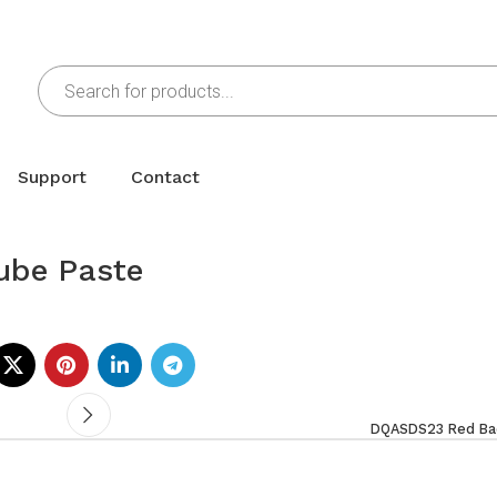
Support
Contact
ube Paste
DQASDS23 Red Bac