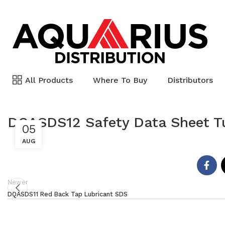
All Products
Where To Buy
Distributors
DQASDS12 Safety Data Sheet T
05
AUG
Newer
DQASDS11 Red Back Tap Lubricant SDS