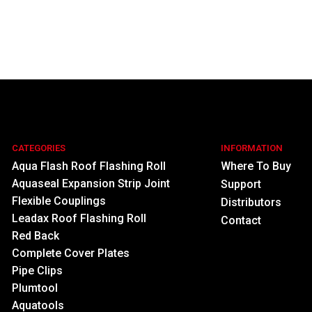
CATEGORIES
INFORMATION
Aqua Flash Roof Flashing Roll
Where To Buy
Aquaseal Expansion Strip Joint
Support
Flexible Couplings
Distributors
Leadax Roof Flashing Roll
Contact
Red Back
Complete Cover Plates
Pipe Clips
Plumtool
Aquatools