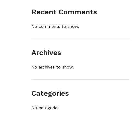
Recent Comments
No comments to show.
Archives
No archives to show.
Categories
No categories