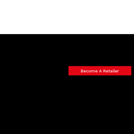
Become A Retailer