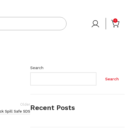
0
Search
Search
Older
Recent Posts
k Spill Safe SDS