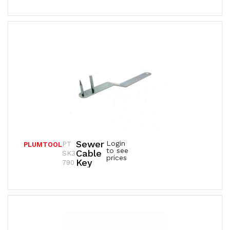
Sewer
Login
PT
PLUMTOOL
to see
Cable
SK3
prices
Key
790