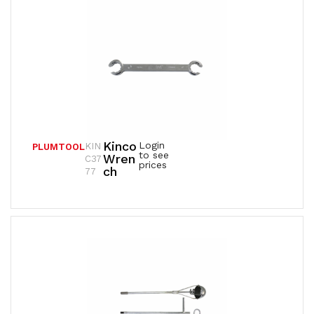
Kinco
Login
KIN
PLUMTOOL
to see
Wren
C37
prices
Ch
77