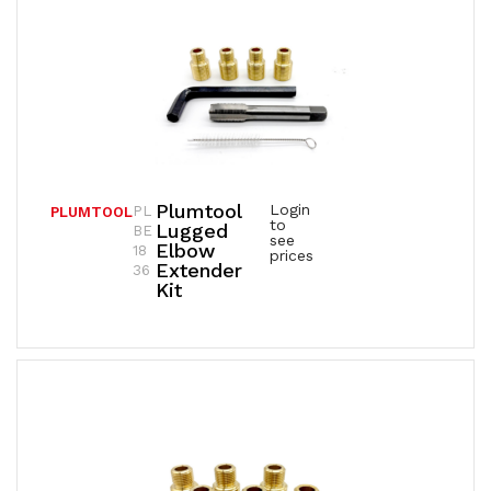
Plumtool
Login
PL
PLUMTOOL
to
Lugged
BE
see
Elbow
18
prices
Extender
36
Kit