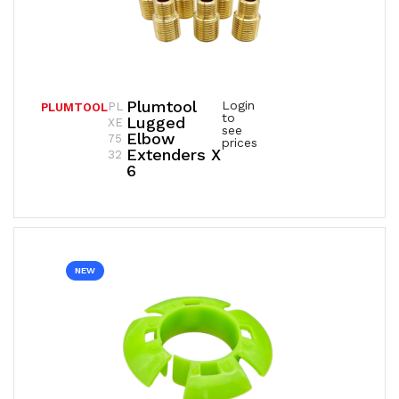
Plumtool
Login
PL
PLUMTOOL
to
Lugged
XE
see
Elbow
75
prices
Extenders X
32
6
NEW