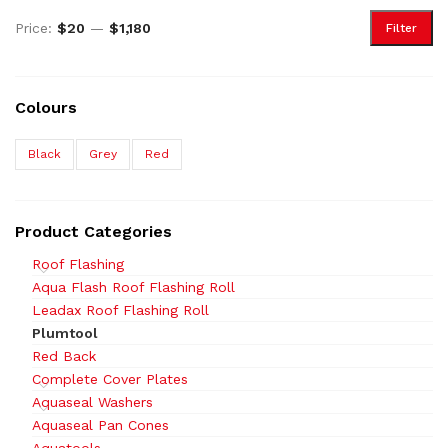
Price:
$20
—
$1,180
Filter
Colours
Black
Grey
Red
Product Categories
Roof Flashing
Aqua Flash Roof Flashing Roll
Leadax Roof Flashing Roll
Plumtool
Red Back
Complete Cover Plates
Aquaseal Washers
Aquaseal Pan Cones