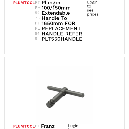
Plunger
Login
PT
PLUMTOOL
to
100/150mm
EH
see
Extendable
52
prices
Handle To
7 -
1650mm FOR
PT
REPLACEMENT
PL
HANDLE REFER
54
PLT550HANDLE
5
Franz
Login
PT
PLUMTOOL