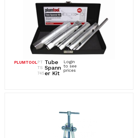
Tube
Login
PT
PLUMTOOL
to see
Spann
TS
prices
Er Kit
745