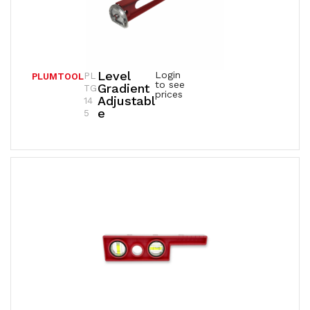
Level
Login
PL
PLUMTOOL
to see
Gradient
TG
prices
Adjustabl
14
E
5