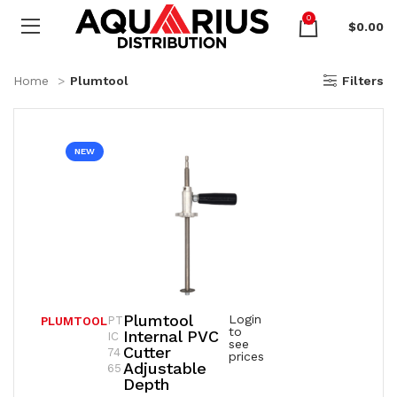
0
$
0.00
Home
Plumtool
Filters
NEW
Plumtool
Login
PT
PLUMTOOL
to
Internal PVC
IC
see
Cutter
74
prices
Adjustable
65
Depth