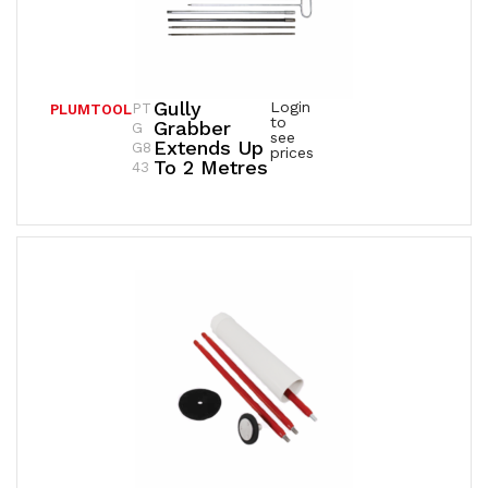
Gully
Login
PT
PLUMTOOL
to
Grabber
G
see
Extends Up
G8
prices
To 2 Metres
43