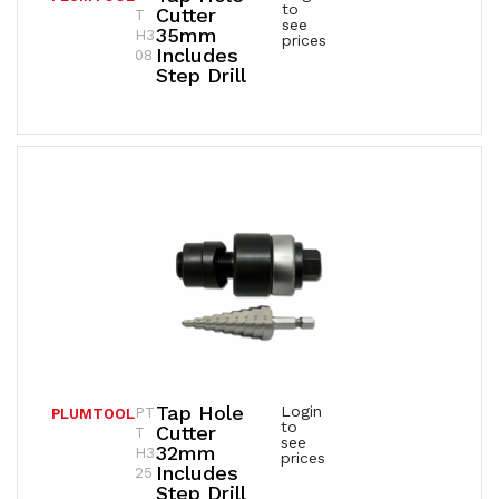
to
Cutter
T
see
35mm
H3
prices
Includes
08
Step Drill
Tap Hole
Login
PT
PLUMTOOL
to
Cutter
T
see
32mm
H3
prices
Includes
25
Step Drill