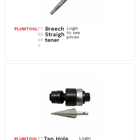
Breech
Login
PT
PLUMTOOL
to see
Straigh
BS
prices
Tener
48
2
Tap Hole
Login
PT
PLUMTOOL