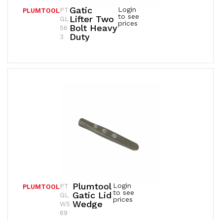
Gatic
Login
PT
PLUMTOOL
to see
Lifter Two
GL
prices
Bolt Heavy
56
Duty
3
Plumtool
Login
PT
PLUMTOOL
to see
Gatic Lid
GL
prices
Wedge
W5
69