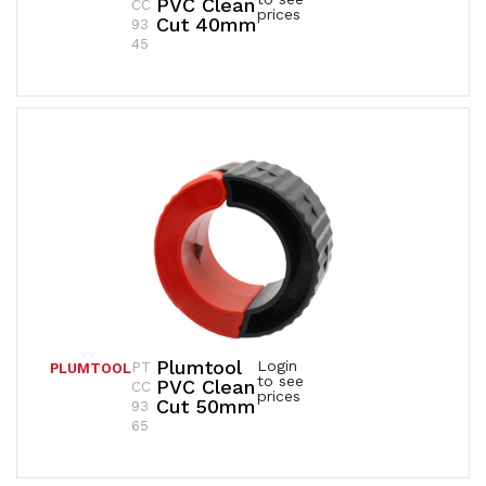
PVC Clean
CC
prices
Cut 40mm
93
45
Plumtool
Login
PT
PLUMTOOL
to see
PVC Clean
CC
prices
Cut 50mm
93
65