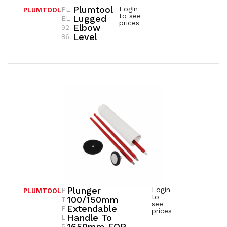
Plumtool
Login
PL
PLUMTOOL
to see
Lugged
EL
prices
Elbow
92
Level
86
Plunger
Login
P
PLUMTOOL
to
100/150mm
T
see
Extendable
P
prices
Handle To
L
1650mm FOR
5