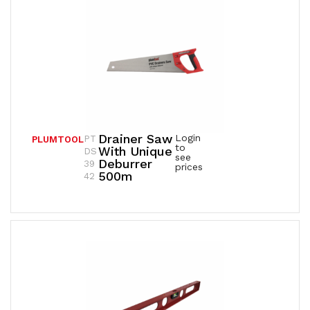
Drainer Saw
Login
PT
PLUMTOOL
to
With Unique
DS
see
Deburrer
39
prices
500m
42