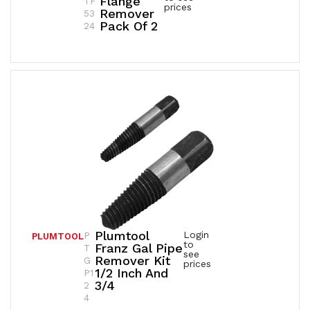
Flange
TF
prices
Remover
53
Pack Of 2
24
Plumtool
Login
P
PLUMTOOL
to
Franz Gal Pipe
T
see
Remover Kit
G
prices
1/2 Inch And
P1
3/4
2
4