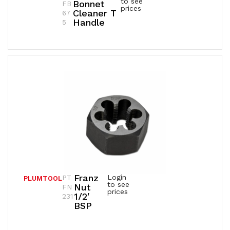
to see
Bonnet
FB
prices
Cleaner T
67
Handle
5
Franz
Login
PT
PLUMTOOL
to see
Nut
FN
prices
1/2′
231
BSP