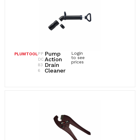
Pump
Login
PP
PLUMTOOL
to see
Action
DC
prices
Drain
83
Cleaner
6