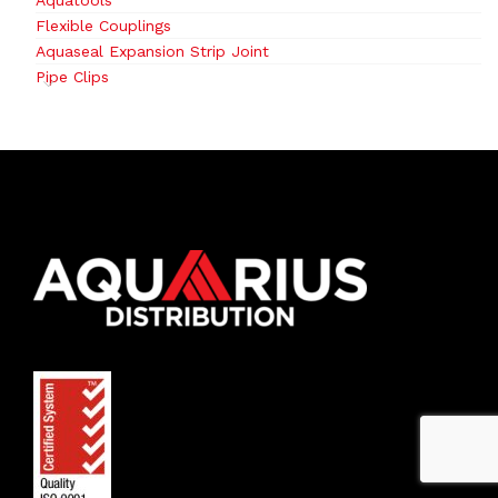
Aquatools
Flexible Couplings
Aquaseal Expansion Strip Joint
Pipe Clips