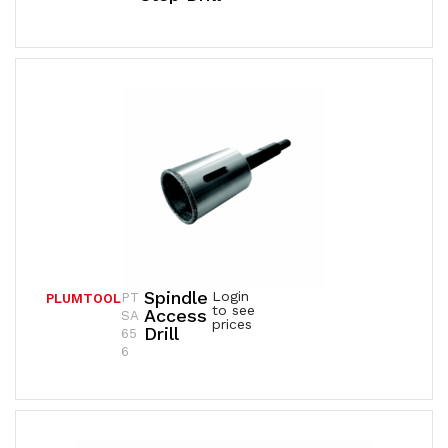
Spindle
Login
PT
PLUMTOOL
to see
Access
SA
prices
Drill
65
6