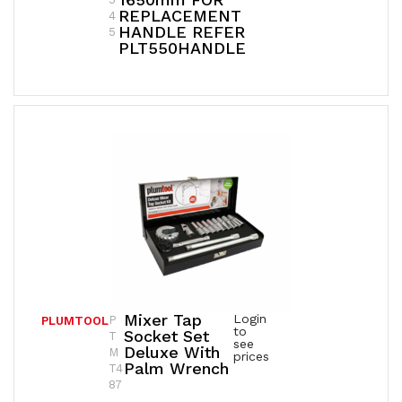
REPLACEMENT
4
HANDLE REFER
5
PLT550HANDLE
Mixer Tap
Login
P
PLUMTOOL
to
Socket Set
T
see
Deluxe With
M
prices
Palm Wrench
T4
87