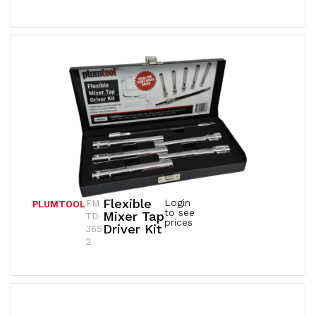
Flexible
Login
FM
PLUMTOOL
to see
Mixer Tap
TD
prices
Driver Kit
365
2