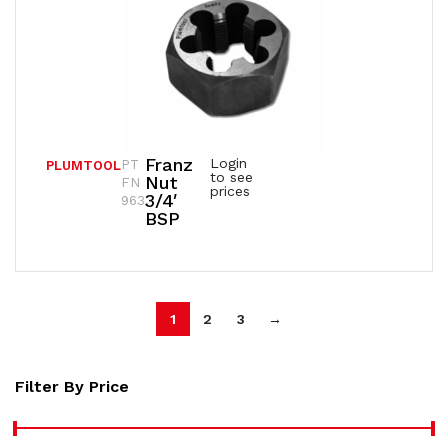
Franz
Login
PT
PLUMTOOL
to see
Nut
FN
prices
3/4′
963
BSP
1
2
3
→
Filter By Price