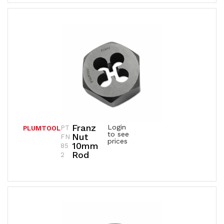
Franz
Login
PT
PLUMTOOL
to see
Nut
FN
prices
10mm
85
Rod
2