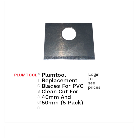
Plumtool
Login
P
PLUMTOOL
to
Replacement
T
see
Blades For PVC
C
prices
Clean Cut For
B
40mm And
3
50mm (5 Pack)
61
8