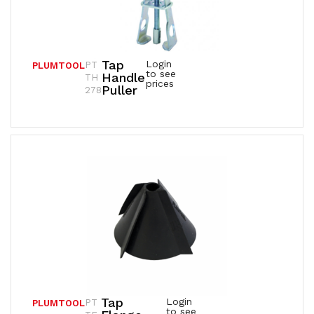
Tap
Login
PT
PLUMTOOL
to see
Handle
TH
prices
Puller
278
Tap
Login
PT
PLUMTOOL
to see