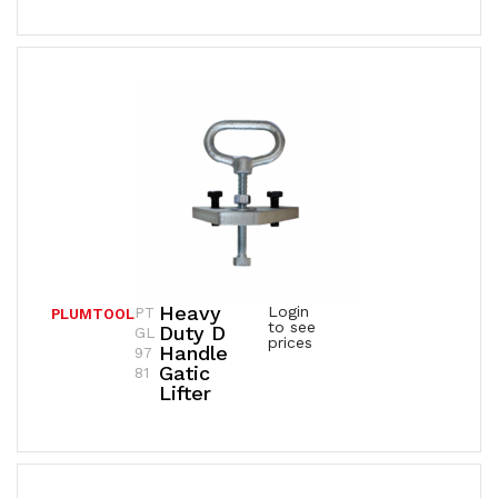
Heavy
Login
PT
PLUMTOOL
to see
Duty D
GL
prices
Handle
97
Gatic
81
Lifter