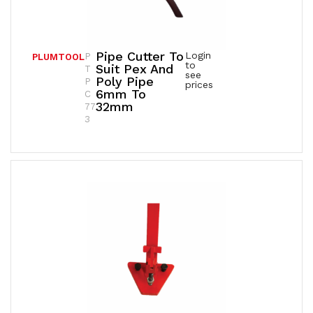
Pipe Cutter To
Login
P
PLUMTOOL
to
Suit Pex And
T
see
Poly Pipe
P
prices
6mm To
C
32mm
77
3