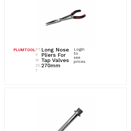
Long Nose
Login
PT
PLUMTOOL
to
Pliers For
P
see
Tap Valves
W
prices
270mm
25
7