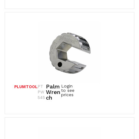
Palm
Login
PT
PLUMTOOL
to see
Wren
PW
prices
Ch
545