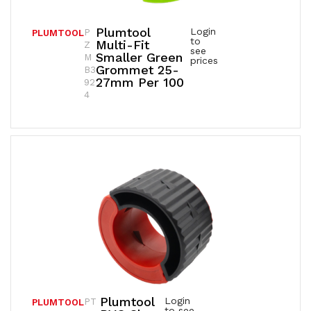
Plumtool
Login
P
PLUMTOOL
to
Multi-Fit
Z
see
Smaller Green
M
prices
Grommet 25-
B3
27mm Per 100
92
4
Plumtool
Login
PT
PLUMTOOL
to see