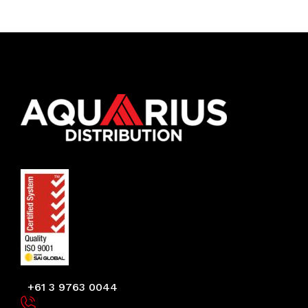
+61 3 9763 0044