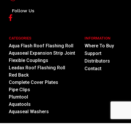
Follow Us
CATEGORIES
INFORMATION
Aqua Flash Roof Flashing Roll
Where To Buy
Aquaseal Expansion Strip Joint
Support
Flexible Couplings
Distributors
Leadax Roof Flashing Roll
Contact
Red Back
Complete Cover Plates
Pipe Clips
Plumtool
Aquatools
Aquaseal Washers