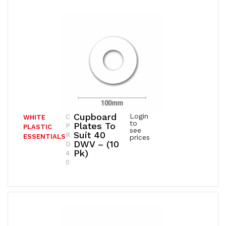
Cupboard
Login
C
WHITE
to
Plates To
P
PLASTIC
see
Suit 40
R
ESSENTIALS
prices
DWV – (10
D
Pk)
4
0