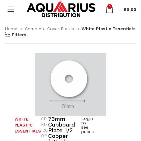
0
$
0.00
Home
Complete Cover Plates
White Plastic Essentials
Filters
73mm
Login
CP
WHITE
to
Cupboard
RD
PLASTIC
see
Plate 1/2
12C
ESSENTIALS
prices
Copper
OP