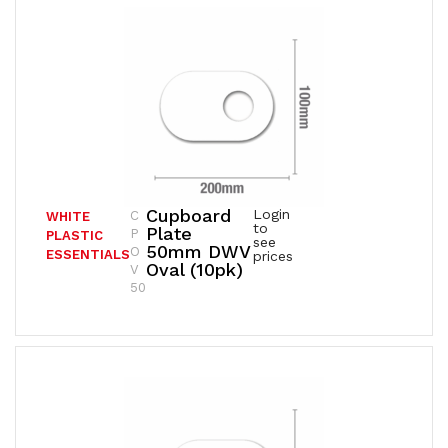
Cupboard
Login
C
WHITE
to
Plate
P
PLASTIC
see
50mm DWV
O
ESSENTIALS
prices
Oval (10pk)
V
50