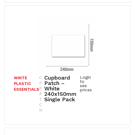
Cupboard
Login
C
WHITE
to
Patch –
P
PLASTIC
see
White
P
ESSENTIALS
prices
240x150mm
A
Single Pack
T
C
H