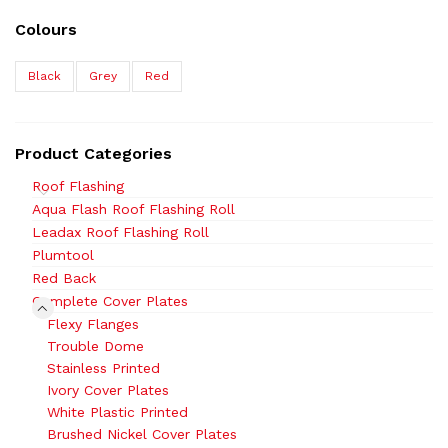
Colours
Black
Grey
Red
Product Categories
Roof Flashing
Aqua Flash Roof Flashing Roll
Leadax Roof Flashing Roll
Plumtool
Red Back
Complete Cover Plates
Flexy Flanges
Trouble Dome
Stainless Printed
Ivory Cover Plates
White Plastic Printed
Brushed Nickel Cover Plates