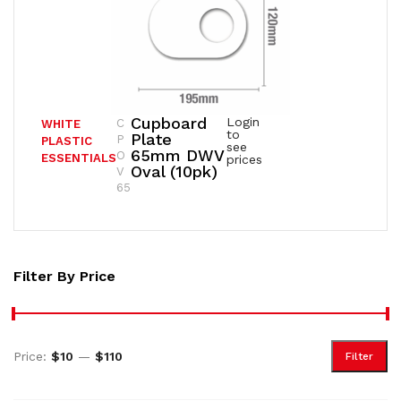
Cupboard
Login
C
WHITE
to
Plate
P
PLASTIC
see
65mm DWV
O
ESSENTIALS
prices
Oval (10pk)
V
65
Filter By Price
Price:
$10
—
$110
Filter