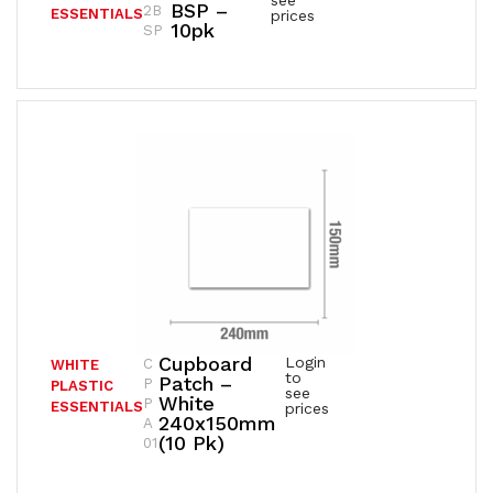
see
BSP –
2B
ESSENTIALS
prices
10pk
SP
Cupboard
Login
C
WHITE
to
Patch –
P
PLASTIC
see
White
P
ESSENTIALS
prices
240x150mm
A
(10 Pk)
01