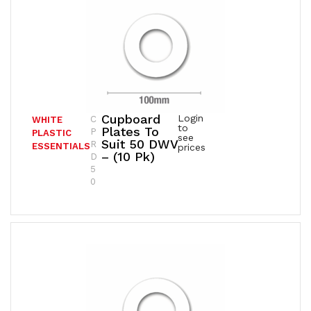
Cupboard
Login
C
WHITE
to
Plates To
P
PLASTIC
see
Suit 50 DWV
R
ESSENTIALS
prices
– (10 Pk)
D
5
0