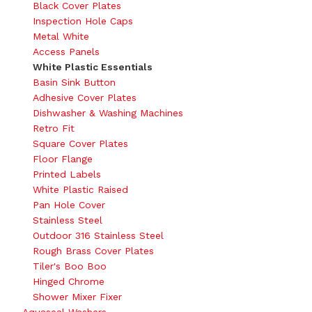
Black Cover Plates
Inspection Hole Caps
Metal White
Access Panels
White Plastic Essentials
Basin Sink Button
Adhesive Cover Plates
Dishwasher & Washing Machines
Retro Fit
Square Cover Plates
Floor Flange
Printed Labels
White Plastic Raised
Pan Hole Cover
Stainless Steel
Outdoor 316 Stainless Steel
Rough Brass Cover Plates
Tiler's Boo Boo
Hinged Chrome
Shower Mixer Fixer