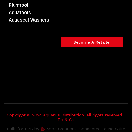
Plumtool
Aquatools
Aquaseal Washers
Become A Retailer
Copyright © 2024 Aquarius Distribution. All rights reserved. |
T's & C's
Built for B2B by
Kobe Creations. Connected to NetSuite