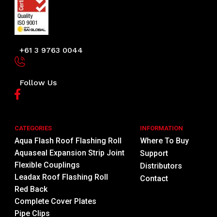
+61 3 9763 0044
Follow Us
CATEGORIES
INFORMATION
Aqua Flash Roof Flashing Roll
Where To Buy
Aquaseal Expansion Strip Joint
Support
Flexible Couplings
Distributors
Leadax Roof Flashing Roll
Contact
Red Back
Complete Cover Plates
Pipe Clips