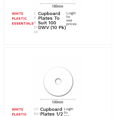
Cupboard
Login
C
WHITE
to
Plates To
P
PLASTIC
see
Suit 100
R
ESSENTIALS
prices
DWV (10 Pk)
D1
00
Cupboard
Login
CP
WHITE
to
Plates 1/2
RD1
PLASTIC