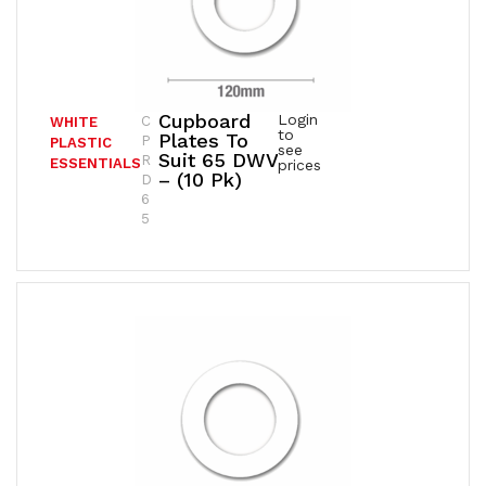
Cupboard
Login
C
WHITE
to
Plates To
P
PLASTIC
see
Suit 65 DWV
R
ESSENTIALS
prices
– (10 Pk)
D
6
5