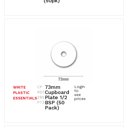
(50pk)
73mm
Login
CP
WHITE
to
Cupboard
RD1
PLASTIC
see
Plate 1/2
2BS
ESSENTIALS
prices
BSP (50
P73
Pack)