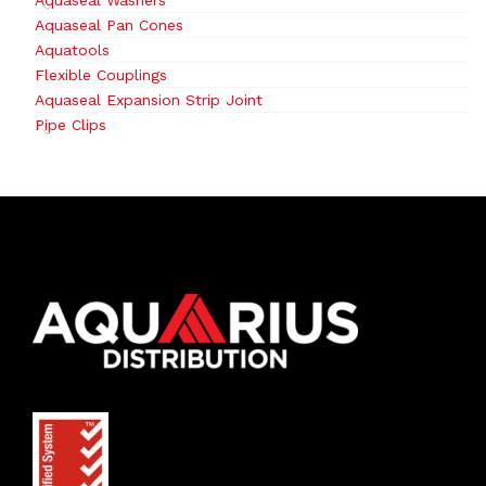
Aquaseal Washers
Aquaseal Pan Cones
Aquatools
Flexible Couplings
Aquaseal Expansion Strip Joint
Pipe Clips