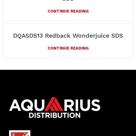
CONTINUE READING
DQASDS13 Redback Wonderjuice SDS
CONTINUE READING