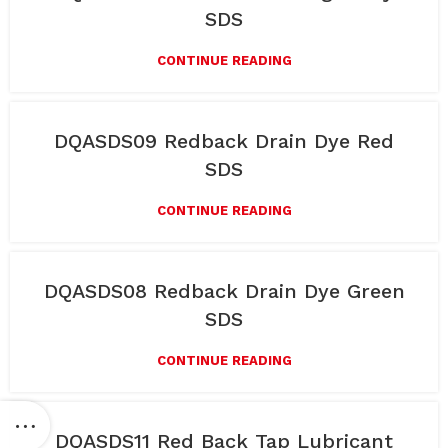
SDS
CONTINUE READING
DQASDS09 Redback Drain Dye Red
SDS
CONTINUE READING
DQASDS08 Redback Drain Dye Green
SDS
CONTINUE READING
DQASDS11 Red Back Tap Lubricant