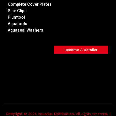
Complete Cover Plates
Pipe Clips
Plumtool
Aquatools
Aquaseal Washers
Become A Retailer
Copyright © 2024 Aquarius Distribution. All rights reserved. |