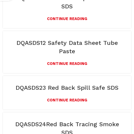
SDS
CONTINUE READING
DQASDS12 Safety Data Sheet Tube
Paste
CONTINUE READING
DQASDS23 Red Back Spill Safe SDS
CONTINUE READING
DQASDS24Red Back Tracing Smoke
SDS