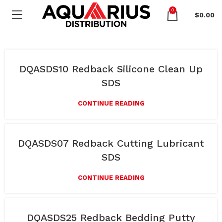
0
$
0.00
DQASDS10 Redback Silicone Clean Up
SDS
CONTINUE READING
DQASDS07 Redback Cutting Lubricant
SDS
CONTINUE READING
DQASDS25 Redback Bedding Putty