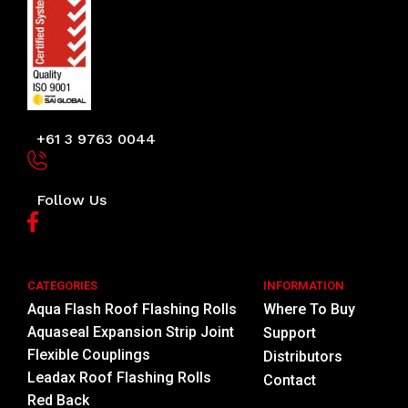
+61 3 9763 0044
Follow Us
CATEGORIES
INFORMATION
Aqua Flash Roof Flashing Rolls
Where To Buy
Aquaseal Expansion Strip Joint
Support
Flexible Couplings
Distributors
Leadax Roof Flashing Rolls
Contact
Red Back