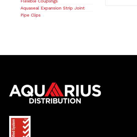
Flexible Couplings
Aquaseal Expansion Strip Joint
Pipe Clips