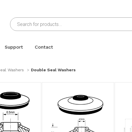
Support
Contact
eal Washers
Double Seal Washers