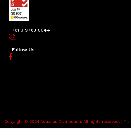
+61 3 9763 0044
Follow Us
Copyright © 2024 Aquarius Distribution. All rights reserved. |
T's