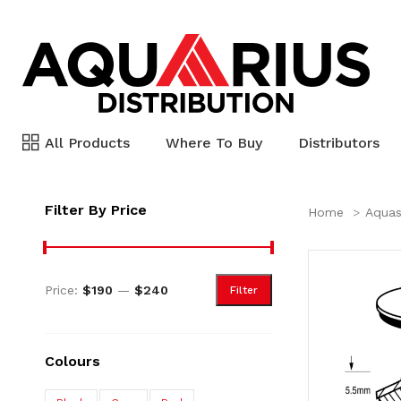
All Products
Where To Buy
Distributors
Filter By Price
Home
Aquas
Price:
$190
—
$240
Filter
Colours