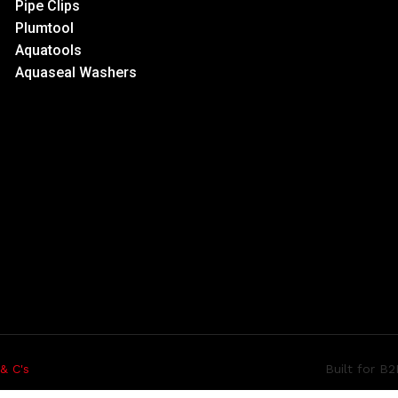
Pipe Clips
Plumtool
Aquatools
Aquaseal Washers
Built for B
 & C's