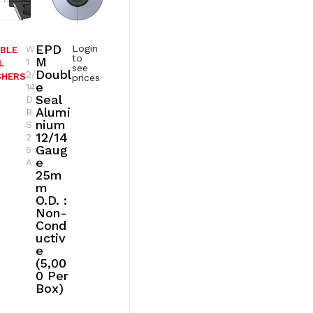
EPD
Login
W
BLE
to
M
1
L
see
Doubl
2/
SHERS
prices
E
14
Seal
D
Alumi
B
Nium
S
12/14
2
Gaug
5
E
A
25m
M
O.D. :
Non-
Cond
Uctiv
E
(5,00
0 Per
Box)