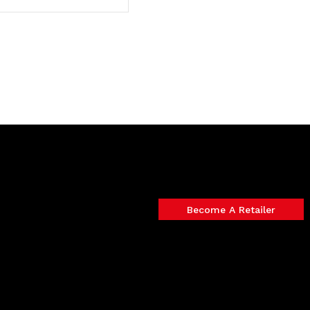
Become A Retailer