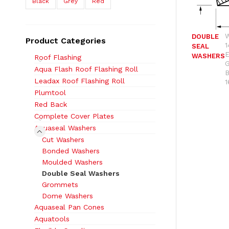
Black
Grey
Red
DOUBLE
Product Categories
1
SEAL
WASHERS
Roof Flashing
Aqua Flash Roof Flashing Roll
Leadax Roof Flashing Roll
1
Plumtool
Red Back
Complete Cover Plates
Aquaseal Washers
Cut Washers
Bonded Washers
Moulded Washers
Double Seal Washers
Grommets
Dome Washers
Aquaseal Pan Cones
Aquatools