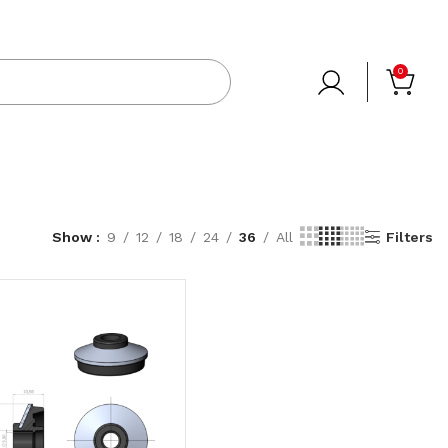
0
Show
9
12
18
24
36
All
Filters