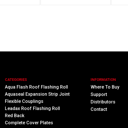
CATEGORIES
INFORMATION
Aqua Flash Roof Flashing Roll
Where To Buy
Aquaseal Expansion Strip Joint
Support
Flexible Couplings
Distributors
Leadax Roof Flashing Roll
Contact
Red Back
Complete Cover Plates