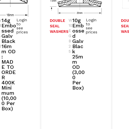
14g
10g
Login
Login
W
W
DOUBLE
DOU
to
to
Embo
Emb
4
10
SEAL
SEA
see
see
Ssed
Osse
E
E
WASHERS
WA
prices
prices
Galv
D
G
G
Black
Galv
B
B
16m
Blac
6
2
M OD
K
5
:
25m
MAD
M
E TO
OD
ORDE
(3,00
R
0
400K
Per
Mini
Box)
Mum
(10,00
0 Per
Box)