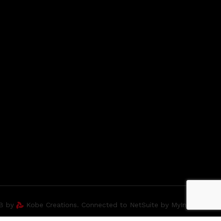
2B by
Kobe Creations. Connected to NetSuite by MyIntegrator