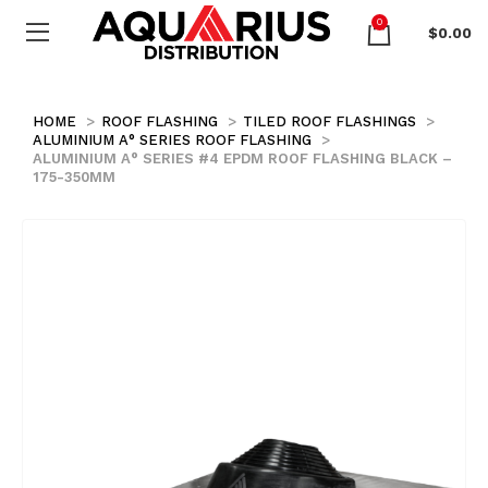
0
$
0.00
HOME
ROOF FLASHING
TILED ROOF FLASHINGS
ALUMINIUM A° SERIES ROOF FLASHING
ALUMINIUM A° SERIES #4 EPDM ROOF FLASHING BLACK –
175-350MM