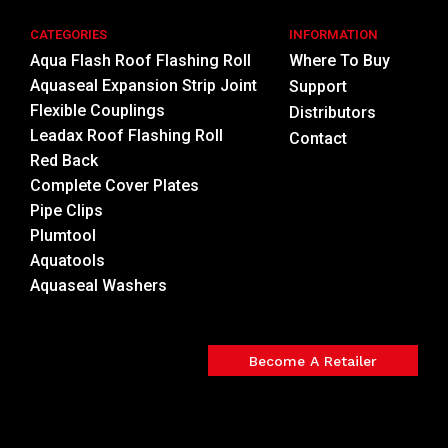
CATEGORIES
INFORMATION
Aqua Flash Roof Flashing Roll
Where To Buy
Aquaseal Expansion Strip Joint
Support
Flexible Couplings
Distributors
Leadax Roof Flashing Roll
Contact
Red Back
Complete Cover Plates
Pipe Clips
Plumtool
Aquatools
Aquaseal Washers
Become A Retailer