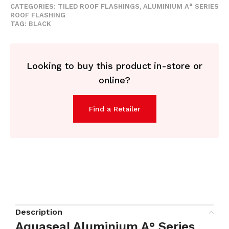
CATEGORIES:
TILED ROOF FLASHINGS
,
ALUMINIUM A° SERIES
ROOF FLASHING
TAG:
BLACK
Looking to buy this product in-store or
online?
Find a Retailer
Description
Aquaseal Aluminium A° Series