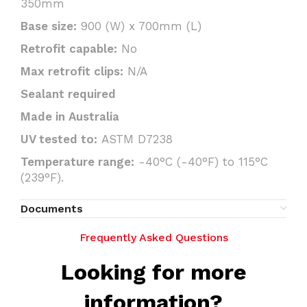
350mm
Base size:
900 (W) x 700mm (L)
Retrofit capable:
No
Max retrofit clips:
N/A
Sealant required
Made in Australia
UV tested to:
ASTM D7238
Temperature range:
-40°C (-40°F) to 115°C
(239°F).
Documents
Frequently Asked Questions
Looking for more
information?