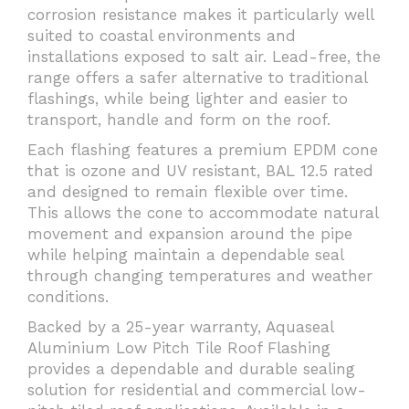
corrosion resistance makes it particularly well
suited to coastal environments and
installations exposed to salt air. Lead-free, the
range offers a safer alternative to traditional
flashings, while being lighter and easier to
transport, handle and form on the roof.
Each flashing features a premium EPDM cone
that is ozone and UV resistant, BAL 12.5 rated
and designed to remain flexible over time.
This allows the cone to accommodate natural
movement and expansion around the pipe
while helping maintain a dependable seal
through changing temperatures and weather
conditions.
Backed by a 25-year warranty, Aquaseal
Aluminium Low Pitch Tile Roof Flashing
provides a dependable and durable sealing
solution for residential and commercial low-