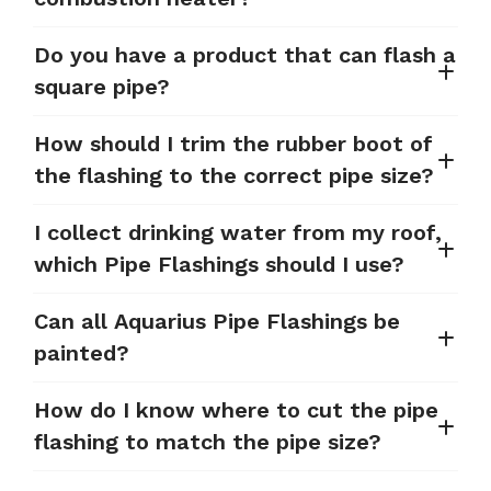
Do you have a product that can flash a
square pipe?
How should I trim the rubber boot of
the flashing to the correct pipe size?
I collect drinking water from my roof,
which Pipe Flashings should I use?
Can all Aquarius Pipe Flashings be
painted?
How do I know where to cut the pipe
flashing to match the pipe size?