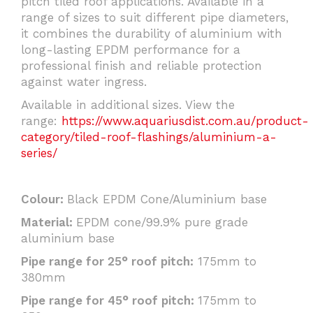
pitch tiled roof applications. Available in a
range of sizes to suit different pipe diameters,
it combines the durability of aluminium with
long-lasting EPDM performance for a
professional finish and reliable protection
against water ingress.
Available in additional sizes. View the
range:
https://www.aquariusdist.com.au/product-
category/tiled-roof-flashings/aluminium-a-
series/
Colour:
Black EPDM Cone/Aluminium base
Material:
EPDM cone/99.9% pure grade
aluminium base
Pipe range for 25° roof pitch:
175mm to
380mm
Pipe range for 45° roof pitch:
175mm to