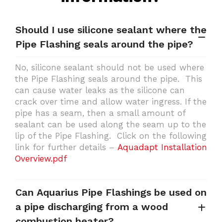
Should I use silicone sealant where the
Pipe Flashing seals around the pipe?
No, silicone sealant should not be used where
the Pipe Flashing seals around the pipe. This
can cause water leaks as the silicone can
crack over time and allow water ingress. If the
pipe has a seam, then a small amount of
sealant can be used along the seam up to the
lip of the Pipe Flashing. Click on the following
link for further details –
Aquadapt Installation
Overview.pdf
Can Aquarius Pipe Flashings be used on
a pipe discharging from a wood
combustion heater?