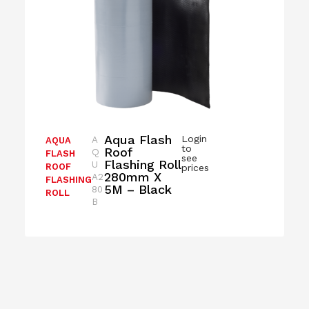
Aqua Flash
Login
A
AQUA
to
Roof
Q
FLASH
see
Flashing Roll
U
ROOF
prices
280mm X
A2
FLASHING
5M – Black
80
ROLL
B