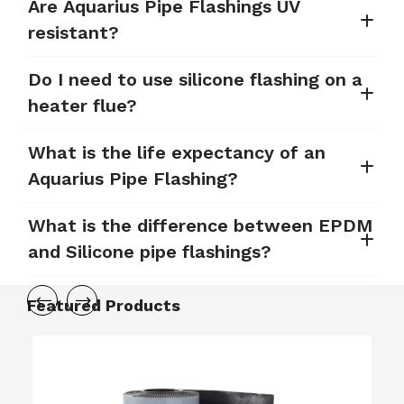
Are Aquarius Pipe Flashings UV
resistant?
Do I need to use silicone flashing on a
heater flue?
What is the life expectancy of an
Aquarius Pipe Flashing?
What is the difference between EPDM
and Silicone pipe flashings?
Featured Products