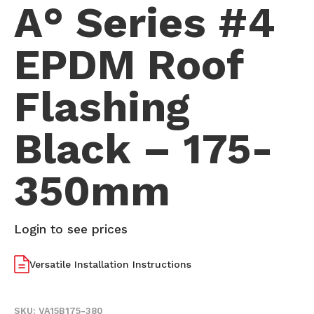
A° Series #4
EPDM Roof
Flashing
Black – 175-
350mm
Login to see prices
Versatile Installation Instructions
SKU:
VA15B175-380