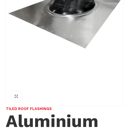
Click to enlarge
TILED ROOF FLASHINGS
Aluminium