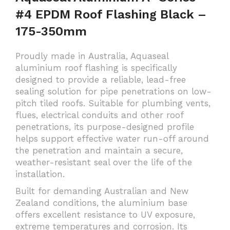
#4 EPDM Roof Flashing Black –
175-350mm
Proudly made in Australia, Aquaseal
aluminium roof flashing is specifically
designed to provide a reliable, lead-free
sealing solution for pipe penetrations on low-
pitch tiled roofs. Suitable for plumbing vents,
flues, electrical conduits and other roof
penetrations, its purpose-designed profile
helps support effective water run-off around
the penetration and maintain a secure,
weather-resistant seal over the life of the
installation.
Built for demanding Australian and New
Zealand conditions, the aluminium base
offers excellent resistance to UV exposure,
extreme temperatures and corrosion. Its