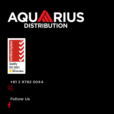
+61 3 9763 0044
Follow Us