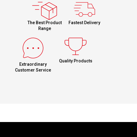
Fastest Delivery
The Best Product
Range
Quality Products
Extraordinary
Customer Service