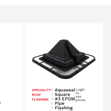
Aquaseal
Login
A
SPECIALITY
n
to
Square
S
ROOF
see
#3 EPDM
Q
FLASHING
prices
s
Pipe
E
Flashing
3