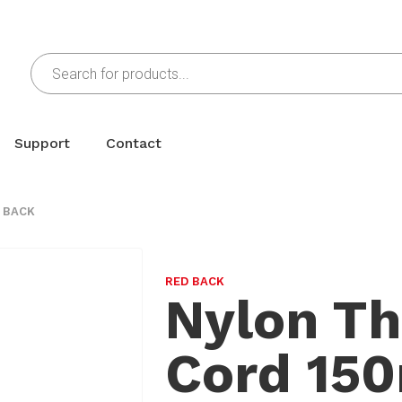
Support
Contact
 BACK
RED BACK
Nylon Th
Cord 15