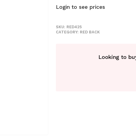
Login to see prices
SKU:
RED425
CATEGORY:
RED BACK
Looking to buy