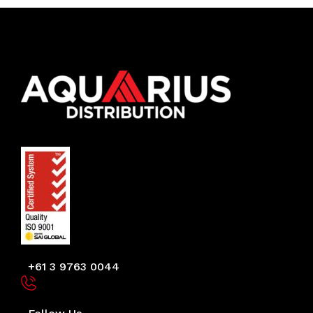
+61 3 9763 0044