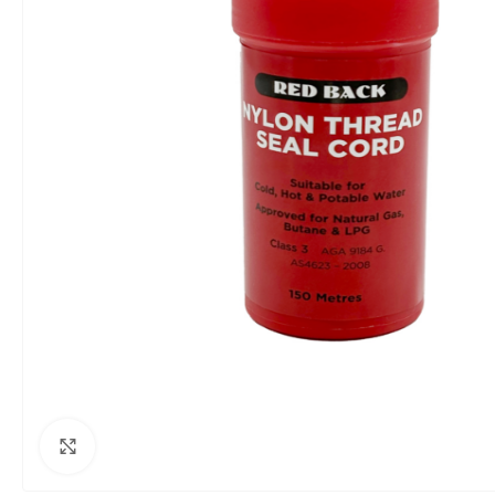
Click to enlarge