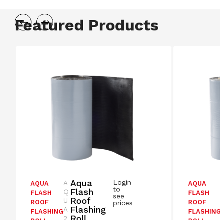
Featured Products
Aqua
Login
A
AQUA
AQUA
to
Flash
Q
FLASH
FLASH
see
Roof
U
ROOF
ROOF
prices
Flashing
A
FLASHING
FLASHIN
Roll
2