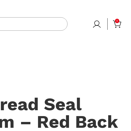
0
read Seal
0m – Red Back