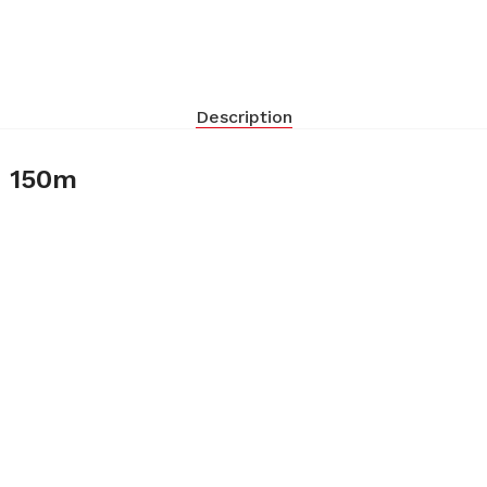
Description
– 150m