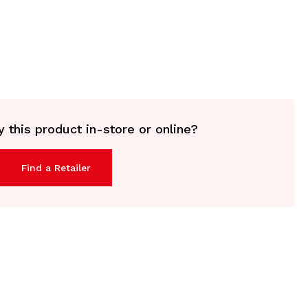
 this product in-store or online?
Find a Retailer