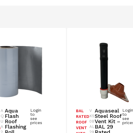
Aqua
Aquaseal
Login
Logi
A
V
BAL
to
to
Flash
Steel Roof
Q
K5
RATED
see
see
Roof
Vent Kit –
U
0B
ROOF
prices
price
Flashing
BAL 29
A
AL
G
VENT
Roll
Rated
2
29