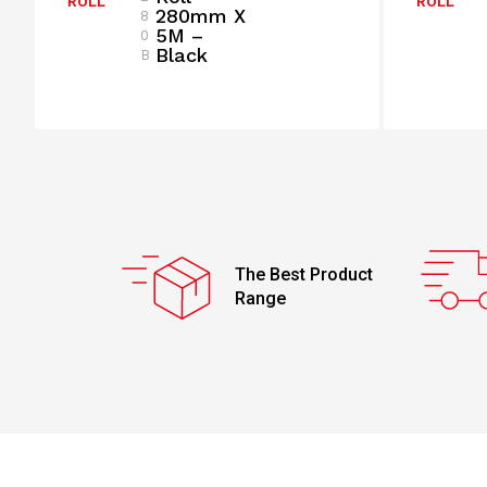
ROLL
ROLL
280mm X
8
5M –
0
Black
B
The Best Product
Range