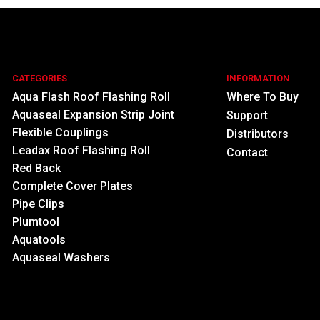
CATEGORIES
INFORMATION
Aqua Flash Roof Flashing Roll
Where To Buy
Aquaseal Expansion Strip Joint
Support
Flexible Couplings
Distributors
Leadax Roof Flashing Roll
Contact
Red Back
Complete Cover Plates
Pipe Clips
Plumtool
Aquatools
Aquaseal Washers