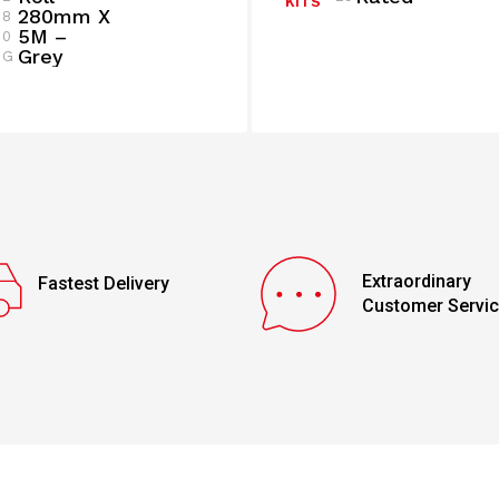
KITS
280mm X
8
5M –
0
Grey
G
Extraordinary
Fastest Delivery
Customer Servi