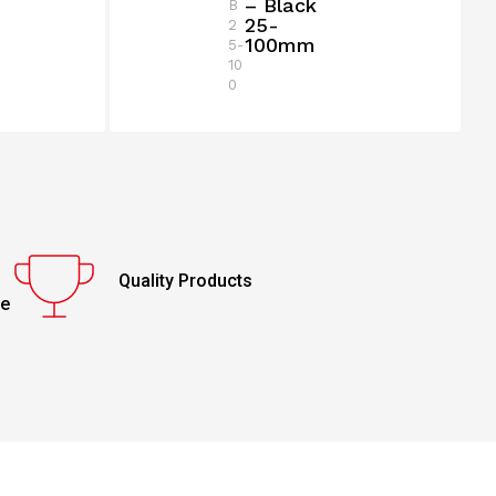
– Black
B
25-
2
100mm
5-
10
0
Quality Products
ce