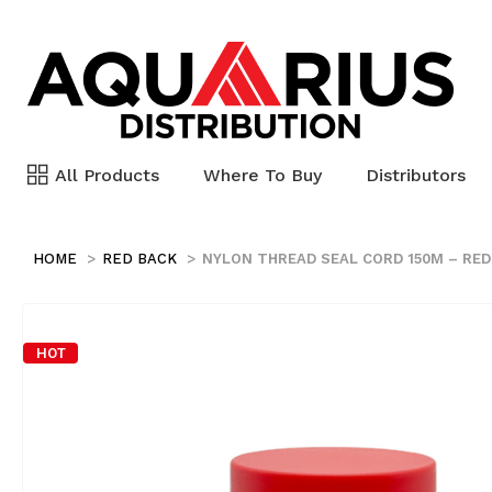
All Products
Where To Buy
Distributors
HOME
RED BACK
NYLON THREAD SEAL CORD 150M – RED
HOT