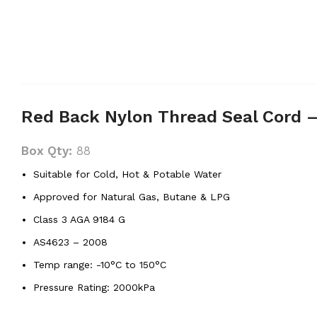
Red Back Nylon Thread Seal Cord 
Box Qty:
88
Suitable for Cold, Hot & Potable Water
Approved for Natural Gas, Butane & LPG
Class 3 AGA 9184 G
AS4623 – 2008
Temp range: -10°C to 150°C
Pressure Rating: 2000kPa