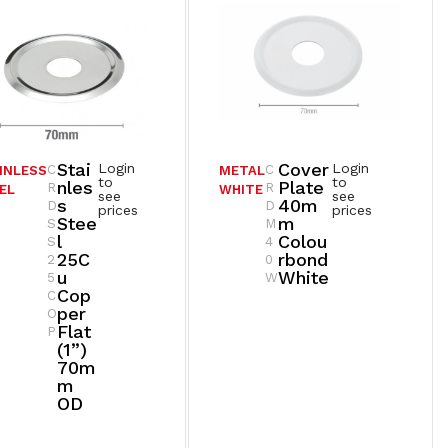
Stai
Cover
Login
Login
C
C
INLESS
METAL
to
to
Nles
Plate
R
R
EL
WHITE
see
see
S
40m
D
D
prices
prices
Stee
M
S
M
L
Colou
S
4
25C
Rbond
2
0
U
White
5
W
Cop
C
Per
O
Flat
P
(1”)
70m
M
OD