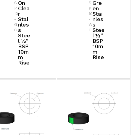
On
Gre
S
S
Clea
En
P
P
R
Stai
10
10
Stai
Nles
-
-
Nles
S
G
W
S
Stee
C
G
Stee
L ½”
L ½”
BSP
BSP
10m
10m
M
M
Rise
Rise