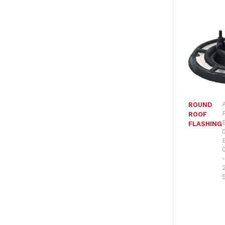
ROUND
ROOF
FLASHING
-