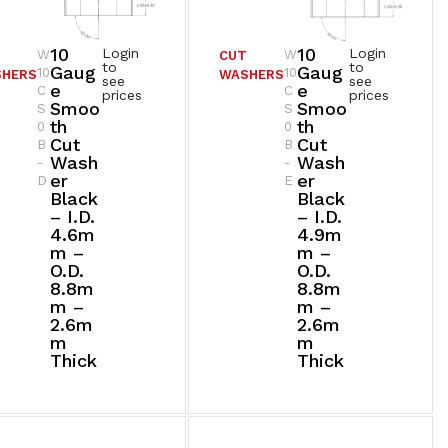
10
10
Login
Login
W
W
T
CUT
to
to
Gaug
Gaug
10
10
SHERS
WASHERS
see
see
E
E
C
C
prices
prices
Smoo
Smoo
S
S
Th
Th
0
0
Cut
Cut
B
B
Wash
Wash
-
-
Er
Er
D
E
Black
Black
– I.D.
– I.D.
4.6m
4.9m
M –
M –
O.D.
O.D.
8.8m
8.8m
M –
M –
2.6m
2.6m
M
M
Thick
Thick