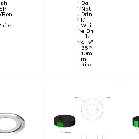
nch
Do
T
SP
Not
12
/bon
Drin
B
K’
S
hite
Whit
P
E On
10
Lila
-
C ½”
W
BSP
L
10m
M
Rise