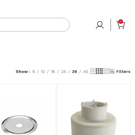
0
Show
9
12
18
24
36
All
Filters