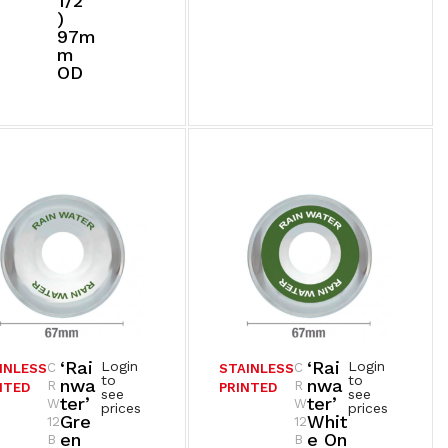
1/2”
)
97m
M
OD
‘Rai
‘Rai
Login
Login
C
C
INLESS
STAINLESS
to
to
Nwa
Nwa
R
R
NTED
PRINTED
see
see
Ter’
Ter’
W
W
prices
prices
Gre
Whit
12
12
En
E On
B
B