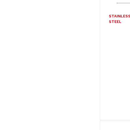
STAINLES
STEEL