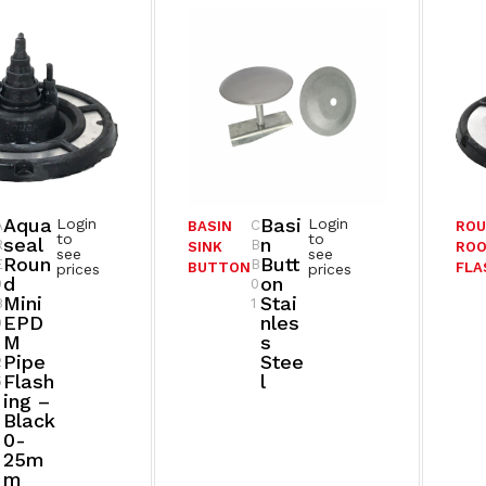
Aqua
Basi
Login
Login
A
C
BASIN
RO
to
to
Seal
N
R
B
SINK
ROO
see
see
Roun
Butt
E
B
BUTTON
FLA
prices
prices
D
On
0
0
Mini
Stai
B
1
EPD
Nles
0
M
S
Pipe
Stee
2
Flash
L
5
Ing –
Black
0-
25m
M