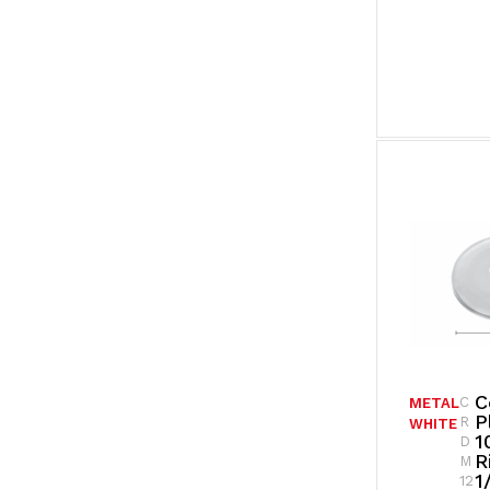
C
C
METAL
P
R
WHITE
1
D
R
M
1
12