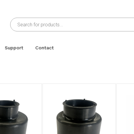
Support
Contact