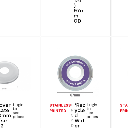
1/4”
)
97m
M
OD
over
‘Rec
Login
Login
C
STAINLESS
STA
to
to
late
Ycle
R
PRINTED
PRI
see
see
0mm
D
C
prices
prices
ise
Wat
Y
/2
Er
D