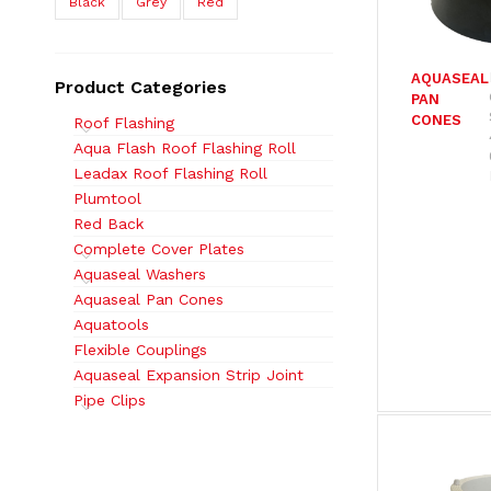
Black
Grey
Red
AQUASEAL
Product Categories
PAN
CONES
Roof Flashing
Aqua Flash Roof Flashing Roll
Leadax Roof Flashing Roll
Plumtool
Red Back
Complete Cover Plates
Aquaseal Washers
Aquaseal Pan Cones
Aquatools
Flexible Couplings
Aquaseal Expansion Strip Joint
Pipe Clips