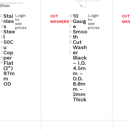
Stai
10
Login
Login
C
W
S
CUT
CU
to
to
Nles
Gaug
R
10
WASHERS
WA
see
see
S
E
D
C
prices
prices
Stee
Smoo
S
S
L
Th
S
0
50C
Cut
5
B
U
Wash
0
-
Cop
Er
C
C
Per
Black
O
Flat
– I.D.
P
(2”)
4.5m
97m
M –
M
O.D.
OD
8.8m
M –
2mm
Thick