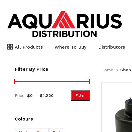
All Products
Where To Buy
Distributors
Filter By Price
Home
Shop
Price:
$0
—
$1,220
Filter
Colours