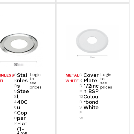
Stai
Cover
Login
Login
C
C
INLESS
METAL
to
to
Nles
Plate
R
R
EL
WHITE
see
see
S
1/2inc
D
D
prices
prices
Stee
H BSP
S
M
L
Colou
S
12
40C
Rbond
4
B
U
White
0
S
Cop
C
P
Per
O
W
Flat
P
(1-