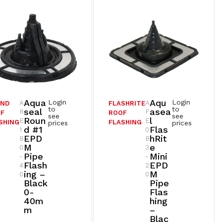
Aqua
Aqu
Login
Login
A
A
UND
FLASHRITE
to
to
Seal
Asea
R
F
F
ROOF
see
see
Roun
L
E
E
SHING
FLASHING
prices
prices
D #1
Flas
1
0
EPD
HRit
B
B
M
E
0
3
Pipe
Mini
-
-
Flash
EPD
4
2
Ing –
M
0
0
Black
Pipe
0-
Flas
40m
Hing
M
–
Blac