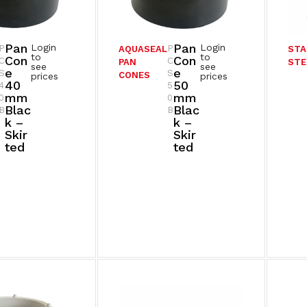
Pan
Pan
Login
Login
P
P
AQUASEAL
STA
to
to
Con
Con
C
C
PAN
STE
see
see
E
E
S
S
CONES
prices
prices
40
50
4
5
Mm
Mm
0
0
Blac
Blac
B
B
K –
K –
Skir
Skir
Ted
Ted