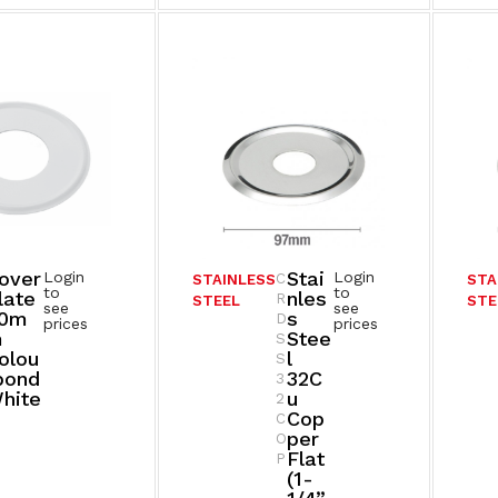
over
Stai
Login
Login
C
STAINLESS
STA
to
to
late
Nles
R
STEEL
STE
see
see
0m
S
D
prices
prices
M
Stee
S
olou
L
S
bond
32C
3
hite
U
2
Cop
C
Per
O
Flat
P
(1-