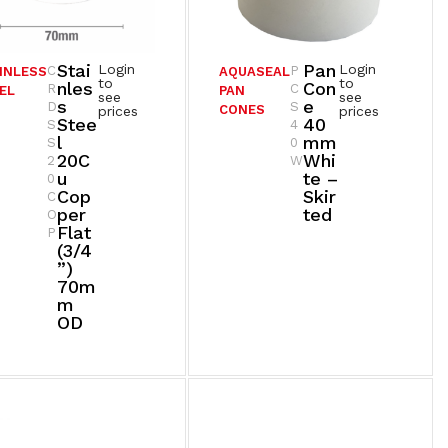
Stai
Pan
Login
Login
C
P
INLESS
AQUASEAL
to
to
Nles
Con
R
C
EL
PAN
see
see
S
E
D
S
CONES
prices
prices
Stee
40
S
4
L
Mm
S
0
20C
Whi
2
W
U
Te –
0
Cop
Skir
C
Per
Ted
O
Flat
P
(3/4
”)
70m
M
OD