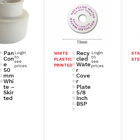
Pan
Recy
Login
Login
P
C
WHITE
STA
to
to
Con
Cled
C
P
PLASTIC
STE
see
see
E
Wate
S
R
PRINTED
prices
prices
50
R
5
C
Mm
Cove
0
Y
Whi
R
W
W
Te –
Plate
5
Skir
5/8
8
Ted
Inch
B
BSP
S
P