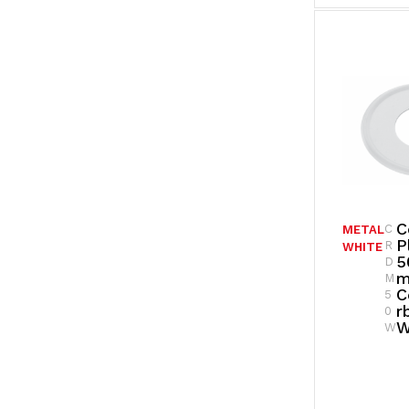
C
C
METAL
P
R
WHITE
5
D
M
C
5
R
0
W
W