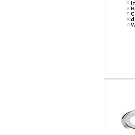
I
B
B
S
C
P
D
10
W
W