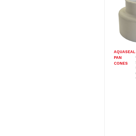
AQUASEAL
PAN
CONES