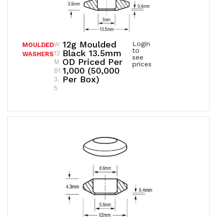
12g Moulded
Login
W
MOULDED
to
Black 13.5mm
12
WASHERS
see
OD Priced Per
M
prices
1,000 (50,000
B1
Per Box)
3.
5