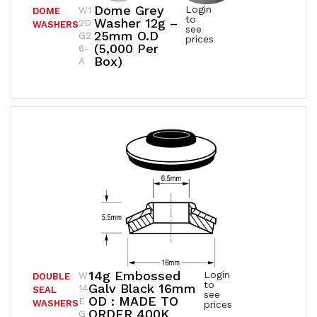
Dome Grey
Login
W1
DOME
to
Washer 12g –
2D
WASHERS
see
25mm O.D
G2
prices
(5,000 Per
6-
Box)
A
14g Embossed
Login
W
DOUBLE
to
Galv Black 16mm
14
SEAL
see
OD : MADE TO
E
WASHERS
prices
ORDER 400K
G