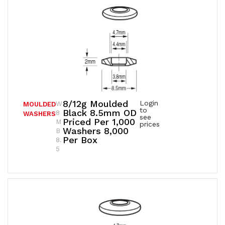
8/12g Moulded
Login
W
MOULDED
to
Black 8.5mm OD
8
WASHERS
see
Priced Per 1,000
M
prices
Washers 8,000
B
Per Box
8.
5