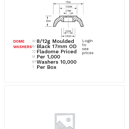
8/12g Moulded
Login
W
DOME
to
Black 17mm OD
8/
WASHERS
see
Fladome Priced
12
prices
Per 1,000
M
Washers 10,000
B1
Per Box
7