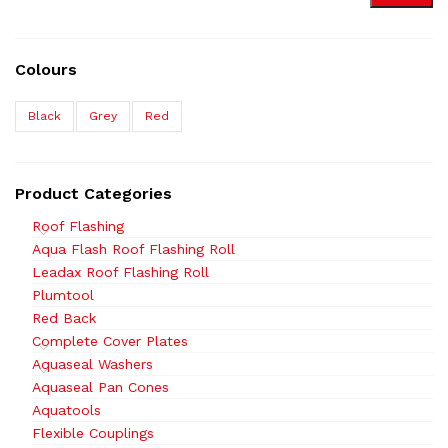
Colours
Black
Grey
Red
Product Categories
Roof Flashing
Aqua Flash Roof Flashing Roll
Leadax Roof Flashing Roll
Plumtool
Red Back
Complete Cover Plates
Aquaseal Washers
Aquaseal Pan Cones
Aquatools
Flexible Couplings