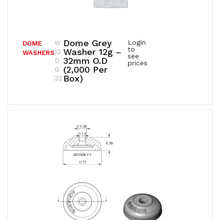
Dome Grey
Login
W
DOME
to
Washer 12g –
12
WASHERS
see
32mm O.D
D
prices
(2,000 Per
G
Box)
32