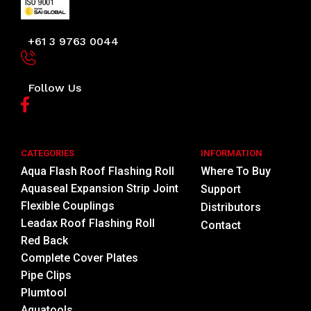
+61 3 9763 0044
Follow Us
CATEGORIES
INFORMATION
Aqua Flash Roof Flashing Roll
Where To Buy
Aquaseal Expansion Strip Joint
Support
Flexible Couplings
Distributors
Leadax Roof Flashing Roll
Contact
Red Back
Complete Cover Plates
Pipe Clips
Plumtool
Aquatools