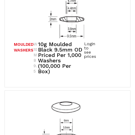
10g Moulded
Login
W
MOULDED
to
Black 9.5mm OD
10
WASHERS
see
Priced Per 1,000
M
prices
Washers
B
(100,000 Per
9.
Box)
5