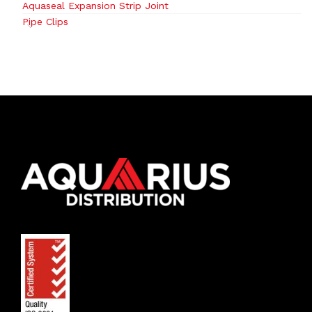
Aquaseal Expansion Strip Joint
Pipe Clips