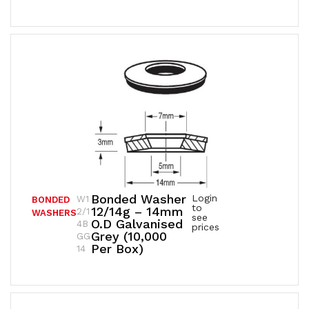
Bonded Washer
Login
W1
BONDED
to
12/14g – 14mm
2/1
WASHERS
see
O.D Galvanised
4B
prices
Grey (10,000
GG
Per Box)
14