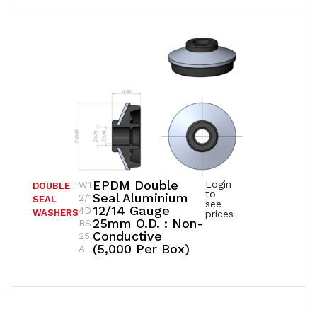
EPDM Double
Login
W1
DOUBLE
to
Seal Aluminium
2/1
SEAL
see
12/14 Gauge
4D
WASHERS
prices
25mm O.D. : Non-
BS
Conductive
25
(5,000 Per Box)
A