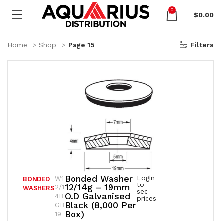
0
$
0.00
Home
Shop
Page 15
Filters
Bonded Washer
Login
W1
BONDED
to
12/14g – 19mm
2/1
WASHERS
see
O.D Galvanised
4B
prices
Black (8,000 Per
GB
Box)
19