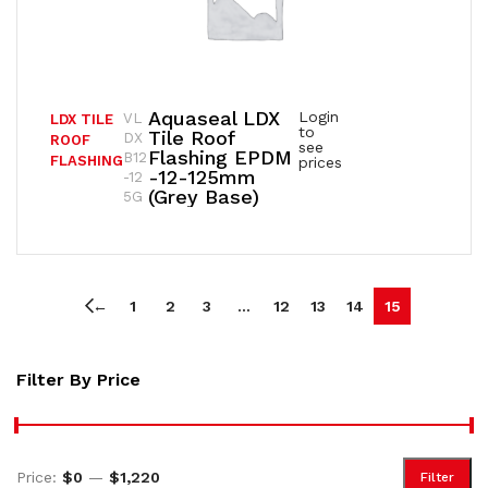
Aquaseal LDX
Login
VL
LDX TILE
to
Tile Roof
DX
ROOF
see
Flashing EPDM
B12
FLASHING
prices
-12-125mm
-12
(Grey Base)
5G
←
1
2
3
…
12
13
14
15
Filter By Price
Price:
$0
—
$1,220
Filter