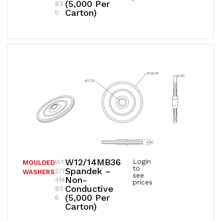
(5,000 Per
B3
Carton)
0
W12/14MB36
Login
W1
MOULDED
to
Spandek –
2/1
WASHERS
see
Non-
4M
prices
Conductive
B3
(5,000 Per
6
Carton)