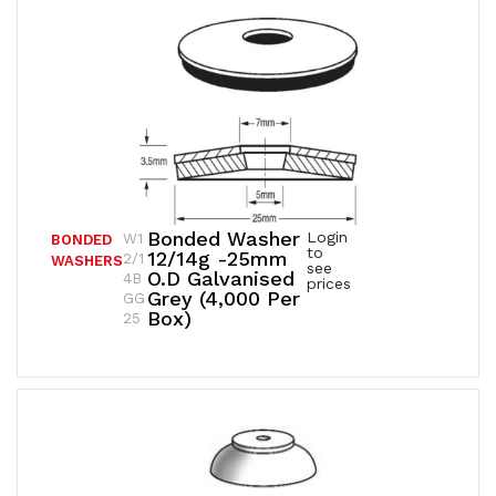
Bonded Washer
Login
W1
BONDED
to
12/14g -25mm
2/1
WASHERS
see
O.D Galvanised
4B
prices
Grey (4,000 Per
GG
Box)
25