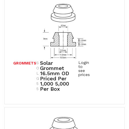
Solar
Login
S
GROMMETS
to
Grommet
O
see
16.5mm OD
L
prices
Priced Per
G
1,000 5,000
5
Per Box
5