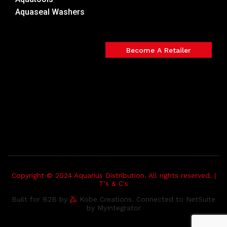
Aquaseal Washers
Become A Retailer
Copyright © 2024 Aquarius Distribution. All rights reserved. |
T's & C's
Built for B2B by
Kobe Creations. Connected to NetSuite
by MyIntegrator