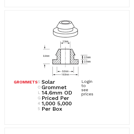
Solar
Login
S
GROMMETS
to
Grommet
O
see
14.6mm OD
L
prices
Priced Per
G
1,000 5,000
4
Per Box
5