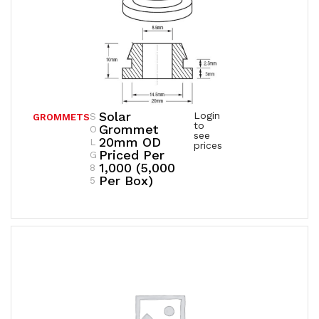
Solar
Login
S
GROMMETS
to
Grommet
O
see
20mm OD
L
prices
Priced Per
G
1,000 (5,000
8
Per Box)
5