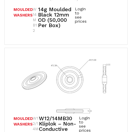
14g Moulded
Login
W
MOULDED
to
Black 12mm
14
WASHERS
see
OD (50,000
M
prices
Per Box)
B1
2
W12/14MB30
Login
W1
MOULDED
to
Kliplok – Non-
2/1
WASHERS
see
Conductive
4M
prices