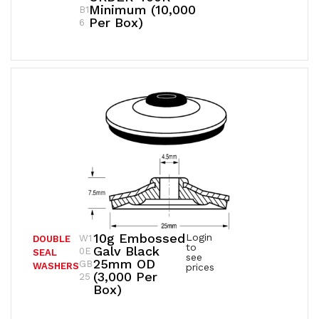
Minimum (10,000
B1
Per Box)
6
10g Embossed
Login
W1
DOUBLE
to
Galv Black
0E
SEAL
see
25mm OD
GB
WASHERS
prices
(3,000 Per
25
Box)