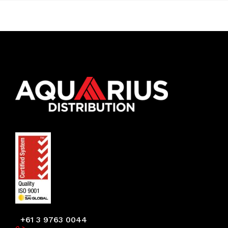
+61 3 9763 0044