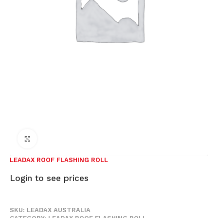
Click to enlarge
LEADAX ROOF FLASHING ROLL
Login to see prices
SKU:
LEADAX AUSTRALIA