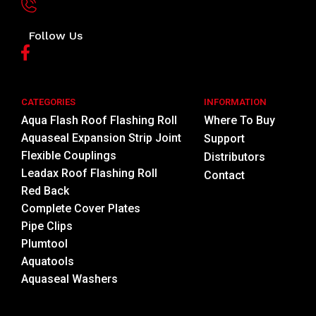
Follow Us
CATEGORIES
INFORMATION
Aqua Flash Roof Flashing Roll
Where To Buy
Aquaseal Expansion Strip Joint
Support
Flexible Couplings
Distributors
Leadax Roof Flashing Roll
Contact
Red Back
Complete Cover Plates
Pipe Clips
Plumtool
Aquatools
Aquaseal Washers