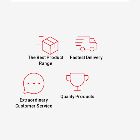
Fastest Delivery
The Best Product
Range
Quality Products
Extraordinary
Customer Service