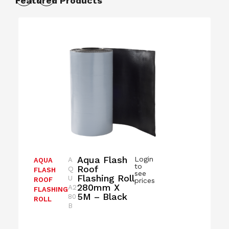
Featured Products
Aqua Flash
Login
A
AQUA
to
Roof
Q
FLASH
see
Flashing Roll
U
ROOF
prices
280mm X
A2
FLASHING
5M – Black
80
ROLL
B