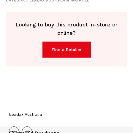
CATEGORY:
LEADAX ROOF FLASHING ROLL
Looking to buy this product in-store or
online?
Find a Retailer
Leadax Australia