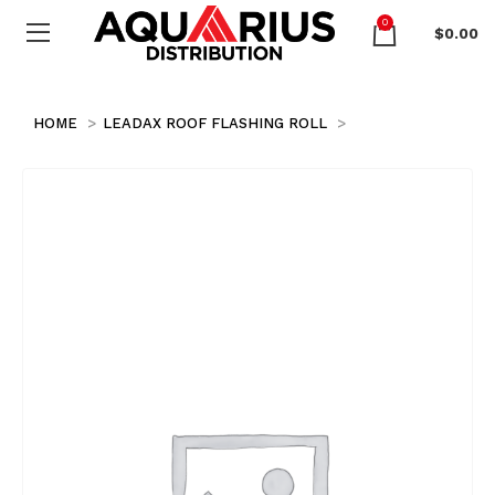
0
$
0.00
HOME
LEADAX ROOF FLASHING ROLL