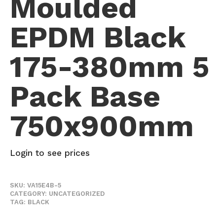
Moulded
EPDM Black
175-380mm 5
Pack Base
750x900mm
Login to see prices
SKU:
VA15E4B-5
CATEGORY:
UNCATEGORIZED
TAG:
BLACK