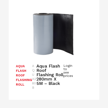
Aqua Flash
Login
A
AQUA
to
Roof
Q
FLASH
see
Flashing Roll
U
ROOF
prices
280mm X
A2
FLASHING
5M – Black
80
ROLL
B