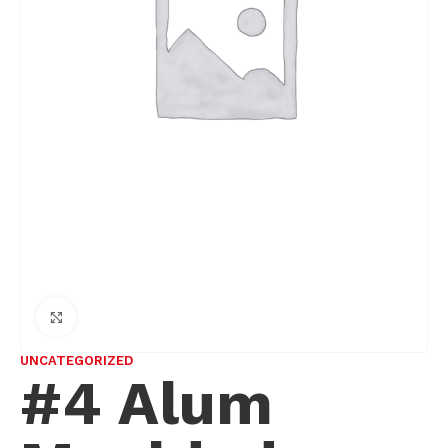
Click to enlarge
UNCATEGORIZED
#4 Alum