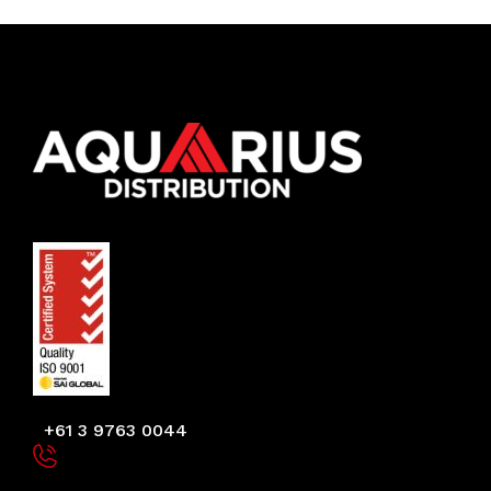
+61 3 9763 0044