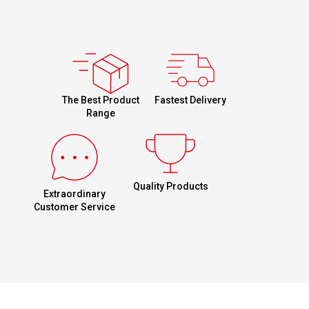
Fastest Delivery
The Best Product
Range
Quality Products
Extraordinary
Customer Service