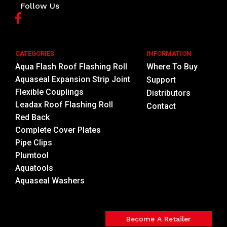
Follow Us
CATEGORIES
INFORMATION
Aqua Flash Roof Flashing Roll
Where To Buy
Aquaseal Expansion Strip Joint
Support
Flexible Couplings
Distributors
Leadax Roof Flashing Roll
Contact
Red Back
Complete Cover Plates
Pipe Clips
Plumtool
Aquatools
Aquaseal Washers
Become A Retailer