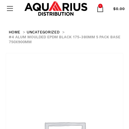
0
$
0.00
HOME
UNCATEGORIZED
#4 ALUM MOULDED EPDM BLACK 175-380MM 5 PACK BASE
750X900MM