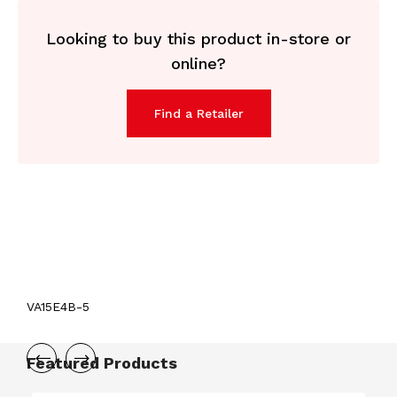
Looking to buy this product in-store or
online?
Find a Retailer
VA15E4B-5
Featured Products