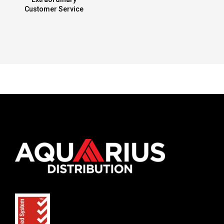
Customer Service