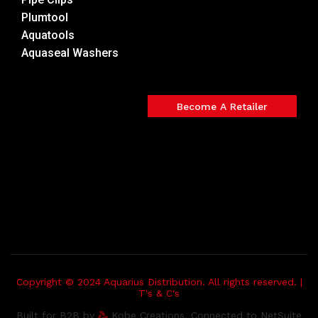
Plumtool
Aquatools
Aquaseal Washers
Become A Retailer
Copyright © 2024 Aquarius Distribution. All rights reserved. |
T's & C's
Built for B2B by
Kobe Creations. Connected to NetSuite