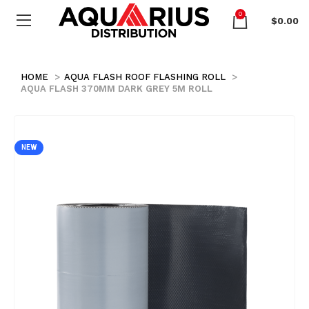
0
$
0.00
HOME
AQUA FLASH ROOF FLASHING ROLL
AQUA FLASH 370MM DARK GREY 5M ROLL
NEW