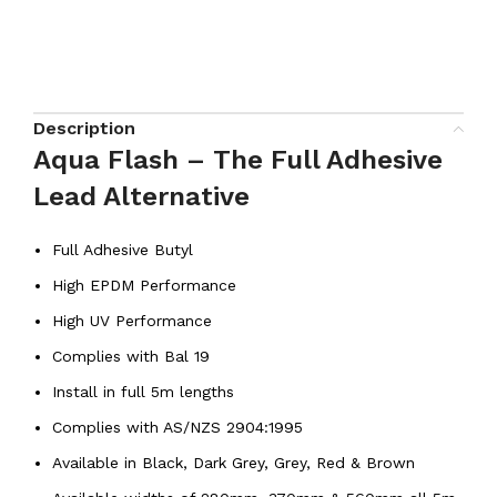
Description
Aqua Flash – The Full Adhesive
Lead Alternative
Full Adhesive Butyl
High EPDM Performance
High UV Performance
Complies with Bal 19
Install in full 5m lengths
Complies with AS/NZS 2904:1995
Available in Black, Dark Grey, Grey, Red & Brown