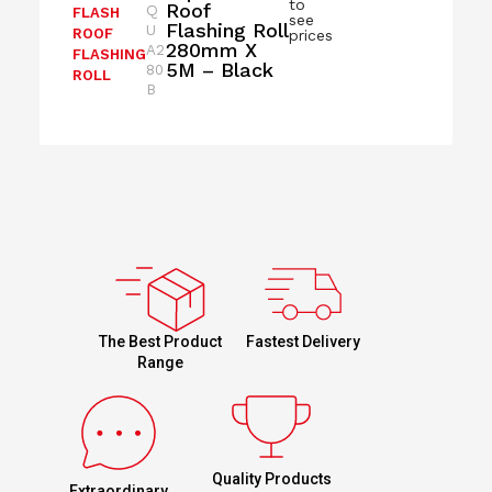
to
Roof
Q
FLASH
see
Flashing Roll
U
ROOF
prices
280mm X
A2
FLASHING
5M – Black
80
ROLL
B
Fastest Delivery
The Best Product
Range
Quality Products
Extraordinary