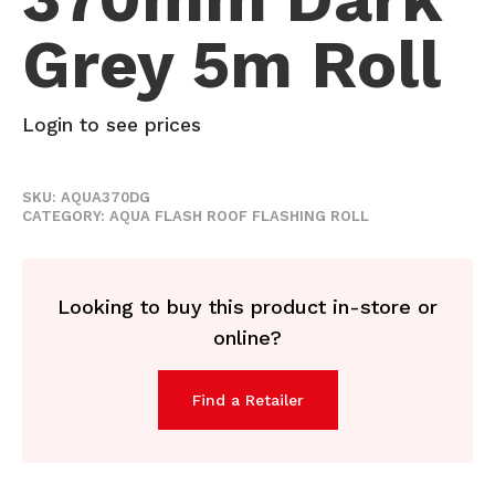
Grey 5m Roll
Login to see prices
SKU:
AQUA370DG
CATEGORY:
AQUA FLASH ROOF FLASHING ROLL
Looking to buy this product in-store or
online?
Find a Retailer