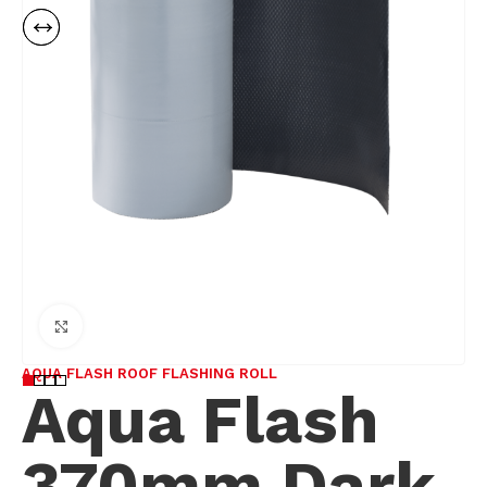
Click to enlarge
AQUA FLASH ROOF FLASHING ROLL
Aqua Flash
370mm Dark