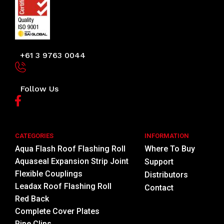
+61 3 9763 0044
Follow Us
CATEGORIES
INFORMATION
Aqua Flash Roof Flashing Roll
Where To Buy
Aquaseal Expansion Strip Joint
Support
Flexible Couplings
Distributors
Leadax Roof Flashing Roll
Contact
Red Back
Complete Cover Plates
Pipe Clips