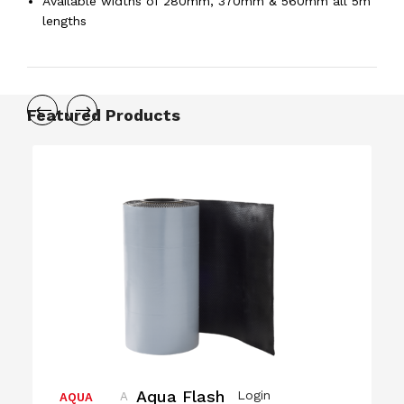
Available widths of 280mm, 370mm & 560mm all 5m
lengths
Featured Products
Aqua Flash
Login
A
AQUA