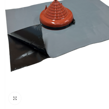
Click to enlarge