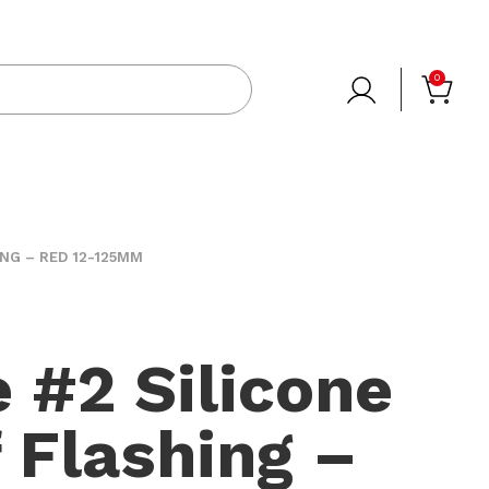
0
ING – RED 12-125MM
e #2 Silicone
f Flashing –