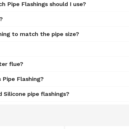
ch Pipe Flashings should I use?
d?
hing to match the pipe size?
ter flue?
s Pipe Flashing?
Silicone pipe flashings?