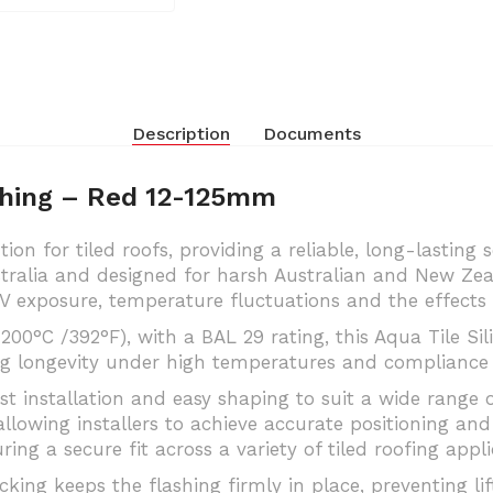
Description
Documents
ashing – Red 12-125mm
ion for tiled roofs, providing a reliable, long-lasting 
tralia and designed for harsh Australian and New Zea
V exposure, temperature fluctuations and the effects 
200°C /392°F), with a BAL 29 rating, this Aqua Tile Si
g longevity under high temperatures and compliance 
ast installation and easy shaping to suit a wide range o
llowing installers to achieve accurate positioning and 
ring a secure fit across a variety of tiled roofing appli
ing keeps the flashing firmly in place, preventing lif