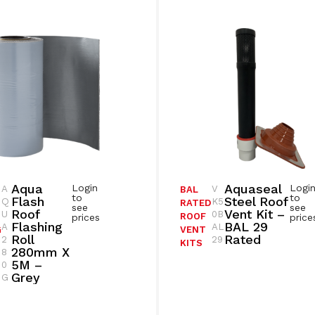
Aqua
Aquaseal
Login
Logi
A
V
BAL
to
to
Flash
Steel Roof
Q
K5
RATED
see
see
Roof
Vent Kit –
U
0B
ROOF
prices
price
Flashing
BAL 29
A
AL
G
VENT
Roll
Rated
2
29
KITS
280mm X
8
5M –
0
Grey
G