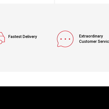
Extraordinary
Fastest Delivery
Customer Servi