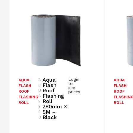
Aqua
Login
A
AQUA
AQUA
to
Flash
Q
FLASH
FLASH
see
Roof
U
ROOF
ROOF
prices
Flashing
A
FLASHING
FLASHIN
Roll
2
ROLL
ROLL
280mm X
8
5M –
0
Black
B