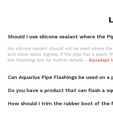
L
Should I use silicone sealant where the Pi
No, silicone sealant should not be used where the
and allow water ingress. If the pipe has a seam, 
the following link for further details –
Aquadapt In
Can Aquarius Pipe Flashings be used on a
Do you have a product that can flash a sq
How should I trim the rubber boot of the f