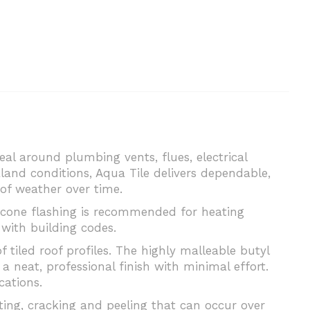
seal around plumbing vents, flues, electrical
land conditions, Aqua Tile delivers dependable,
of weather over time.
licone flashing is recommended for heating
with building codes.
f tiled roof profiles. The highly malleable butyl
a neat, professional finish with minimal effort.
cations.
ting, cracking and peeling that can occur over