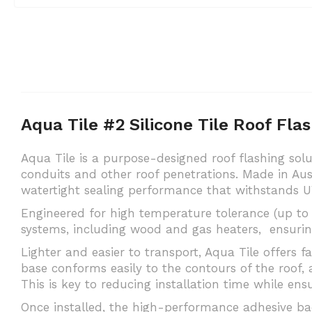
Aqua Tile #2 Silicone Tile Roof Fl
Aqua Tile is a purpose-designed roof flashing solut
conduits and other roof penetrations. Made in Aus
watertight sealing performance that withstands U
Engineered for high temperature tolerance (up to 
systems, including wood and gas heaters, ensurin
Lighter and easier to transport, Aqua Tile offers f
base conforms easily to the contours of the roof, a
This is key to reducing installation time while ensu
Once installed, the high-performance adhesive back