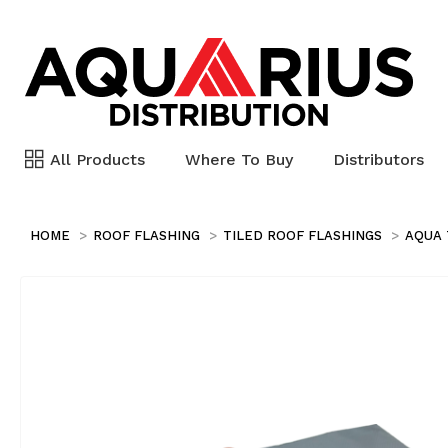
All Products
Where To Buy
Distributors
HOME
ROOF FLASHING
TILED ROOF FLASHINGS
AQUA 