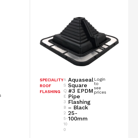
Aquaseal
Login
A
SPECIALITY
n
to
Square
S
ROOF
see
#3 EPDM
Q
FLASHING
prices
s
Pipe
E
Flashing
3
– Black
B
25-
2
100mm
5-
10
0