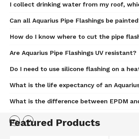
I collect drinking water from my roof, whi
Can all Aquarius Pipe Flashings be painte
How do I know where to cut the pipe flas
Are Aquarius Pipe Flashings UV resistant?
Do I need to use silicone flashing on a hea
What is the life expectancy of an Aquariu
What is the difference between EPDM and 
Featured Products