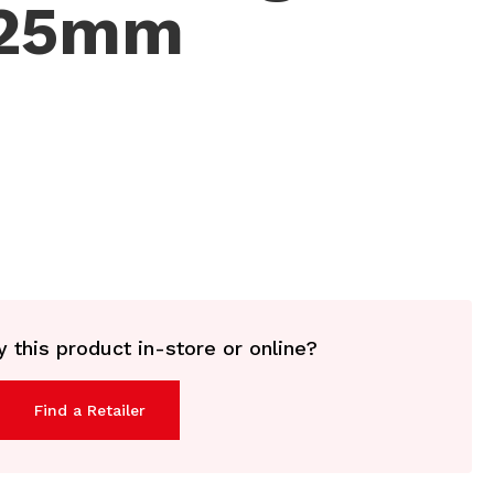
125mm
 this product in-store or online?
Find a Retailer