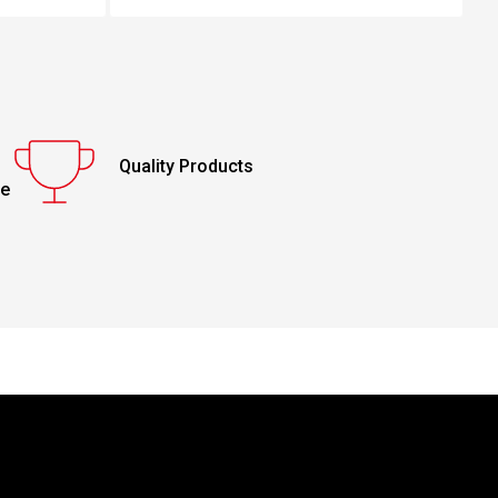
Quality Products
ce