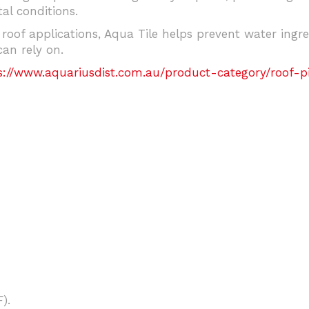
l conditions.
 roof applications, Aqua Tile helps prevent water ingr
can rely on.
s://www.aquariusdist.com.au/product-category/roof-pip
).