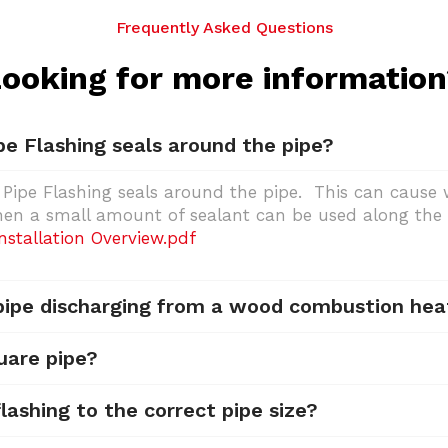
Frequently Asked Questions
ooking for more informatio
pe Flashing seals around the pipe?
 Pipe Flashing seals around the pipe. This can cause w
then a small amount of sealant can be used along the 
stallation Overview.pdf
 pipe discharging from a wood combustion hea
uare pipe?
lashing to the correct pipe size?