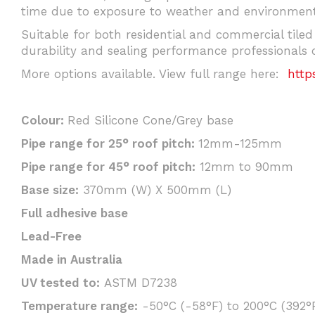
time due to exposure to weather and environmenta
Suitable for both residential and commercial tiled
durability and sealing performance professionals 
More options available. View full range here:
http
Colour:
Red Silicone Cone/Grey base
Pipe range for 25° roof pitch:
12mm-125mm
Pipe range for 45° roof pitch:
12mm to 90mm
Base size:
370mm (W) X 500mm (L)
Full adhesive base
Lead-Free
Made in Australia
UV tested to:
ASTM D7238
Temperature range:
-50°C (-58°F) to 200°C (392°F