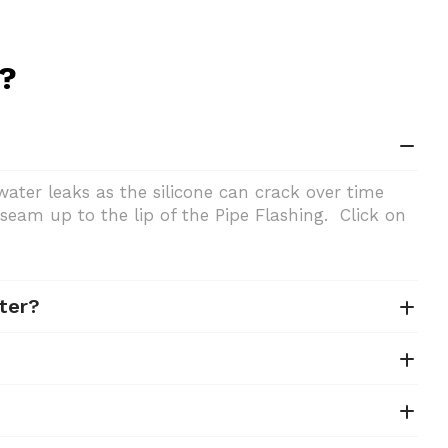
n?
ater leaks as the silicone can crack over time
seam up to the lip of the Pipe Flashing. Click on
ter?