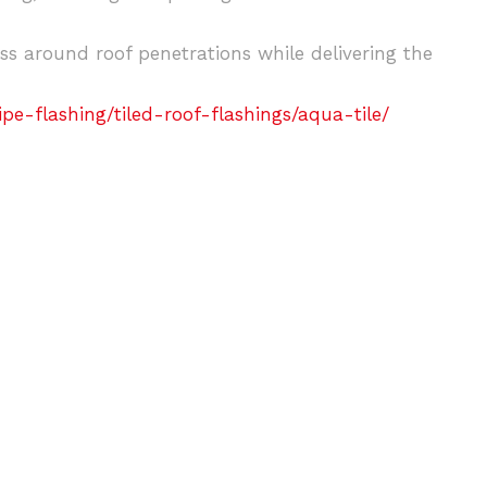
ess around roof penetrations while delivering the
e-flashing/tiled-roof-flashings/aqua-tile/