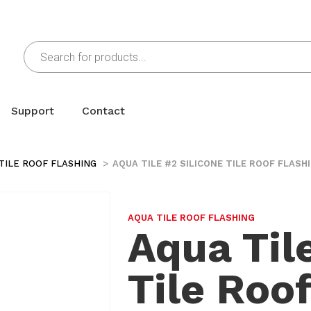
Support
Contact
TILE ROOF FLASHING
AQUA TILE #2 SILICONE TILE ROOF FLASH
AQUA TILE ROOF FLASHING
Aqua Til
Tile Roo