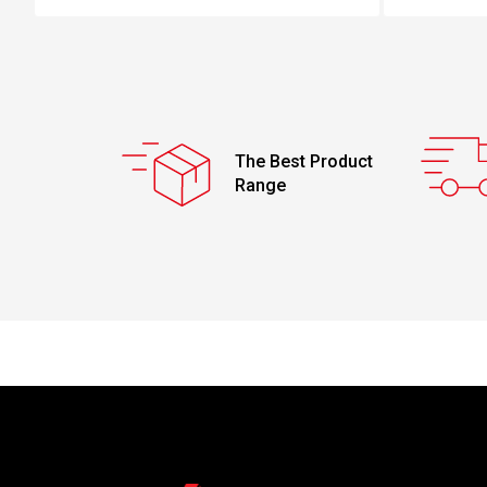
The Best Product
Range