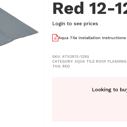
Red 12-
Login to see prices
Aqua Tile Installation Instructions
SKU:
ATS2R12-125G
CATEGORY:
AQUA TILE ROOF FLASHING
TAG:
RED
Looking to buy