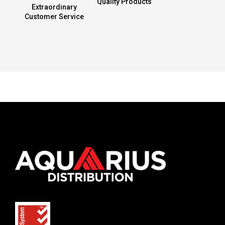
Quality Products
Extraordinary
Customer Service