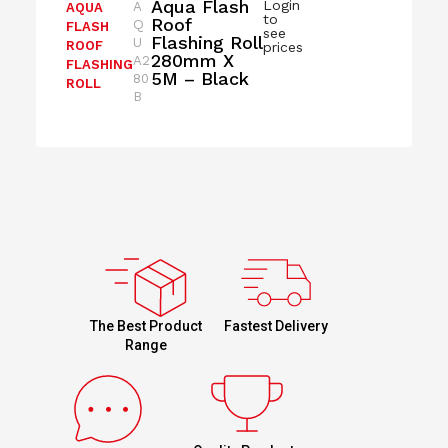
Aqua Flash
Login
A
AQUA
to
Roof
Q
FLASH
see
Flashing Roll
U
ROOF
prices
280mm X
A2
FLASHING
5M – Black
80
ROLL
B
Fastest Delivery
The Best Product
Range