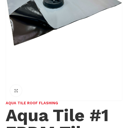
Click to enlarge
AQUA TILE ROOF FLASHING
Aqua Tile #1