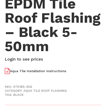
EPDM Tile
Roof Flashing
– Black 5-
50mm
Login to see prices
Aqua Tile Installation Instructions
SKU:
ATE1B5-45G
CATEGORY:
AQUA TILE ROOF FLASHING
TAG:
BLACK