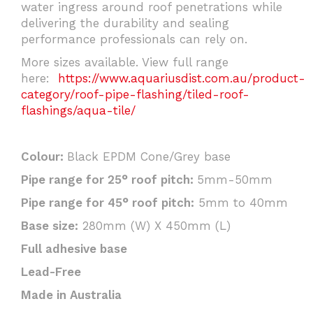
water ingress around roof penetrations while
delivering the durability and sealing
performance professionals can rely on.
More sizes available. View full range
here:
https://www.aquariusdist.com.au/product-
category/roof-pipe-flashing/tiled-roof-
flashings/aqua-tile/
Colour:
Black EPDM Cone/Grey base
Pipe range for 25° roof pitch:
5mm-50mm
Pipe range for 45° roof pitch:
5mm to 40mm
Base size:
280mm (W) X 450mm (L)
Full adhesive base
Lead-Free
Made in Australia