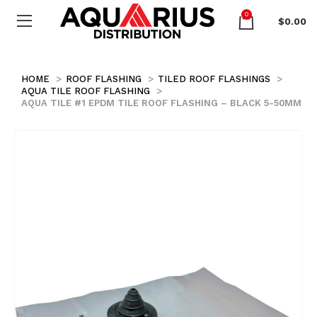
0
$
0.00
HOME
ROOF FLASHING
TILED ROOF FLASHINGS
AQUA TILE ROOF FLASHING
AQUA TILE #1 EPDM TILE ROOF FLASHING – BLACK 5-50MM