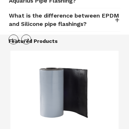
Aquarius Pipe Flashing?
What is the difference between EPDM
and Silicone pipe flashings?
Featured Products