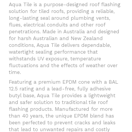
Aqua Tile is a purpose-designed roof flashing
solution for tiled roofs, providing a reliable,
long-lasting seal around plumbing vents,
flues, electrical conduits and other roof
penetrations. Made in Australia and designed
for harsh Australian and New Zealand
conditions, Aqua Tile delivers dependable,
watertight sealing performance that
withstands UV exposure, temperature
fluctuations and the effects of weather over
time.
Featuring a premium EPDM cone with a BAL
12.5 rating and a lead-free, fully adhesive
butyl base, Aqua Tile provides a lightweight
and safer solution to traditional tile roof
flashing products. Manufactured for more
than 40 years, the unique EPDM blend has
been perfected to prevent cracks and leaks
that lead to unwanted repairs and costly