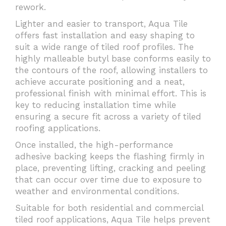
rework.
Lighter and easier to transport, Aqua Tile
offers fast installation and easy shaping to
suit a wide range of tiled roof profiles. The
highly malleable butyl base conforms easily to
the contours of the roof, allowing installers to
achieve accurate positioning and a neat,
professional finish with minimal effort. This is
key to reducing installation time while
ensuring a secure fit across a variety of tiled
roofing applications.
Once installed, the high-performance
adhesive backing keeps the flashing firmly in
place, preventing lifting, cracking and peeling
that can occur over time due to exposure to
weather and environmental conditions.
Suitable for both residential and commercial
tiled roof applications, Aqua Tile helps prevent