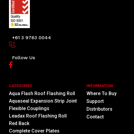
+61 3 9763 0044
Follow Us
CATEGORIES
INFORMATION
Aqua Flash Roof Flashing Roll
Where To Buy
Aquaseal Expansion Strip Joint
Support
Flexible Couplings
Distributors
Leadax Roof Flashing Roll
Contact
Red Back
Complete Cover Plates