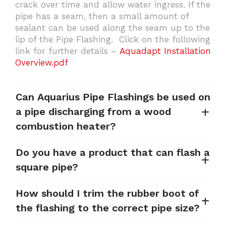
crack over time and allow water ingress. If the
pipe has a seam, then a small amount of
sealant can be used along the seam up to the
lip of the Pipe Flashing. Click on the following
link for further details –
Aquadapt Installation
Overview.pdf
Can Aquarius Pipe Flashings be used on
a pipe discharging from a wood
combustion heater?
Do you have a product that can flash a
square pipe?
How should I trim the rubber boot of
the flashing to the correct pipe size?