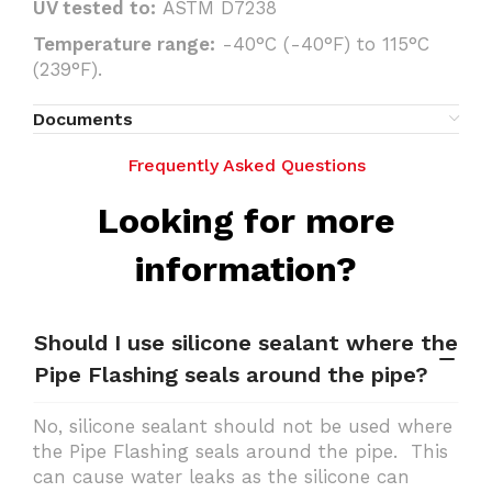
UV tested to:
ASTM D7238
Temperature range:
-40°C (-40°F) to 115°C
(239°F).
Documents
Frequently Asked Questions
Looking for more
information?
Should I use silicone sealant where the
Pipe Flashing seals around the pipe?
No, silicone sealant should not be used where
the Pipe Flashing seals around the pipe. This
can cause water leaks as the silicone can