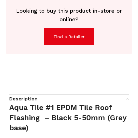
Looking to buy this product in-store or
online?
Find a Retailer
Description
Aqua Tile #1 EPDM Tile Roof
Flashing – Black 5-50mm (Grey
base)