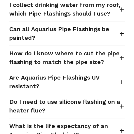
I collect drinking water from my roof,
which Pipe Flashings should I use?
Can all Aquarius Pipe Flashings be
painted?
How do I know where to cut the pipe
flashing to match the pipe size?
Are Aquarius Pipe Flashings UV
resistant?
Do I need to use silicone flashing on a
heater flue?
What is the life expectancy of an