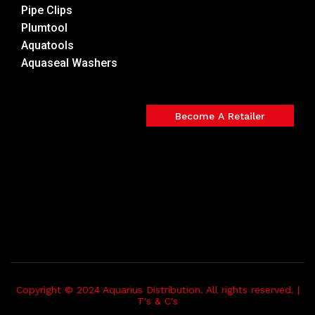
Pipe Clips
Plumtool
Aquatools
Aquaseal Washers
Become A Retailer
Copyright © 2024 Aquarius Distribution. All rights reserved. |
T's & C's