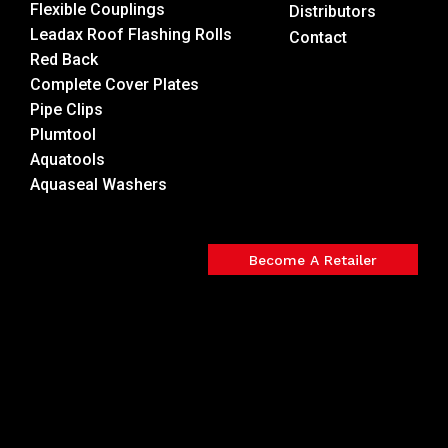
Flexible Couplings
Distributors
Leadax Roof Flashing Rolls
Contact
Red Back
Complete Cover Plates
Pipe Clips
Plumtool
Aquatools
Aquaseal Washers
Become A Retailer