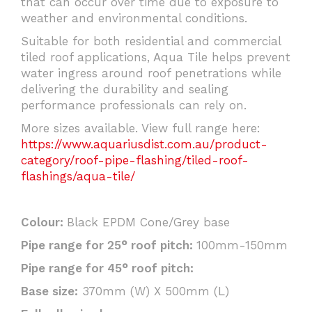
that can occur over time due to exposure to
weather and environmental conditions.
Suitable for both residential and commercial
tiled roof applications, Aqua Tile helps prevent
water ingress around roof penetrations while
delivering the durability and sealing
performance professionals can rely on.
More sizes available. View full range here:
https://www.aquariusdist.com.au/product-
category/roof-pipe-flashing/tiled-roof-
flashings/aqua-tile/
Colour:
Black EPDM Cone/Grey base
Pipe range for 25° roof pitch:
100mm-150mm
Pipe range for 45° roof pitch:
Base size:
370mm (W) X 500mm (L)