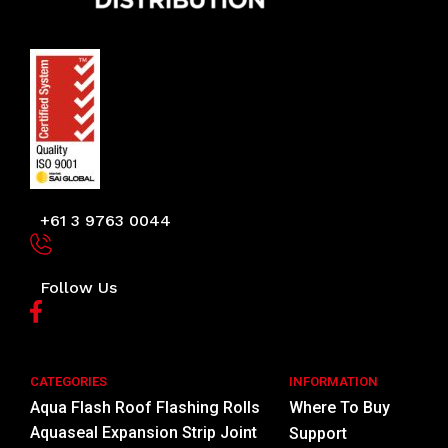
+61 3 9763 0044
Follow Us
CATEGORIES
INFORMATION
Aqua Flash Roof Flashing Rolls
Where To Buy
Aquaseal Expansion Strip Joint
Support