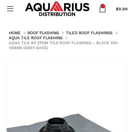
0
$
0.00
HOME
ROOF FLASHING
TILED ROOF FLASHINGS
AQUA TILE ROOF FLASHING
AQUA TILE #3 EPDM TILE ROOF FLASHING – BLACK 100-
150MM (GREY BASE)