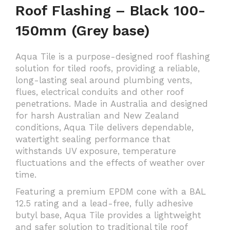
Roof Flashing – Black 100-
150mm (Grey base)
Aqua Tile is a purpose-designed roof flashing
solution for tiled roofs, providing a reliable,
long-lasting seal around plumbing vents,
flues, electrical conduits and other roof
penetrations. Made in Australia and designed
for harsh Australian and New Zealand
conditions, Aqua Tile delivers dependable,
watertight sealing performance that
withstands UV exposure, temperature
fluctuations and the effects of weather over
time.
Featuring a premium EPDM cone with a BAL
12.5 rating and a lead-free, fully adhesive
butyl base, Aqua Tile provides a lightweight
and safer solution to traditional tile roof