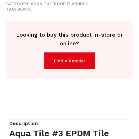
CATEGORY:
AQUA TILE ROOF FLASHING
TAG:
BLACK
Looking to buy this product in-store or
online?
Find a Retailer
Description
Aqua Tile #3 EPDM Tile