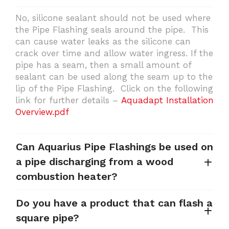
No, silicone sealant should not be used where
the Pipe Flashing seals around the pipe. This
can cause water leaks as the silicone can
crack over time and allow water ingress. If the
pipe has a seam, then a small amount of
sealant can be used along the seam up to the
lip of the Pipe Flashing. Click on the following
link for further details –
Aquadapt Installation
Overview.pdf
Can Aquarius Pipe Flashings be used on
a pipe discharging from a wood
combustion heater?
Do you have a product that can flash a
square pipe?