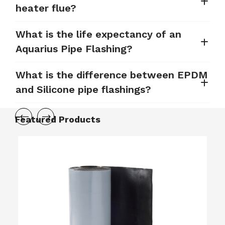
heater flue?
What is the life expectancy of an
Aquarius Pipe Flashing?
What is the difference between EPDM
and Silicone pipe flashings?
Featured Products