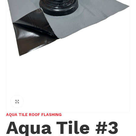
Click to enlarge
AQUA TILE ROOF FLASHING
Aqua Tile #3