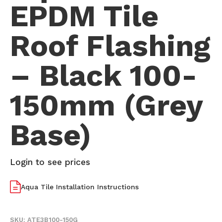
EPDM Tile
Roof Flashing
– Black 100-
150mm (Grey
Base)
Login to see prices
Aqua Tile Installation Instructions
SKU:
ATE3B100-150G