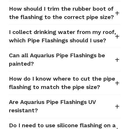
How should I trim the rubber boot of
the flashing to the correct pipe size?
I collect drinking water from my roof,
which Pipe Flashings should I use?
Can all Aquarius Pipe Flashings be
painted?
How do I know where to cut the pipe
flashing to match the pipe size?
Are Aquarius Pipe Flashings UV
resistant?
Do I need to use silicone flashing on a