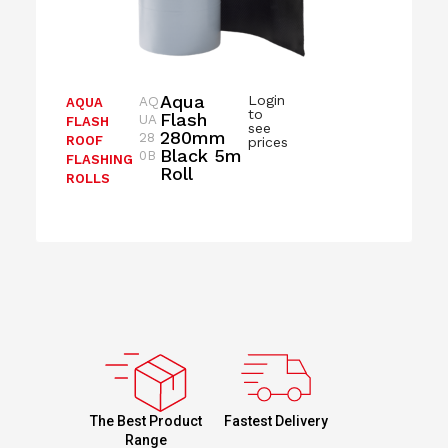
Aqua
Login
AQ
AQUA
to
Flash
UA
FLASH
see
280mm
28
ROOF
prices
Black 5m
0B
FLASHING
Roll
ROLLS
Fastest Delivery
The Best Product
Range