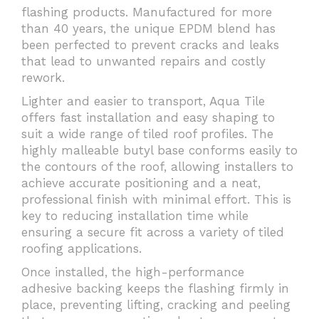
flashing products. Manufactured for more
than 40 years, the unique EPDM blend has
been perfected to prevent cracks and leaks
that lead to unwanted repairs and costly
rework.
Lighter and easier to transport, Aqua Tile
offers fast installation and easy shaping to
suit a wide range of tiled roof profiles. The
highly malleable butyl base conforms easily to
the contours of the roof, allowing installers to
achieve accurate positioning and a neat,
professional finish with minimal effort. This is
key to reducing installation time while
ensuring a secure fit across a variety of tiled
roofing applications.
Once installed, the high-performance
adhesive backing keeps the flashing firmly in
place, preventing lifting, cracking and peeling