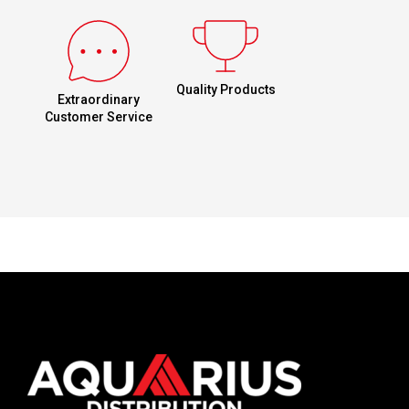
Quality Products
Extraordinary
Customer Service