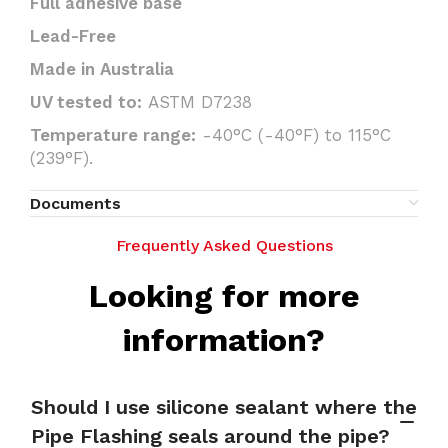
Full adhesive base
Lead-Free
Made in Australia
UV tested to:
ASTM D7238
Temperature range:
-40°C (-40°F) to 115°C
(239°F).
Documents
Frequently Asked Questions
Looking for more
information?
Should I use silicone sealant where the
Pipe Flashing seals around the pipe?