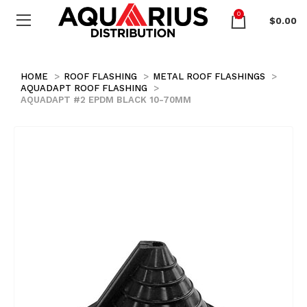
0
$
0.00
HOME
ROOF FLASHING
METAL ROOF FLASHINGS
AQUADAPT ROOF FLASHING
AQUADAPT #2 EPDM BLACK 10-70MM