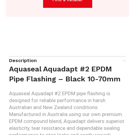
Description
Aquaseal Aquadapt #2 EPDM
Pipe Flashing – Black 10-70mm
Aquaseal Aquadapt #2 EPDM pipe flashing is
designed for reliable performance in harsh
Australian and New Zealand conditions.
Manufactured in Australia using our own premium
EPDM compound blend, Aquadapt delivers superior
elasticity, tear resistance and dependable sealing