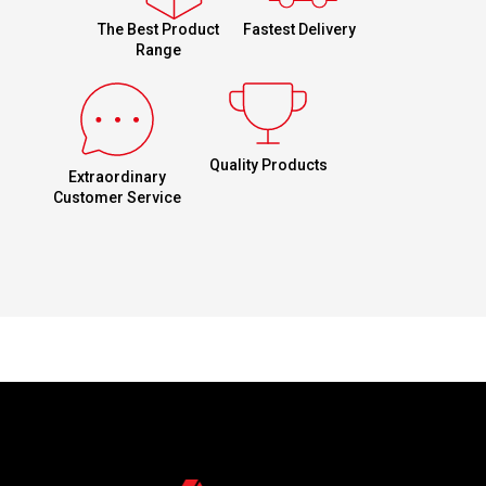
Fastest Delivery
The Best Product
Range
Quality Products
Extraordinary
Customer Service