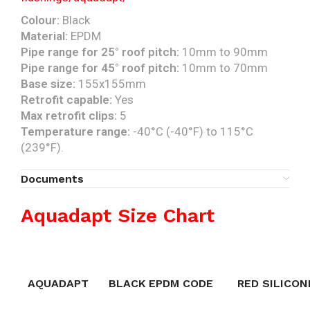
Colour:
Black
Material:
EPDM
Pipe range for 25° roof pitch:
10mm to 90mm
Pipe range for 45° roof pitch:
10mm to 70mm
Base size:
155x155mm
Retrofit capable:
Yes
Max retrofit clips:
5
Temperature range:
-40°C (-40°F) to 115°C
(239°F).
Documents
Aquadapt Size Chart
AQUADAPT
BLACK EPDM CODE
RED SILICON