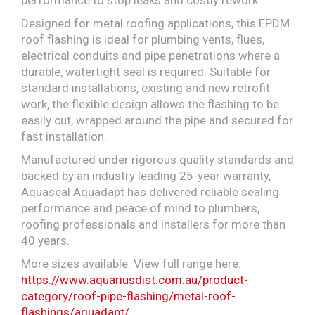
performance to stop leaks and costly rework.
Designed for metal roofing applications, this EPDM
roof flashing is ideal for plumbing vents, flues,
electrical conduits and pipe penetrations where a
durable, watertight seal is required. Suitable for
standard installations, existing and new retrofit
work, the flexible design allows the flashing to be
easily cut, wrapped around the pipe and secured for
fast installation.
Manufactured under rigorous quality standards and
backed by an industry leading 25-year warranty,
Aquaseal Aquadapt has delivered reliable sealing
performance and peace of mind to plumbers,
roofing professionals and installers for more than
40 years.
More sizes available. View full range here:
https://www.aquariusdist.com.au/product-
category/roof-pipe-flashing/metal-roof-
flashings/aquadapt/