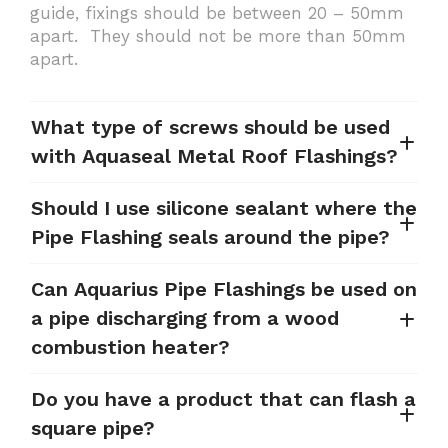
guide, fixings should be between 20 – 50mm
apart. They should not be more than 50mm
apart.
What type of screws should be used
with Aquaseal Metal Roof Flashings?
Should I use silicone sealant where the
Pipe Flashing seals around the pipe?
Can Aquarius Pipe Flashings be used on
a pipe discharging from a wood
combustion heater?
Do you have a product that can flash a
square pipe?