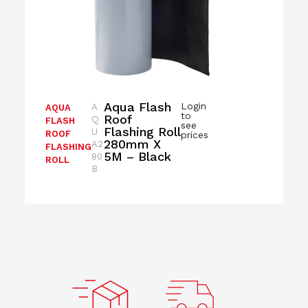
Aqua Flash
Login
A
AQUA
to
Roof
Q
FLASH
see
Flashing Roll
U
ROOF
prices
280mm X
A2
FLASHING
5M – Black
80
ROLL
B