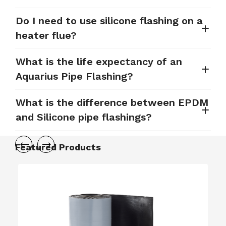
Do I need to use silicone flashing on a
heater flue?
What is the life expectancy of an
Aquarius Pipe Flashing?
What is the difference between EPDM
and Silicone pipe flashings?
Featured Products