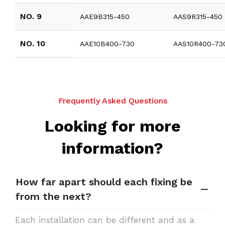
NO. 9
AAE9B315-450
AAS9R315-450
NO. 10
AAE10B400-730
AAS10R400-73
Frequently Asked Questions
Looking for more
information?
How far apart should each fixing be
from the next?
Each installation can be different and as a