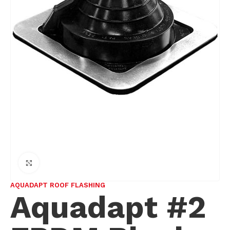
Click to enlarge
AQUADAPT ROOF FLASHING
Aquadapt #2