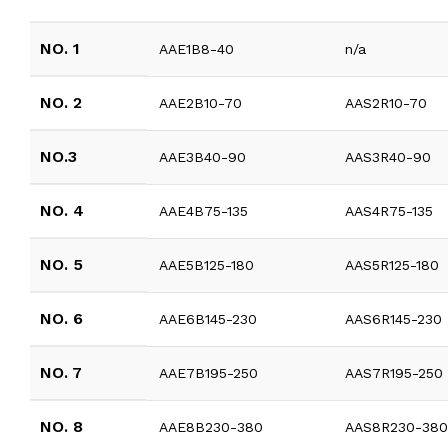
NO. 1
AAE1B8-40
n/a
NO. 2
AAE2B10-70
AAS2R10-70
NO.3
AAE3B40-90
AAS3R40-90
NO. 4
AAE4B75-135
AAS4R75-135
NO. 5
AAE5B125-180
AAS5R125-180
NO. 6
AAE6B145-230
AAS6R145-230
NO. 7
AAE7B195-250
AAS7R195-250
NO. 8
AAE8B230-380
AAS8R230-38