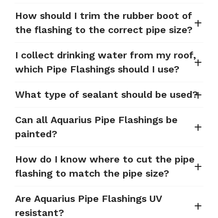
How should I trim the rubber boot of
the flashing to the correct pipe size?
I collect drinking water from my roof,
which Pipe Flashings should I use?
What type of sealant should be used?
Can all Aquarius Pipe Flashings be
painted?
How do I know where to cut the pipe
flashing to match the pipe size?
Are Aquarius Pipe Flashings UV
resistant?