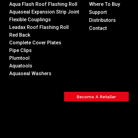
Aqua Flash Roof Flashing Roll
Where To Buy
Aquaseal Expansion Strip Joint
Support
Flexible Couplings
Distributors
Leadax Roof Flashing Roll
Contact
Red Back
Complete Cover Plates
Pipe Clips
Plumtool
Aquatools
Aquaseal Washers
Become A Retailer