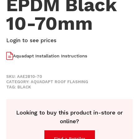
EPDM Black
10-70mm
Login to see prices
Aquadapt Installation Instructions
SKU:
AAE2B10-70
CATEGORY:
AQUADAPT ROOF FLASHING
TAG:
BLACK
Looking to buy this product in-store or
online?
Find a Retailer