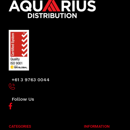
+61 3 9763 0044
Follow Us
CATEGORIES
INFORMATION