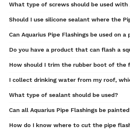
What type of screws should be used with
Should I use silicone sealant where the Pi
Can Aquarius Pipe Flashings be used on a
Do you have a product that can flash a sq
How should I trim the rubber boot of the f
I collect drinking water from my roof, whi
What type of sealant should be used?
Can all Aquarius Pipe Flashings be painte
How do I know where to cut the pipe flas