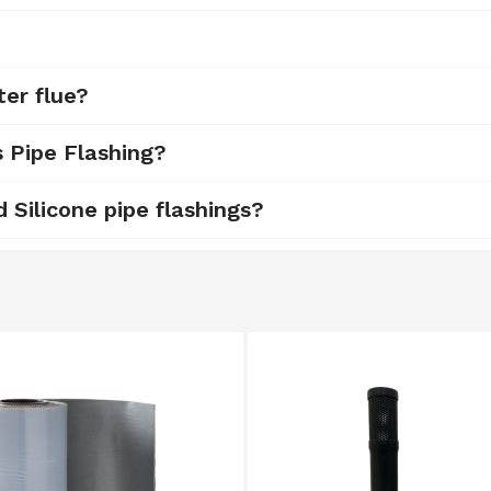
ter flue?
s Pipe Flashing?
Silicone pipe flashings?