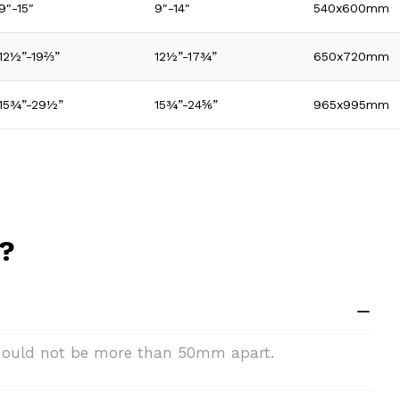
9″-15″
9″-14″
540x600mm
12½”-19⅔”
12½”-17¾”
650x720mm
15¾”-29½”
15¾”-24⅚”
965x995mm
n?
 should not be more than 50mm apart.