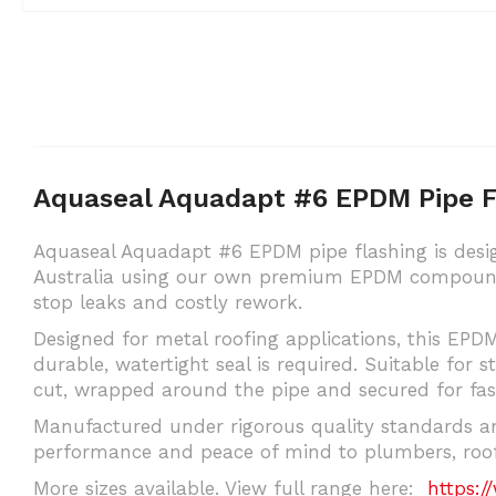
Aquaseal Aquadapt #6 EPDM Pipe 
Aquaseal Aquadapt #6 EPDM pipe flashing is desig
Australia using our own premium EPDM compound b
stop leaks and costly rework.
Designed for metal roofing applications, this EPDM
durable, watertight seal is required. Suitable for s
cut, wrapped around the pipe and secured for fast
Manufactured under rigorous quality standards an
performance and peace of mind to plumbers, roofi
More sizes available. View full range here:
https:/