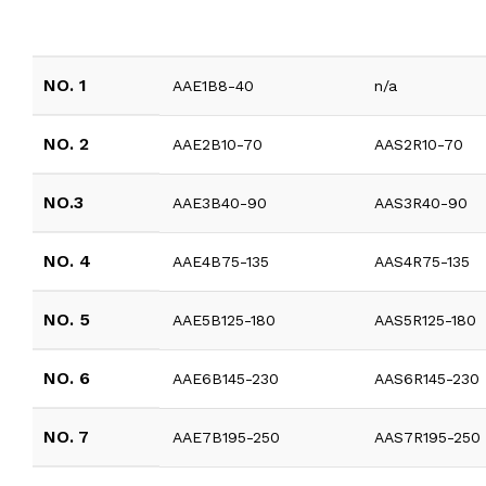
NO. 1
AAE1B8-40
n/a
NO. 2
AAE2B10-70
AAS2R10-70
NO.3
AAE3B40-90
AAS3R40-90
NO. 4
AAE4B75-135
AAS4R75-135
NO. 5
AAE5B125-180
AAS5R125-180
NO. 6
AAE6B145-230
AAS6R145-230
NO. 7
AAE7B195-250
AAS7R195-250