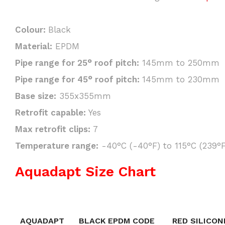
Colour:
Black
Material:
EPDM
Pipe range for 25° roof pitch:
145mm to 250mm
Pipe range for 45° roof pitch:
145mm to 230mm
Base size:
355x355mm
Retrofit capable:
Yes
Max retrofit clips:
7
Temperature range:
-40°C (-40°F) to 115°C (239°F
Aquadapt Size Chart
AQUADAPT
BLACK EPDM CODE
RED SILICON