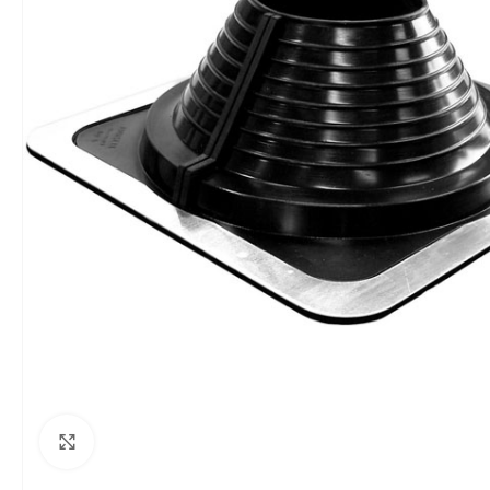
Click to enlarge