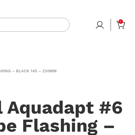
0
HING – BLACK 145 – 230MM
l Aquadapt #6
e Flashing –