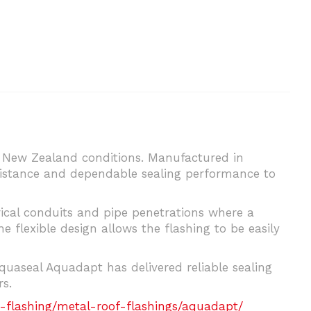
d New Zealand conditions. Manufactured in
sistance and dependable sealing performance to
trical conduits and pipe penetrations where a
he flexible design allows the flashing to be easily
uaseal Aquadapt has delivered reliable sealing
s.
-flashing/metal-roof-flashings/aquadapt/