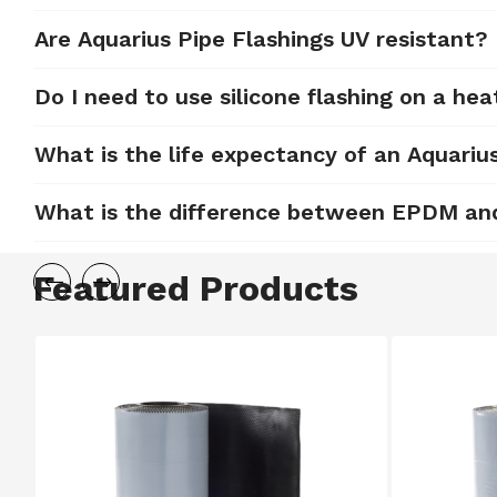
Are Aquarius Pipe Flashings UV resistant?
Do I need to use silicone flashing on a hea
What is the life expectancy of an Aquariu
What is the difference between EPDM and 
Featured Products