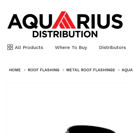
All Products
Where To Buy
Distributors
HOME
ROOF FLASHING
METAL ROOF FLASHINGS
AQUA