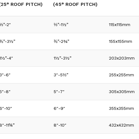
(25° ROOF PITCH)
(45° ROOF PITCH)
⅓”-2″
⅓”-1½”
115x115mm
⅜”-3½”
⅜”-2¾”
155x155mm
1½”-4″
1½”-3½”
203x203mm
3″-6″
3″-5⅓”
255x255mm
5″-8″
5″-7″
305x305mm
6″-10″
6″-9″
355x355mm
8″-11⅚”
8″-10″
432x432mm