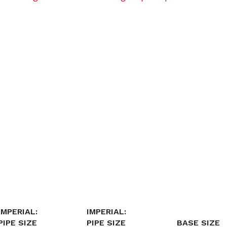
IMPERIAL:
IMPERIAL:
PIPE SIZE
PIPE SIZE
BASE SIZE