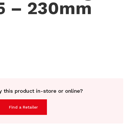
45 – 230mm
 this product in-store or online?
Find a Retailer