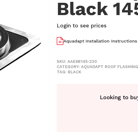
Black 1
Login to see prices
Aquadapt Installation Instructions
SKU:
AAE6B145-230
CATEGORY:
AQUADAPT ROOF FLASHING
TAG:
BLACK
Looking to buy