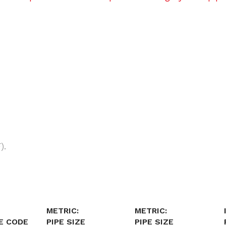
).
METRIC:
METRIC:
E CODE
PIPE SIZE
PIPE SIZE