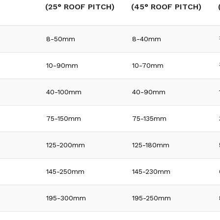
(25° ROOF PITCH)
(45° ROOF PITCH)
8-50mm
8-40mm
10-90mm
10-70mm
40-100mm
40-90mm
75-150mm
75-135mm
125-200mm
125-180mm
145-250mm
145-230mm
195-300mm
195-250mm