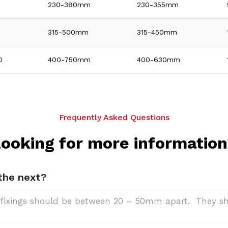
0
230-380mm
230-355mm
315-500mm
315-450mm
0
400-750mm
400-630mm
Frequently Asked Questions
ooking for more informatio
 the next?
de, fixings should be between 20 – 50mm apart. They