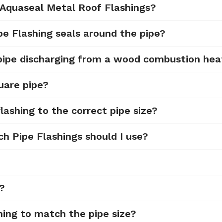
 Aquaseal Metal Roof Flashings?
pe Flashing seals around the pipe?
 pipe discharging from a wood combustion hea
uare pipe?
lashing to the correct pipe size?
ch Pipe Flashings should I use?
d?
hing to match the pipe size?