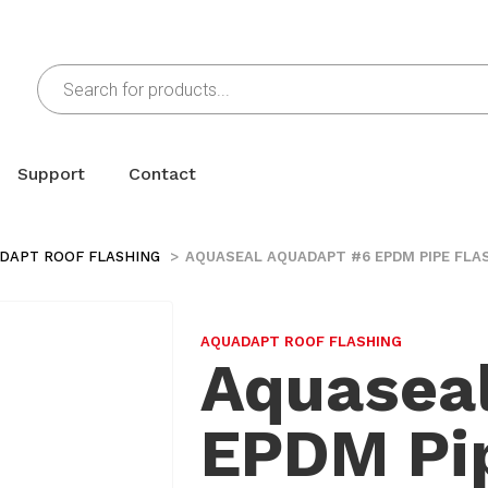
Support
Contact
DAPT ROOF FLASHING
AQUASEAL AQUADAPT #6 EPDM PIPE FLAS
AQUADAPT ROOF FLASHING
Aquasea
EPDM Pip