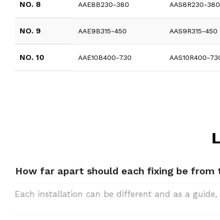
NO. 8
AAE8B230-380
AAS8R230-38
NO. 9
AAE9B315-450
AAS9R315-450
NO. 10
AAE10B400-730
AAS10R400-73
L
How far apart should each fixing be from
Each installation can be different and as a gui