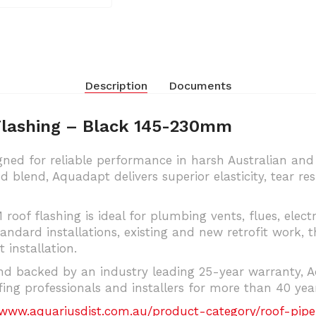
Description
Documents
Flashing – Black 145-230mm
ned for reliable performance in harsh Australian an
lend, Aquadapt delivers superior elasticity, tear re
 roof flashing is ideal for plumbing vents, flues, elec
tandard installations, existing and new retrofit work, t
 installation.
d backed by an industry leading 25-year warranty, Aq
ng professionals and installers for more than 40 year
/www.aquariusdist.com.au/product-category/roof-pipe