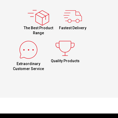
Fastest Delivery
The Best Product
Range
Quality Products
Extraordinary
Customer Service