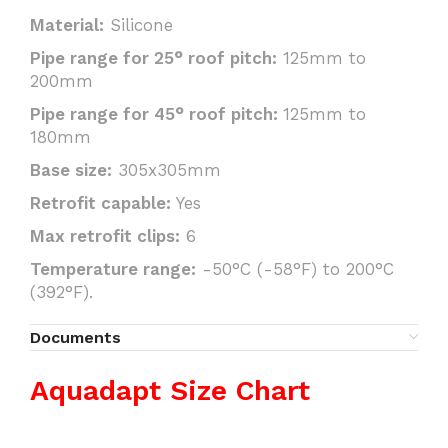
Material:
Silicone
Pipe range for 25° roof pitch:
125mm to
200mm
Pipe range for 45° roof pitch:
125mm to
180mm
Base size:
305x305mm
Retrofit capable:
Yes
Max retrofit clips:
6
Temperature range:
-50°C (-58°F) to 200°C
(392°F).
Documents
Aquadapt Size Chart