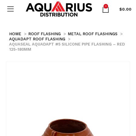
0
$
0.00
HOME
ROOF FLASHING
METAL ROOF FLASHINGS
AQUADAPT ROOF FLASHING
AQUASEAL AQUADAPT #5 SILICONE PIPE FLASHING – RED
125-180MM