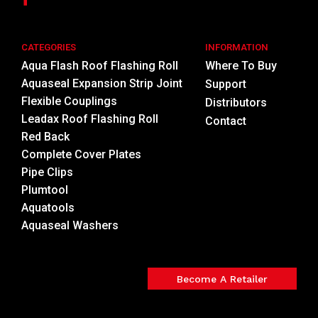
CATEGORIES
INFORMATION
Aqua Flash Roof Flashing Roll
Where To Buy
Aquaseal Expansion Strip Joint
Support
Flexible Couplings
Distributors
Leadax Roof Flashing Roll
Contact
Red Back
Complete Cover Plates
Pipe Clips
Plumtool
Aquatools
Aquaseal Washers
Become A Retailer