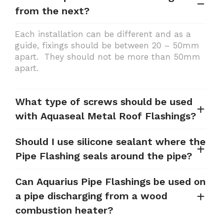
from the next?
Each installation can be different and as a
guide, fixings should be between 20 – 50mm
apart. They should not be more than 50mm
apart.
What type of screws should be used
with Aquaseal Metal Roof Flashings?
Should I use silicone sealant where the
Pipe Flashing seals around the pipe?
Can Aquarius Pipe Flashings be used on
a pipe discharging from a wood
combustion heater?