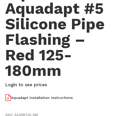
Aquadapt #5
Silicone Pipe
Flashing –
Red 125-
180mm
Login to see prices
Aquadapt Installation Instructions
SKU:
AAS5R125-180