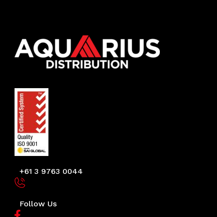
+61 3 9763 0044
Follow Us