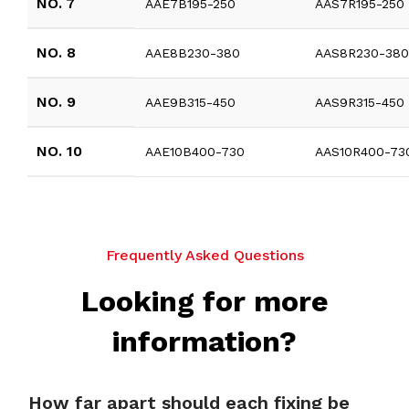
NO. 7
AAE7B195-250
AAS7R195-250
NO. 8
AAE8B230-380
AAS8R230-38
NO. 9
AAE9B315-450
AAS9R315-450
NO. 10
AAE10B400-730
AAS10R400-73
Frequently Asked Questions
Looking for more
information?
How far apart should each fixing be