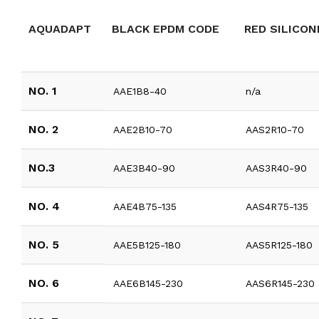
AQUADAPT
BLACK EPDM CODE
RED SILICON
NO. 1
AAE1B8-40
n/a
NO. 2
AAE2B10-70
AAS2R10-70
NO.3
AAE3B40-90
AAS3R40-90
NO. 4
AAE4B75-135
AAS4R75-135
NO. 5
AAE5B125-180
AAS5R125-180
NO. 6
AAE6B145-230
AAS6R145-230