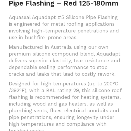
Pipe Flashing – Red 125-180mm
Aquaseal Aquadapt #5 Silicone Pipe Flashing
is engineered for metal roofing applications
involving high-temperature penetrations and
use in bushfire-prone areas.
Manufactured in Australia using our own
premium silicone compound blend, Aquadapt
delivers superior elasticity, tear resistance and
dependable sealing performance to stop
cracks and leaks that lead to costly rework.
Designed for high temperatures (up to 200°C
/392°F), with a BAL rating 29, this silicone roof
flashing is recommended for heating systems,
including wood and gas heaters, as well as
plumbing vents, flues, electrical conduits and
pipe penetrations, ensuring longevity under
high temperatures and compliance with
building codes.