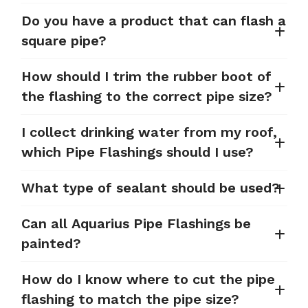
Do you have a product that can flash a
square pipe?
How should I trim the rubber boot of
the flashing to the correct pipe size?
I collect drinking water from my roof,
which Pipe Flashings should I use?
What type of sealant should be used?
Can all Aquarius Pipe Flashings be
painted?
How do I know where to cut the pipe
flashing to match the pipe size?