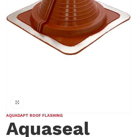
Click to enlarge
AQUADAPT ROOF FLASHING
Aquaseal