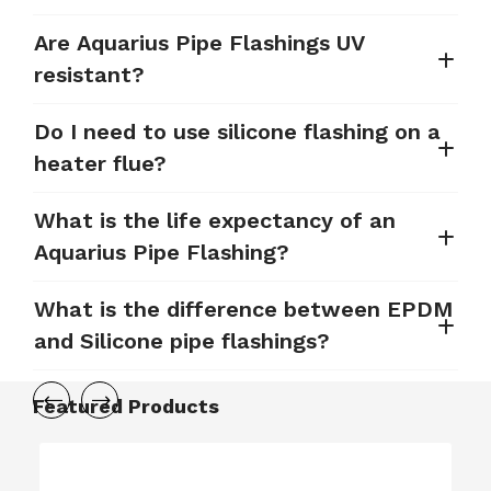
Are Aquarius Pipe Flashings UV
resistant?
Do I need to use silicone flashing on a
heater flue?
What is the life expectancy of an
Aquarius Pipe Flashing?
What is the difference between EPDM
and Silicone pipe flashings?
Featured Products