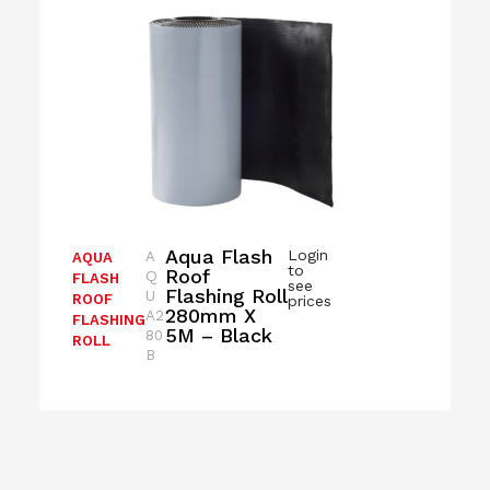
Aqua Flash
Login
A
AQUA
to
Roof
Q
FLASH
see
Flashing Roll
U
ROOF
prices
280mm X
A2
FLASHING
5M – Black
80
ROLL
B