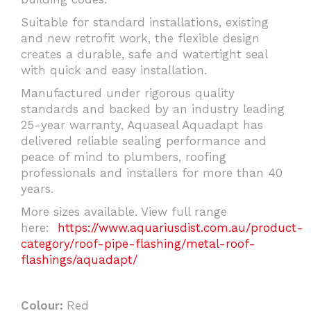
Suitable for standard installations, existing
and new retrofit work, the flexible design
creates a durable, safe and watertight seal
with quick and easy installation.
Manufactured under rigorous quality
standards and backed by an industry leading
25-year warranty, Aquaseal Aquadapt has
delivered reliable sealing performance and
peace of mind to plumbers, roofing
professionals and installers for more than 40
years.
More sizes available. View full range
here:
https://www.aquariusdist.com.au/product-
category/roof-pipe-flashing/metal-roof-
flashings/aquadapt/
Colour:
Red