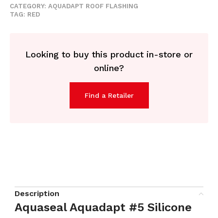
CATEGORY:
AQUADAPT ROOF FLASHING
TAG:
RED
Looking to buy this product in-store or
online?
Find a Retailer
Description
Aquaseal Aquadapt #5 Silicone