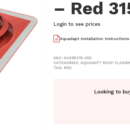
– Red 3
Login to see prices
Aquadapt Installation Instructions
SKU:
AAS9R315-450
CATEGORIES:
AQUADAPT ROOF FLASHI
TAG:
RED
Looking to buy