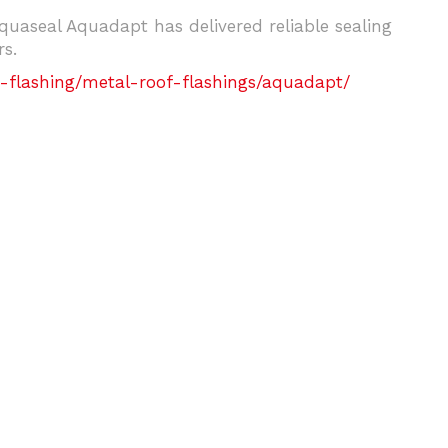
uaseal Aquadapt has delivered reliable sealing
s.
-flashing/metal-roof-flashings/aquadapt/