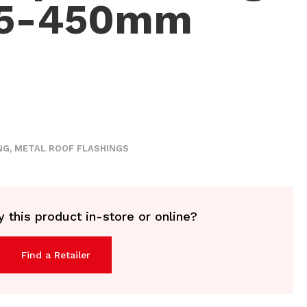
15-450mm
NG
,
METAL ROOF FLASHINGS
 this product in-store or online?
Find a Retailer