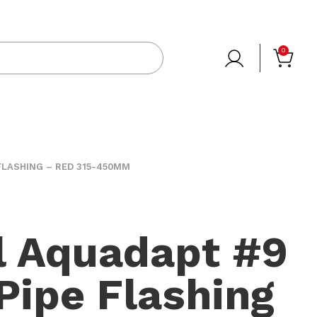
0
FLASHING – RED 315-450MM
l Aquadapt #9
 Pipe Flashing