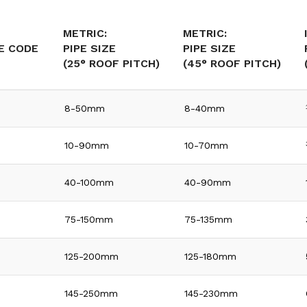
METRIC:
METRIC:
E CODE
PIPE SIZE
PIPE SIZE
(25° ROOF PITCH)
(45° ROOF PITCH)
8-50mm
8-40mm
10-90mm
10-70mm
40-100mm
40-90mm
75-150mm
75-135mm
125-200mm
125-180mm
145-250mm
145-230mm