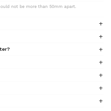
 should not be more than 50mm apart.
ter?