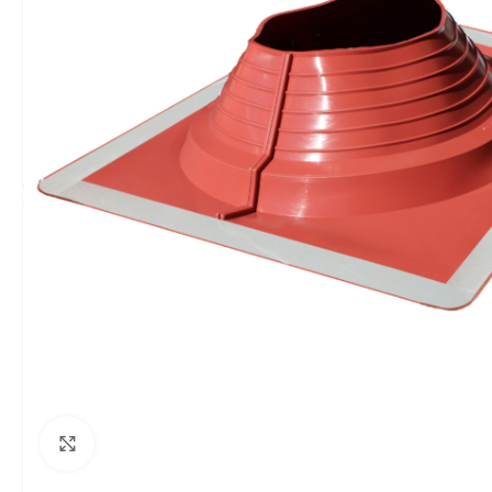
Click to enlarge