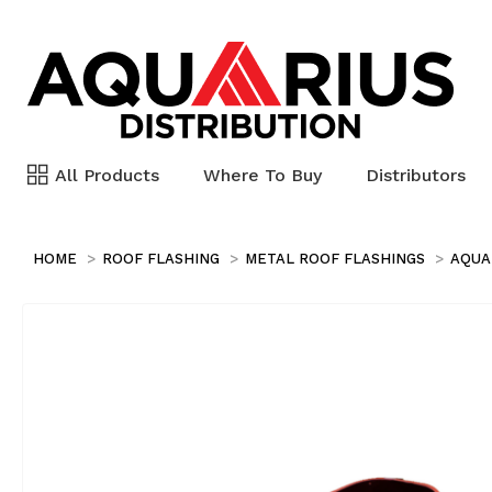
All Products
Where To Buy
Distributors
HOME
ROOF FLASHING
METAL ROOF FLASHINGS
AQUA