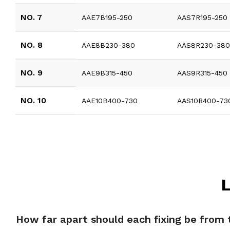
NO. 7
AAE7B195-250
AAS7R195-250
NO. 8
AAE8B230-380
AAS8R230-38
NO. 9
AAE9B315-450
AAS9R315-450
NO. 10
AAE10B400-730
AAS10R400-73
L
How far apart should each fixing be from