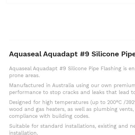
Aquaseal Aquadapt #9 Silicone Pi
Aquaseal Aquadapt #9 Silicone Pipe Flashing is en
prone areas.
Manufactured in Australia using our own premium 
performance to stop cracks and leaks that lead to
Designed for high temperatures (up to 200°C /392°F
wood and gas heaters, as well as plumbing vents, 
compliance with building codes.
Suitable for standard installations, existing and n
installation.