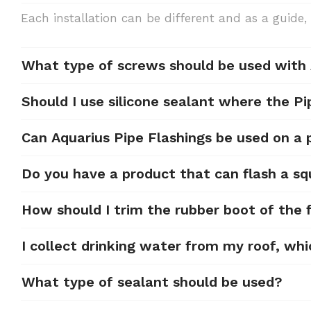
Each installation can be different and as a gui
What type of screws should be used with
Should I use silicone sealant where the Pi
Can Aquarius Pipe Flashings be used on a
Do you have a product that can flash a sq
How should I trim the rubber boot of the f
I collect drinking water from my roof, whi
What type of sealant should be used?