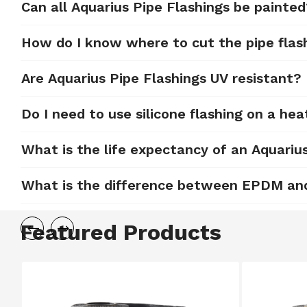
Can all Aquarius Pipe Flashings be painte
How do I know where to cut the pipe flas
Are Aquarius Pipe Flashings UV resistant?
Do I need to use silicone flashing on a hea
What is the life expectancy of an Aquariu
What is the difference between EPDM and 
Featured Products