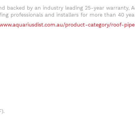
d backed by an industry leading 25-year warranty, Aq
ng professionals and installers for more than 40 year
/www.aquariusdist.com.au/product-category/roof-pipe
).