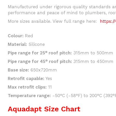
Manufactured under rigorous quality standards an
performance and peace of mind to plumbers, roofi
More sizes available. View full range here:
https:/
Colour:
Red
Material:
Silicone
Pipe range for 25° roof pitch:
315mm to 500mm
Pipe range for 45° roof pitch:
315mm to 450mm
Base size:
650x720mm
Retrofit capable:
Yes
Max retrofit clips:
11
Temperature range:
-50°C (-58°F) to 200°C (392°F
Aquadapt Size Chart