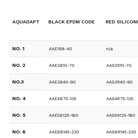
AQUADAPT
BLACK EPDM CODE
RED SILICON
NO. 1
AAE1B8-40
n/a
NO. 2
AAE2B10-70
AAS2R10-70
NO.3
AAE3B40-90
AAS3R40-90
NO. 4
AAE4B75-135
AAS4R75-135
NO. 5
AAE5B125-180
AAS5R125-180
NO. 6
AAE6B145-230
AAS6R145-230