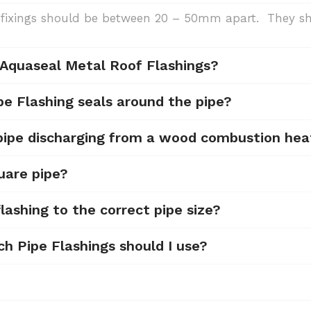
de, fixings should be between 20 – 50mm apart. They
 Aquaseal Metal Roof Flashings?
pe Flashing seals around the pipe?
 pipe discharging from a wood combustion hea
uare pipe?
lashing to the correct pipe size?
ch Pipe Flashings should I use?