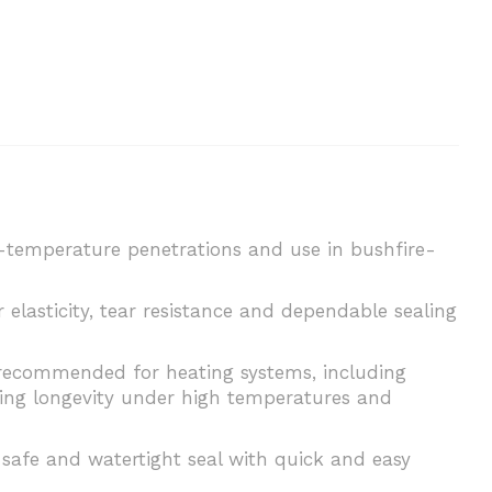
h-temperature penetrations and use in bushfire-
lasticity, tear resistance and dependable sealing
is recommended for heating systems, including
uring longevity under high temperatures and
, safe and watertight seal with quick and easy