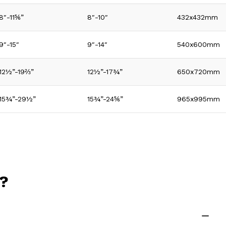
8″-11⅚”
8″-10″
432x432mm
9″-15″
9″-14″
540x600mm
12½”-19⅔”
12½”-17¾”
650x720mm
15¾”-29½”
15¾”-24⅚”
965x995mm
n?