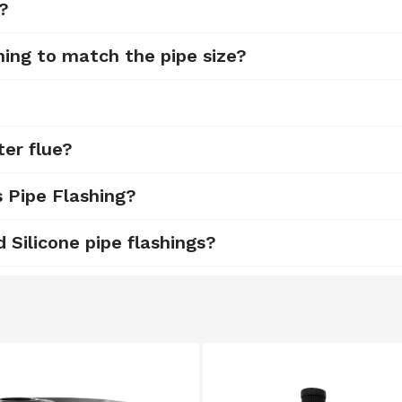
d?
hing to match the pipe size?
ter flue?
s Pipe Flashing?
Silicone pipe flashings?