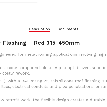
Description
Documents
pe Flashing – Red 315-450mm
gineered for metal roofing applications involving hig
silicone compound blend, Aquadapt delivers superior e
 costly rework.
), with a BAL rating 29, this silicone roof flashing 
flues, electrical conduits and pipe penetrations, ens
ew retrofit work, the flexible design creates a durable