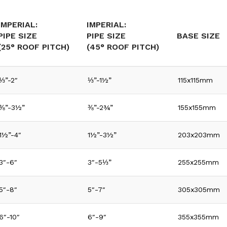
IMPERIAL:
IMPERIAL:
PIPE SIZE
PIPE SIZE
BASE SIZE
(25° ROOF PITCH)
(45° ROOF PITCH)
⅓”-2″
⅓”-1½”
115x115mm
⅜”-3½”
⅜”-2¾”
155x155mm
1½”-4″
1½”-3½”
203x203mm
3″-6″
3″-5⅓”
255x255mm
5″-8″
5″-7″
305x305mm
6″-10″
6″-9″
355x355mm