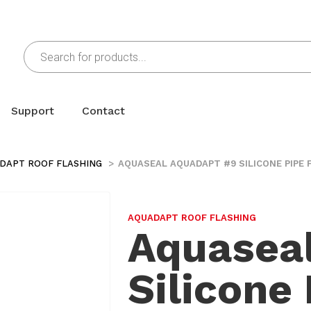
Support
Contact
DAPT ROOF FLASHING
AQUASEAL AQUADAPT #9 SILICONE PIPE 
AQUADAPT ROOF FLASHING
Aquasea
Silicone