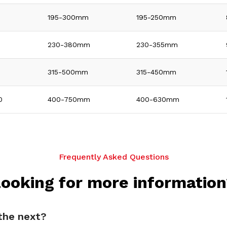
195-300mm
195-250mm
0
230-380mm
230-355mm
315-500mm
315-450mm
0
400-750mm
400-630mm
Frequently Asked Questions
ooking for more informatio
 the next?