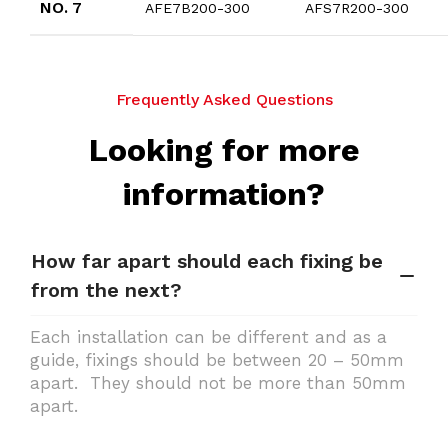
NO. 7
AFE7B200-300
AFS7R200-300
Frequently Asked Questions
Looking for more
information?
How far apart should each fixing be
from the next?
Each installation can be different and as a
guide, fixings should be between 20 – 50mm
apart. They should not be more than 50mm
apart.