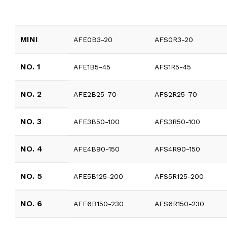
MINI
AFE0B3-20
AFS0R3-20
NO. 1
AFE1B5-45
AFS1R5-45
NO. 2
AFE2B25-70
AFS2R25-70
NO. 3
AFE3B50-100
AFS3R50-100
NO. 4
AFE4B90-150
AFS4R90-150
NO. 5
AFE5B125-200
AFS5R125-200
NO. 6
AFE6B150-230
AFS6R150-230