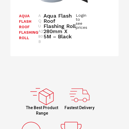
Aqua Flash
Login
A
AQUA
to
Roof
Q
FLASH
see
Flashing Roll
U
ROOF
prices
280mm X
A2
FLASHING
5M – Black
80
ROLL
B
Fastest Delivery
The Best Product
Range