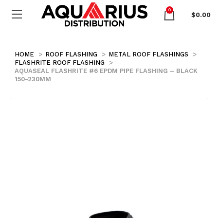
0
$
0.00
HOME
ROOF FLASHING
METAL ROOF FLASHINGS
FLASHRITE ROOF FLASHING
AQUASEAL FLASHRITE #6 EPDM PIPE FLASHING – BLACK
150-230MM