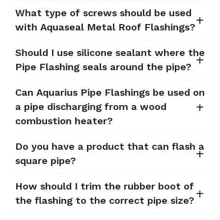
What type of screws should be used
with Aquaseal Metal Roof Flashings?
Should I use silicone sealant where the
Pipe Flashing seals around the pipe?
Can Aquarius Pipe Flashings be used on
a pipe discharging from a wood
combustion heater?
Do you have a product that can flash a
square pipe?
How should I trim the rubber boot of
the flashing to the correct pipe size?