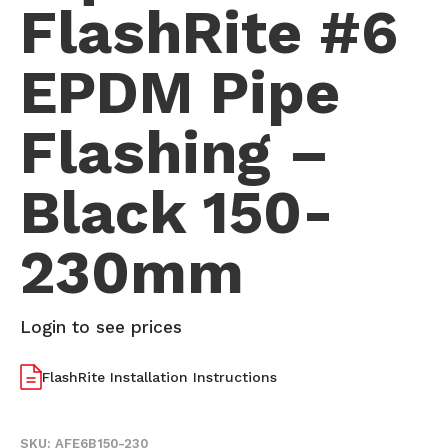
FlashRite #6
EPDM Pipe
Flashing –
Black 150-
230mm
Login to see prices
FlashRite Installation Instructions
SKU:
AFE6B150-230