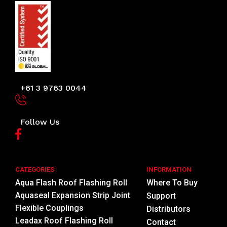
+61 3 9763 0044
Follow Us
CATEGORIES
INFORMATION
Aqua Flash Roof Flashing Roll
Where To Buy
Aquaseal Expansion Strip Joint
Support
Flexible Couplings
Distributors
Leadax Roof Flashing Roll
Contact