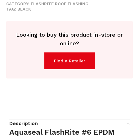
CATEGORY:
FLASHRITE ROOF FLASHING
TAG:
BLACK
Looking to buy this product in-store or
online?
Find a Retailer
Description
Aquaseal FlashRite #6 EPDM