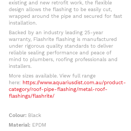
existing and new retrofit work, the flexible
design allows the flashing to be easily cut,
wrapped around the pipe and secured for fast
installation.
Backed by an industry leading 25-year
warranty, Flashrite flashing is manufactured
under rigorous quality standards to deliver
reliable sealing performance and peace of
mind to plumbers, roofing professionals and
installers.
More sizes available. View full range
here:
https://www.aquariusdist.com.au/product-
category/roof-pipe-flashing/metal-roof-
flashings/flashrite/
Colour:
Black
Material:
EPDM