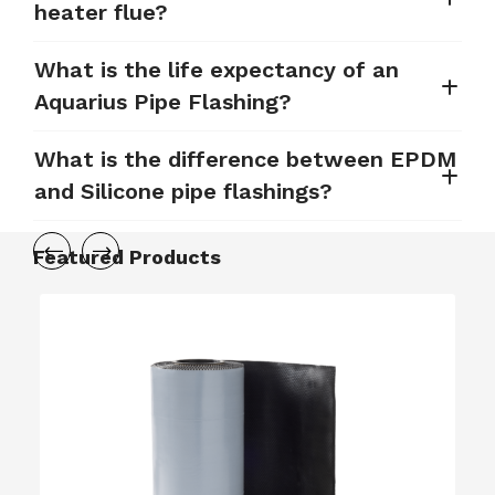
heater flue?
What is the life expectancy of an
Aquarius Pipe Flashing?
What is the difference between EPDM
and Silicone pipe flashings?
Featured Products