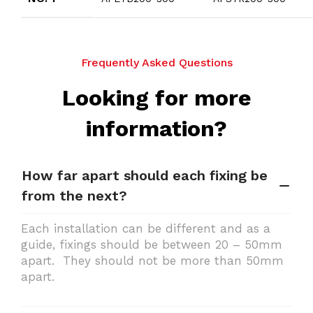
Frequently Asked Questions
Looking for more
information?
How far apart should each fixing be
from the next?
Each installation can be different and as a
guide, fixings should be between 20 – 50mm
apart. They should not be more than 50mm
apart.