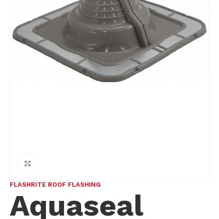
Click to enlarge
FLASHRITE ROOF FLASHING
Aquaseal