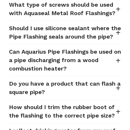
What type of screws should be used
with Aquaseal Metal Roof Flashings?
Should I use silicone sealant where the
Pipe Flashing seals around the pipe?
Can Aquarius Pipe Flashings be used on
a pipe discharging from a wood
combustion heater?
Do you have a product that can flash a
square pipe?
How should I trim the rubber boot of
the flashing to the correct pipe size?