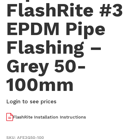
FlashRite #3
EPDM Pipe
Flashing –
Grey 50-
100mm
Login to see prices
FlashRite Installation Instructions
SKU:
AFE3G50-100