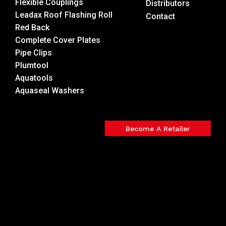
Flexible Couplings
Distributors
Leadax Roof Flashing Roll
Contact
Red Back
Complete Cover Plates
Pipe Clips
Plumtool
Aquatools
Aquaseal Washers
Become A Retailer