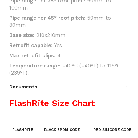
Pipe range for 25° roof pitch:
50mm to
100mm
Pipe range for 45° roof pitch:
50mm to
80mm
Base size:
210x210mm
Retrofit capable:
Yes
Max retrofit clips:
4
Temperature range:
-40°C (-40°F) to 115°C
(239°F).
Documents
FlashRite Size Chart
FLASHRITE
BLACK EPDM CODE
RED SILICONE CODE