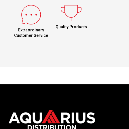
Quality Products
Extraordinary
Customer Service