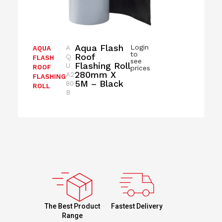
Aqua Flash
Login
A
AQUA
to
Roof
Q
FLASH
see
Flashing Roll
U
ROOF
prices
280mm X
A2
FLASHING
5M – Black
80
ROLL
B
Fastest Delivery
The Best Product
Range