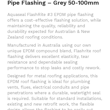
Pipe Flashing – Grey 50-100mm
Aquaseal FlashRite #3 EPDM pipe flashing
offers a cost-effective flashing solution, while
maintaining the quality, reliability and
durability expected for Australian & New
Zealand roofing conditions.
Manufactured in Australia using our own
unique EPDM compound blend, Flashrite roof
flashing delivers excellent elasticity, tear
resistance and dependable sealing
performance to stop leaks and costly rework.
Designed for metal roofing applications, this
EPDM roof flashing is ideal for plumbing
vents, flues, electrical conduits and pipe
penetrations where a durable, watertight seal
is required. Suitable for standard installations,
existing and new retrofit work, the flexible
design allows the flashing to be easily cut,