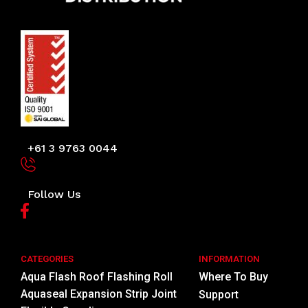
+61 3 9763 0044
Follow Us
CATEGORIES
INFORMATION
Aqua Flash Roof Flashing Roll
Where To Buy
Aquaseal Expansion Strip Joint
Support