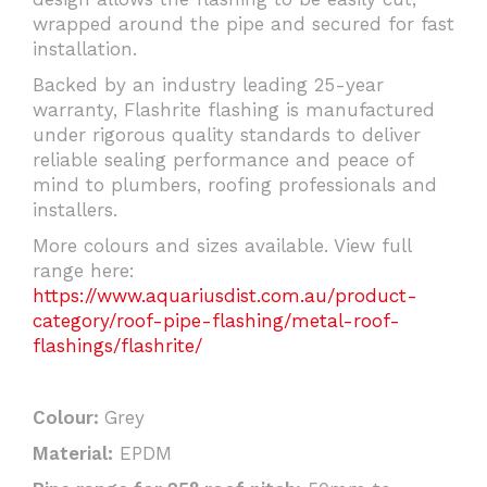
wrapped around the pipe and secured for fast
installation.
Backed by an industry leading 25-year
warranty, Flashrite flashing is manufactured
under rigorous quality standards to deliver
reliable sealing performance and peace of
mind to plumbers, roofing professionals and
installers.
More colours and sizes available. View full
range here:
https://www.aquariusdist.com.au/product-
category/roof-pipe-flashing/metal-roof-
flashings/flashrite/
Colour:
Grey
Material:
EPDM