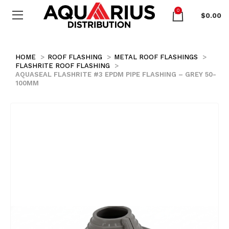
0
$
0.00
HOME
ROOF FLASHING
METAL ROOF FLASHINGS
FLASHRITE ROOF FLASHING
AQUASEAL FLASHRITE #3 EPDM PIPE FLASHING – GREY 50-
100MM