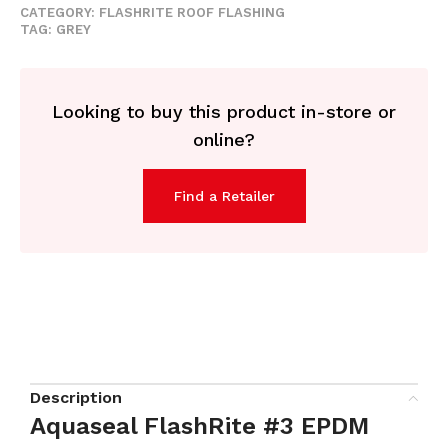
CATEGORY:
FLASHRITE ROOF FLASHING
TAG:
GREY
Looking to buy this product in-store or
online?
Find a Retailer
Description
Aquaseal FlashRite #3 EPDM