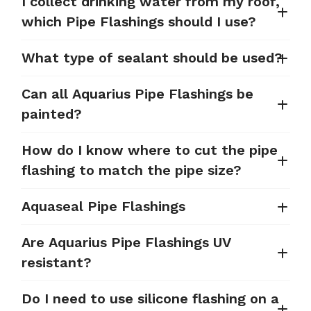
I collect drinking water from my roof,
which Pipe Flashings should I use?
What type of sealant should be used?
Can all Aquarius Pipe Flashings be
painted?
How do I know where to cut the pipe
flashing to match the pipe size?
Aquaseal Pipe Flashings
Are Aquarius Pipe Flashings UV
resistant?
Do I need to use silicone flashing on a