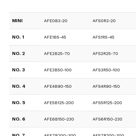
MINI
AFE0B3-20
AFS0R3-20
NO. 1
AFE1B5-45
AFS1R5-45
NO. 2
AFE2B25-70
AFS2R25-70
NO. 3
AFE3B50-100
AFS3R50-100
NO. 4
AFE4B90-150
AFS4R90-150
NO. 5
AFE5B125-200
AFS5R125-200
NO. 6
AFE6B150-230
AFS6R150-230
NO. 7
AFE7B200-300
AFS7R200-300