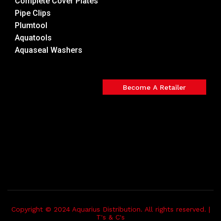
Complete Cover Plates
Pipe Clips
Plumtool
Aquatools
Aquaseal Washers
Become A Retailer
Copyright © 2024 Aquarius Distribution. All rights reserved. |
T's & C's