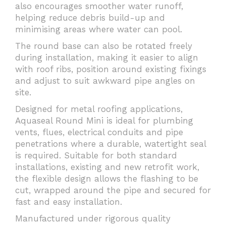
also encourages smoother water runoff,
helping reduce debris build-up and
minimising areas where water can pool.
The round base can also be rotated freely
during installation, making it easier to align
with roof ribs, position around existing fixings
and adjust to suit awkward pipe angles on
site.
Designed for metal roofing applications,
Aquaseal Round Mini is ideal for plumbing
vents, flues, electrical conduits and pipe
penetrations where a durable, watertight seal
is required. Suitable for both standard
installations, existing and new retrofit work,
the flexible design allows the flashing to be
cut, wrapped around the pipe and secured for
fast and easy installation.
Manufactured under rigorous quality