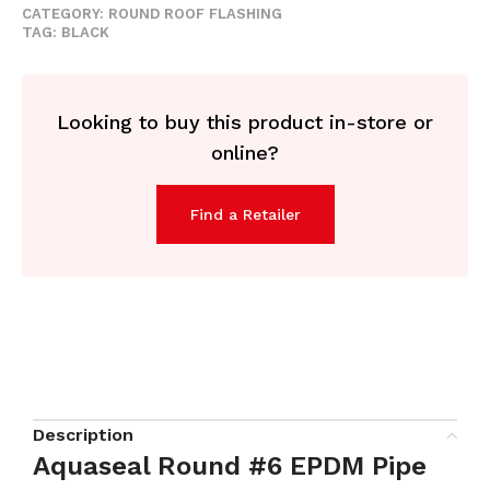
CATEGORY:
ROUND ROOF FLASHING
TAG:
BLACK
Looking to buy this product in-store or
online?
Find a Retailer
Description
Aquaseal Round #6 EPDM Pipe