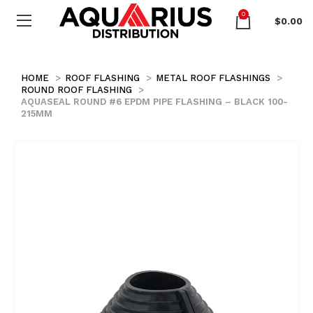
0
$
0.00
HOME
ROOF FLASHING
METAL ROOF FLASHINGS
ROUND ROOF FLASHING
AQUASEAL ROUND #6 EPDM PIPE FLASHING – BLACK 100-
215MM