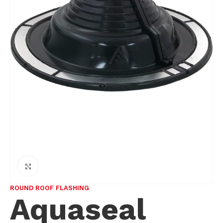
Click to enlarge
ROUND ROOF FLASHING
Aquaseal