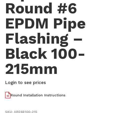
Round #6
EPDM Pipe
Flashing –
Black 100-
215mm
Login to see prices
Round Installation Instructions
SKU:
ARE6B100-215