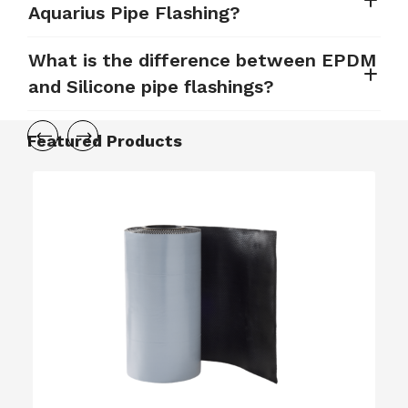
Aquarius Pipe Flashing?
What is the difference between EPDM
and Silicone pipe flashings?
Featured Products