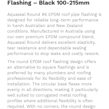
Flashing – Black 100-215mm
Aquaseal Round #6 EPDM roof pipe flashing is
designed for reliable long-term performance
in harsh Australian and New Zealand
conditions. Manufactured in Australia using
our own premium EPDM compound blend,
Aquaseal Round delivers excellent elasticity,
tear resistance and dependable sealing
performance to stop leaks and costly rework.
The round EPDM roof flashing design offers
an alternative to square flashings and is
preferred by many plumbers and roofing
professionals for its flexibility and ease of
installation. The circular base flexes more
evenly in all directions, making it particularly
well suited to corrugated metal roofing
profiles where additional flexibility is often
required. With no corners, the round design