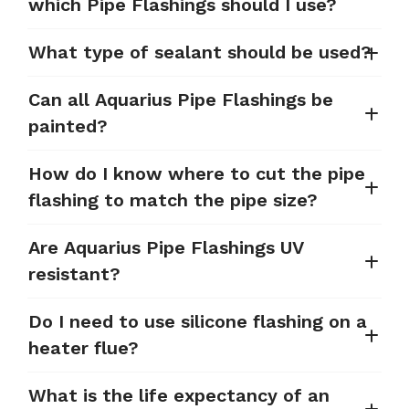
which Pipe Flashings should I use?
What type of sealant should be used?
Can all Aquarius Pipe Flashings be
painted?
How do I know where to cut the pipe
flashing to match the pipe size?
Are Aquarius Pipe Flashings UV
resistant?
Do I need to use silicone flashing on a
heater flue?
What is the life expectancy of an