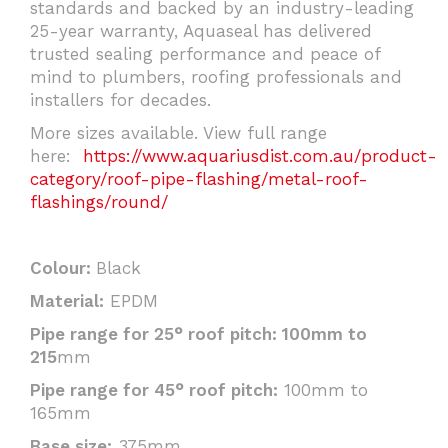
standards and backed by an industry-leading
25-year warranty, Aquaseal has delivered
trusted sealing performance and peace of
mind to plumbers, roofing professionals and
installers for decades.
More sizes available. View full range
here:
https://www.aquariusdist.com.au/product-
category/roof-pipe-flashing/metal-roof-
flashings/round/
Colour:
Black
Material:
EPDM
Pipe range for 25° roof pitch: 100mm to
215
mm
Pipe range for 45° roof pitch:
100mm to
165mm
Base size:
375mm