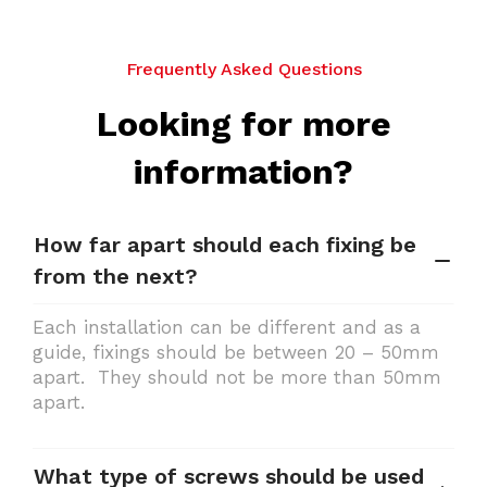
Frequently Asked Questions
Looking for more
information?
How far apart should each fixing be
from the next?
Each installation can be different and as a
guide, fixings should be between 20 – 50mm
apart. They should not be more than 50mm
apart.
What type of screws should be used