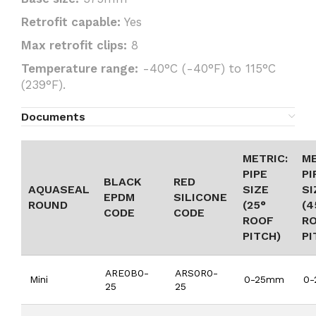
Retrofit capable:
Yes
Max retrofit clips:
8
Temperature range:
-40°C (-40°F) to 115°C
(239°F).
Documents
METRIC:
ME
PIPE
PI
BLACK
RED
AQUASEAL
SIZE
SI
EPDM
SILICONE
ROUND
(25°
(4
CODE
CODE
ROOF
R
PITCH)
PI
ARE0B0-
ARS0R0-
Mini
0-25mm
0
25
25