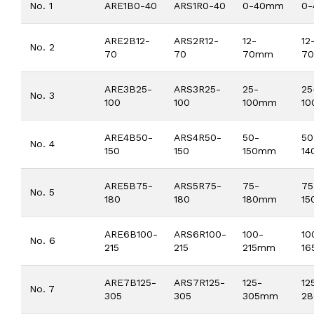
No. 1
ARE1B0-40
ARS1R0-40
0-40mm
0
ARE2B12-
ARS2R12-
12-
12
No. 2
70
70
70mm
7
ARE3B25-
ARS3R25-
25-
25
No. 3
100
100
100mm
1
ARE4B50-
ARS4R50-
50-
50
No. 4
150
150
150mm
1
ARE5B75-
ARS5R75-
75-
75
No. 5
180
180
180mm
1
ARE6B100-
ARS6R100-
100-
10
No. 6
215
215
215mm
1
ARE7B125-
ARS7R125-
125-
12
No. 7
305
305
305mm
2