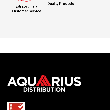
Quality Products
Extraordinary
Customer Service