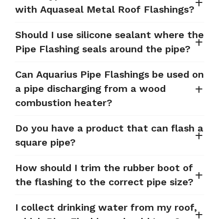
with Aquaseal Metal Roof Flashings?
Should I use silicone sealant where the
Pipe Flashing seals around the pipe?
Can Aquarius Pipe Flashings be used on
a pipe discharging from a wood
combustion heater?
Do you have a product that can flash a
square pipe?
How should I trim the rubber boot of
the flashing to the correct pipe size?
I collect drinking water from my roof,