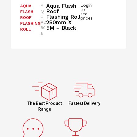
Aqua Flash
Login
A
AQUA
to
Roof
Q
FLASH
see
Flashing Roll
U
ROOF
prices
280mm X
A2
FLASHING
5M – Black
80
ROLL
B
Fastest Delivery
The Best Product
Range