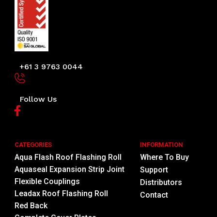
+61 3 9763 0044
Follow Us
CATEGORIES
INFORMATION
Aqua Flash Roof Flashing Roll
Where To Buy
Aquaseal Expansion Strip Joint
Support
Flexible Couplings
Distributors
Leadax Roof Flashing Roll
Contact
Red Back