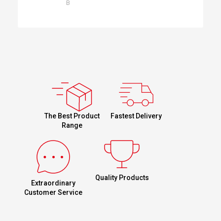
B
Fastest Delivery
The Best Product
Range
Quality Products
Extraordinary
Customer Service