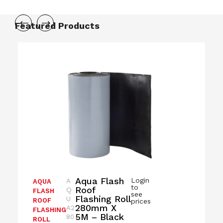
Featured Products
Aqua Flash
Login
A
AQUA
to
Roof
Q
FLASH
see
Flashing Roll
U
ROOF
prices
280mm X
A2
FLASHING
5M – Black
80
ROLL