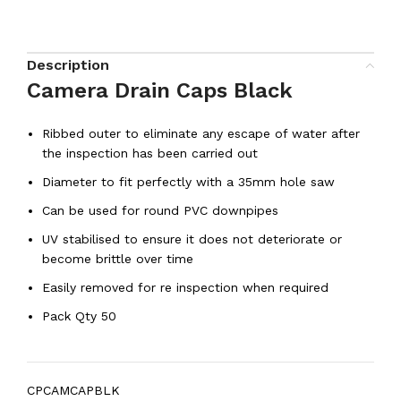
Description
Camera Drain Caps Black
Ribbed outer to eliminate any escape of water after
the inspection has been carried out
Diameter to fit perfectly with a 35mm hole saw
Can be used for round PVC downpipes
UV stabilised to ensure it does not deteriorate or
become brittle over time
Easily removed for re inspection when required
Pack Qty 50
CPCAMCAPBLK