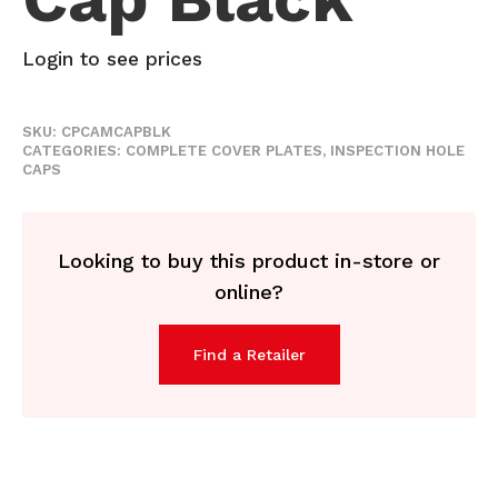
Login to see prices
SKU:
CPCAMCAPBLK
CATEGORIES:
COMPLETE COVER PLATES
,
INSPECTION HOLE
CAPS
Looking to buy this product in-store or
online?
Find a Retailer