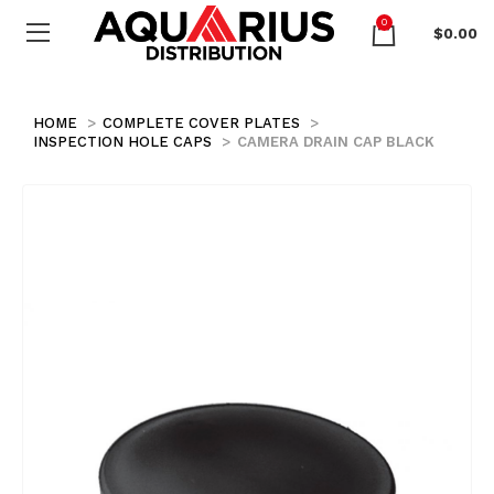
0
$
0.00
HOME
COMPLETE COVER PLATES
INSPECTION HOLE CAPS
CAMERA DRAIN CAP BLACK