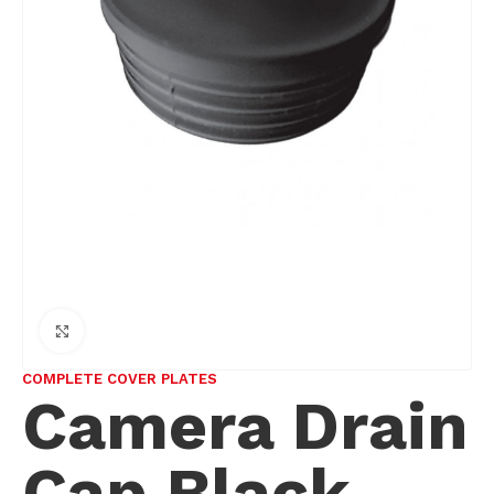
Click to enlarge
COMPLETE COVER PLATES
Camera Drain
Cap Black