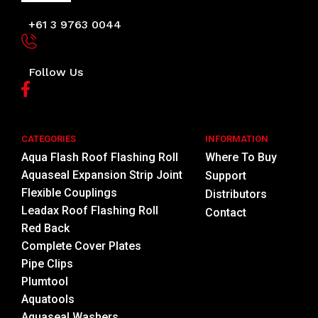
+61 3 9763 0044
Follow Us
CATEGORIES
INFORMATION
Aqua Flash Roof Flashing Roll
Where To Buy
Aquaseal Expansion Strip Joint
Support
Flexible Couplings
Distributors
Leadax Roof Flashing Roll
Contact
Red Back
Complete Cover Plates
Pipe Clips
Plumtool
Aquatools
Aquaseal Washers