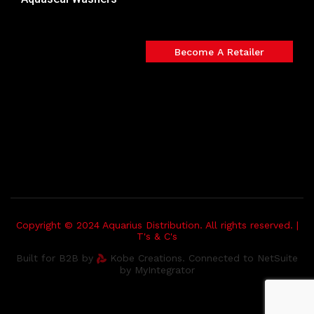
Become A Retailer
Copyright © 2024 Aquarius Distribution. All rights reserved. |
T's & C's
Built for B2B by
Kobe Creations. Connected to NetSuite
by MyIntegrator