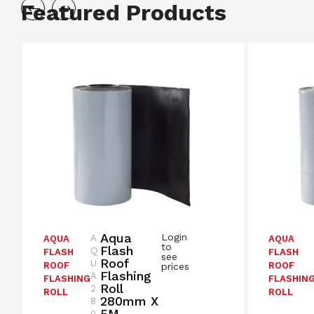
Featured Products
Aqua
Login
A
AQUA
AQUA
to
Flash
Q
FLASH
FLASH
see
Roof
U
ROOF
ROOF
prices
Flashing
A
FLASHING
FLASHIN
Roll
2
ROLL
ROLL
280mm X
8
5M –
0