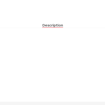
Description