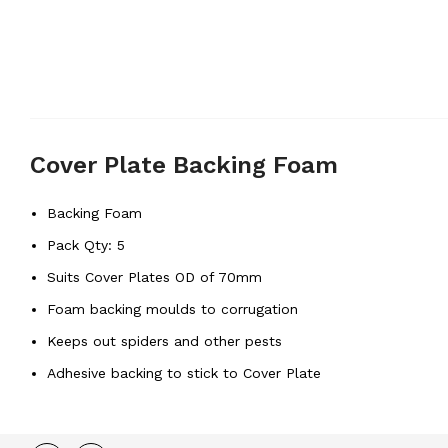
Cover Plate Backing Foam
Backing Foam
Pack Qty: 5
Suits Cover Plates OD of 70mm
Foam backing moulds to corrugation
Keeps out spiders and other pests
Adhesive backing to stick to Cover Plate