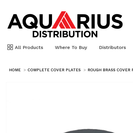
All Products
Where To Buy
Distributors
HOME
COMPLETE COVER PLATES
ROUGH BRASS COVER 