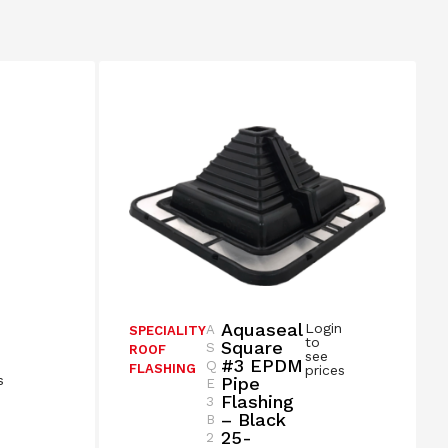
Aquaseal
Login
A
SPECIALITY
n
to
Square
S
ROOF
see
#3 EPDM
Q
FLASHING
prices
s
Pipe
E
Flashing
3
– Black
B
25-
2