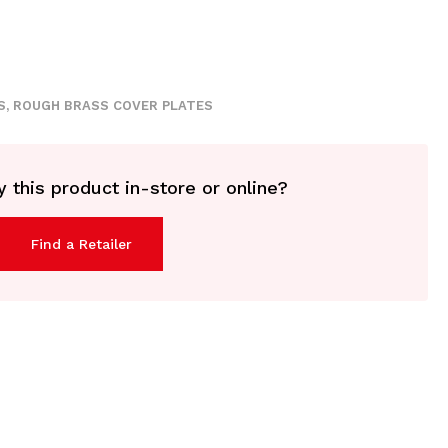
S
,
ROUGH BRASS COVER PLATES
 this product in-store or online?
Find a Retailer