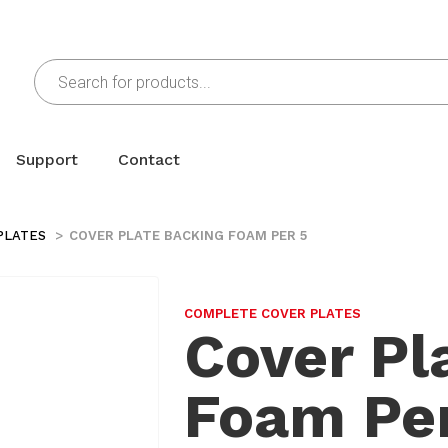
Support
Contact
PLATES
COVER PLATE BACKING FOAM PER 5
COMPLETE COVER PLATES
Cover Pl
Foam Per