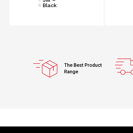
Black
B
The Best Product
Range