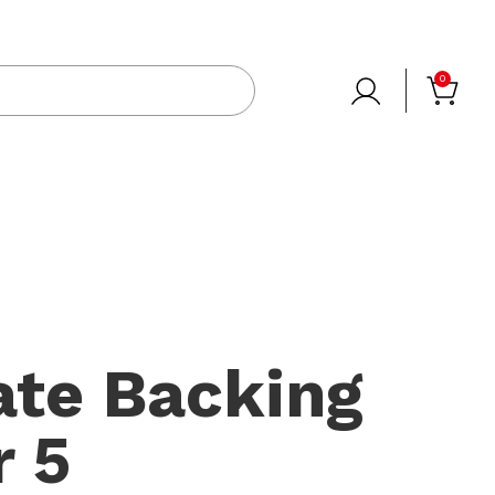
0
ate Backing
 5