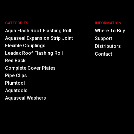
CATEGORIES
INFORMATION
Aqua Flash Roof Flashing Roll
Where To Buy
Aquaseal Expansion Strip Joint
Support
Flexible Couplings
Distributors
Leadax Roof Flashing Roll
Contact
Red Back
Complete Cover Plates
Pipe Clips
Plumtool
Aquatools
Aquaseal Washers