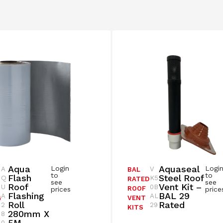
Aqua
Aquaseal
Login
Logi
A
V
BAL
to
to
Flash
Steel Roof
Q
K5
RATED
see
see
Roof
Vent Kit –
U
0B
ROOF
prices
price
Flashing
BAL 29
A
AL
G
VENT
Roll
Rated
2
29
KITS
280mm X
8
5M –
0