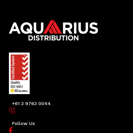
+61 3 9763 0044
Follow Us