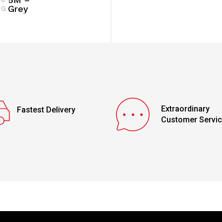
Grey
G
Extraordinary
Fastest Delivery
Customer Servi