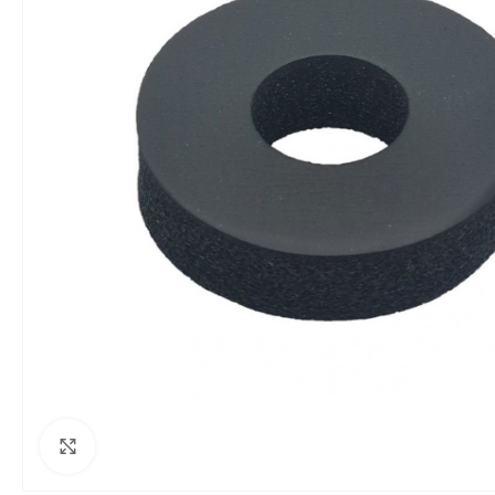
Click to enlarge