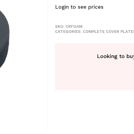
Login to see prices
SKU:
CRFOAM
CATEGORIES:
COMPLETE COVER PLATE
Looking to buy