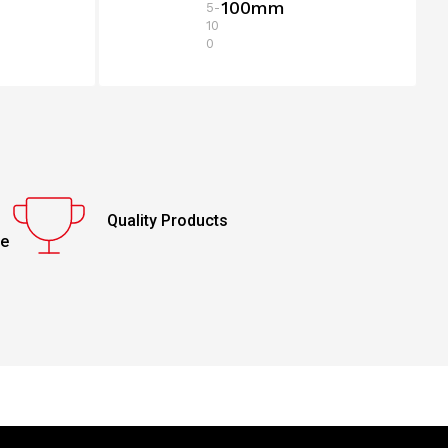
100mm
5-
10
0
Quality Products
ce