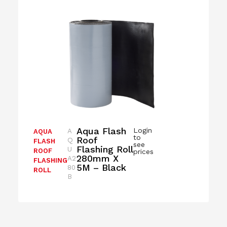
Aqua Flash
Login
A
AQUA
to
Roof
Q
FLASH
see
Flashing Roll
U
ROOF
prices
280mm X
A2
FLASHING
5M – Black
80
ROLL
B