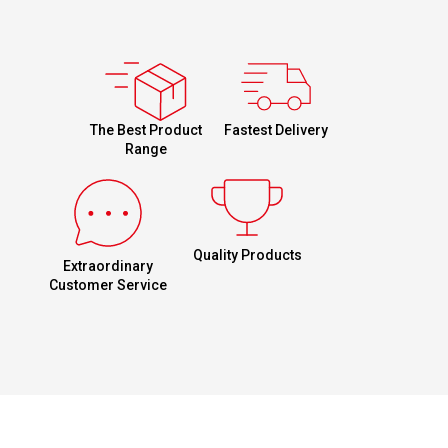
Fastest Delivery
The Best Product
Range
Quality Products
Extraordinary
Customer Service