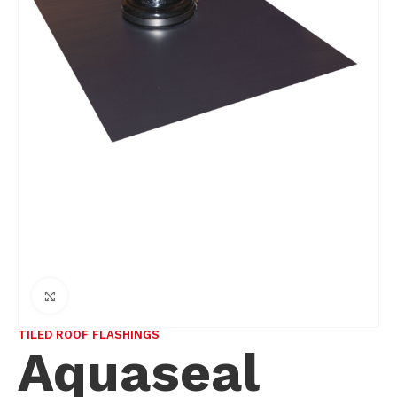
Click to enlarge
TILED ROOF FLASHINGS
Aquaseal