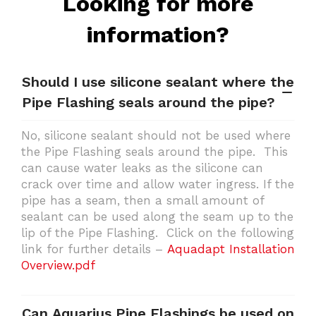
Looking for more
information?
Should I use silicone sealant where the
Pipe Flashing seals around the pipe?
No, silicone sealant should not be used where
the Pipe Flashing seals around the pipe. This
can cause water leaks as the silicone can
crack over time and allow water ingress. If the
pipe has a seam, then a small amount of
sealant can be used along the seam up to the
lip of the Pipe Flashing. Click on the following
link for further details –
Aquadapt Installation
Overview.pdf
Can Aquarius Pipe Flashings be used on