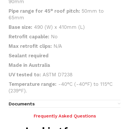
90mm
Pipe range for 45° roof pitch:
50mm to
65mm
Base size:
490 (W) x 410mm (L)
Retrofit capable:
No
Max retrofit clips:
N/A
Sealant required
Made in Australia
UV tested to:
ASTM D7238
Temperature range:
-40°C (-40°F) to 115°C
(239°F).
Documents
Frequently Asked Questions