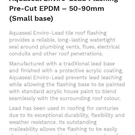
Pre-Cut EPDM – 50-90mm
(Small base)
Aquaseal Enviro-Lead tile roof flashing
provides a reliable, long-lasting watertight
seal around plumbing vents, flues, electrical
conduits and other roof penetrations.
Manufactured with a traditional lead base
and finished with a protective acrylic coating,
Aquaseal Enviro-Lead prevents lead leaching
while allowing the flashing base to be painted
with standard acrylic house paint to blend
seamlessly with the surrounding roof colour.
Lead has been used in roofing for centuries
due to its exceptional durability, flexibility and
weather resistance. Its outstanding
malleability allows the flashing to be easily