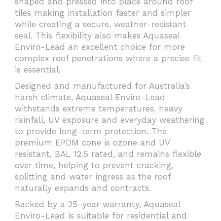
shaped and pressed into place around roof
tiles making installation faster and simpler
while creating a secure, weather-resistant
seal. This flexibility also makes Aquaseal
Enviro-Lead an excellent choice for more
complex roof penetrations where a precise fit
is essential.
Designed and manufactured for Australia’s
harsh climate, Aquaseal Enviro-Lead
withstands extreme temperatures, heavy
rainfall, UV exposure and everyday weathering
to provide long-term protection. The
premium EPDM cone is ozone and UV
resistant, BAL 12.5 rated, and remains flexible
over time, helping to prevent cracking,
splitting and water ingress as the roof
naturally expands and contracts.
Backed by a 25-year warranty, Aquaseal
Enviro-Lead is suitable for residential and