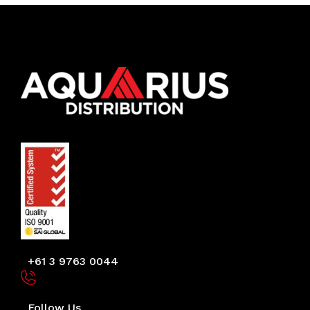
+61 3 9763 0044
Follow Us