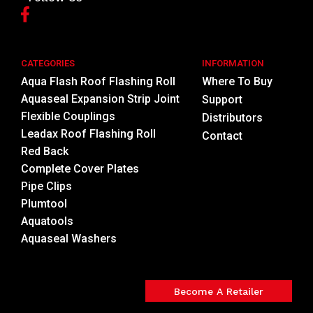
CATEGORIES
INFORMATION
Aqua Flash Roof Flashing Roll
Where To Buy
Aquaseal Expansion Strip Joint
Support
Flexible Couplings
Distributors
Leadax Roof Flashing Roll
Contact
Red Back
Complete Cover Plates
Pipe Clips
Plumtool
Aquatools
Aquaseal Washers
Become A Retailer