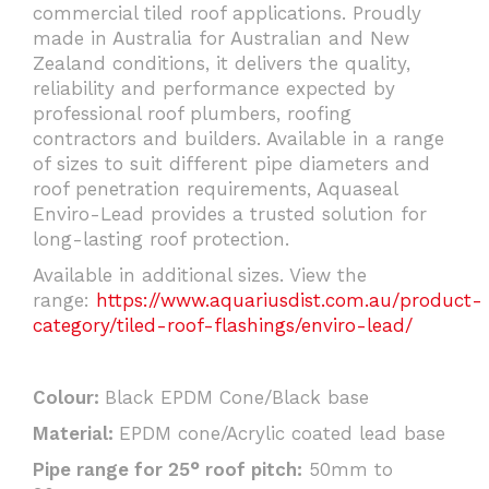
commercial tiled roof applications. Proudly
made in Australia for Australian and New
Zealand conditions, it delivers the quality,
reliability and performance expected by
professional roof plumbers, roofing
contractors and builders. Available in a range
of sizes to suit different pipe diameters and
roof penetration requirements, Aquaseal
Enviro-Lead provides a trusted solution for
long-lasting roof protection.
Available in additional sizes. View the
range:
https://www.aquariusdist.com.au/product-
category/tiled-roof-flashings/enviro-lead/
Colour:
Black EPDM Cone/Black base
Material:
EPDM cone/Acrylic coated lead base
Pipe range for 25° roof pitch:
50mm to