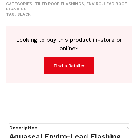
CATEGORIES:
TILED ROOF FLASHINGS
,
ENVIRO-LEAD ROOF
FLASHING
TAG:
BLACK
Looking to buy this product in-store or
online?
Find a Retailer
Description
Aquaseal Enviro-Lead Flashing