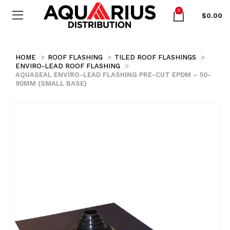
0
$
0.00
HOME
ROOF FLASHING
TILED ROOF FLASHINGS
ENVIRO-LEAD ROOF FLASHING
AQUASEAL ENVIRO-LEAD FLASHING PRE-CUT EPDM – 50-
90MM (SMALL BASE)