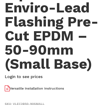
Enviro-Lead
Flashing Pre-
Cut EPDM –
50-90mm
(Small Base)
Login to see prices
Versatile Installation Instructions
SKU:
VLEC2B50-90SMALL