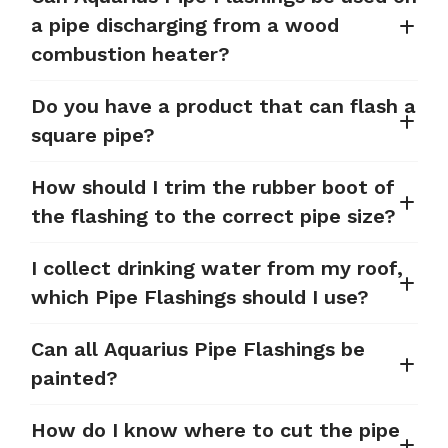
a pipe discharging from a wood
combustion heater?
Do you have a product that can flash a
square pipe?
How should I trim the rubber boot of
the flashing to the correct pipe size?
I collect drinking water from my roof,
which Pipe Flashings should I use?
Can all Aquarius Pipe Flashings be
painted?
How do I know where to cut the pipe