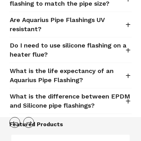
flashing to match the pipe size?
Are Aquarius Pipe Flashings UV
resistant?
Do I need to use silicone flashing on a
heater flue?
What is the life expectancy of an
Aquarius Pipe Flashing?
What is the difference between EPDM
and Silicone pipe flashings?
Featured Products