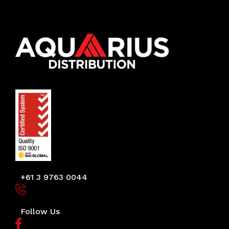
+61 3 9763 0044
Follow Us