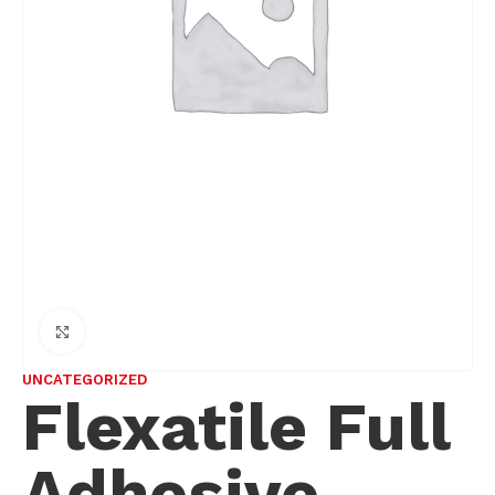
Click to enlarge
UNCATEGORIZED
Flexatile Full
Adhesive