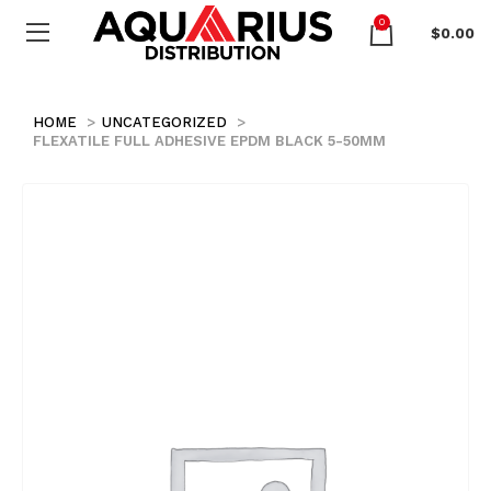
0
$
0.00
HOME
UNCATEGORIZED
FLEXATILE FULL ADHESIVE EPDM BLACK 5-50MM