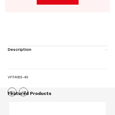
Description
VFFA1B5-45
Featured Products