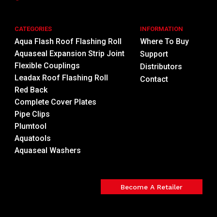
CATEGORIES
INFORMATION
Aqua Flash Roof Flashing Roll
Where To Buy
Aquaseal Expansion Strip Joint
Support
Flexible Couplings
Distributors
Leadax Roof Flashing Roll
Contact
Red Back
Complete Cover Plates
Pipe Clips
Plumtool
Aquatools
Aquaseal Washers
Become A Retailer