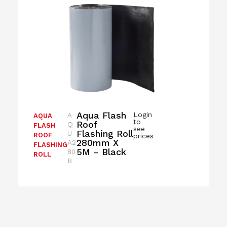
Aqua Flash
Login
A
AQUA
to
Roof
Q
FLASH
see
Flashing Roll
U
ROOF
prices
280mm X
A2
FLASHING
5M – Black
80
ROLL
B