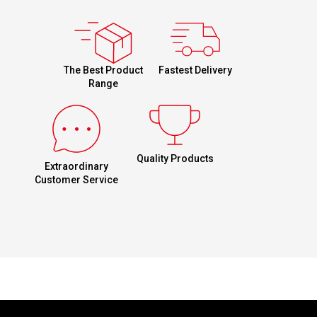
Fastest Delivery
The Best Product
Range
Quality Products
Extraordinary
Customer Service