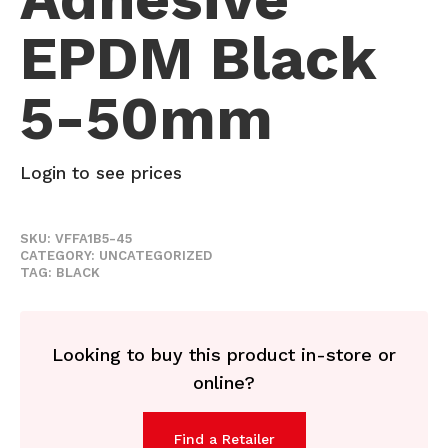
EPDM Black
5-50mm
Login to see prices
SKU:
VFFA1B5-45
CATEGORY:
UNCATEGORIZED
TAG:
BLACK
Looking to buy this product in-store or
online?
Find a Retailer