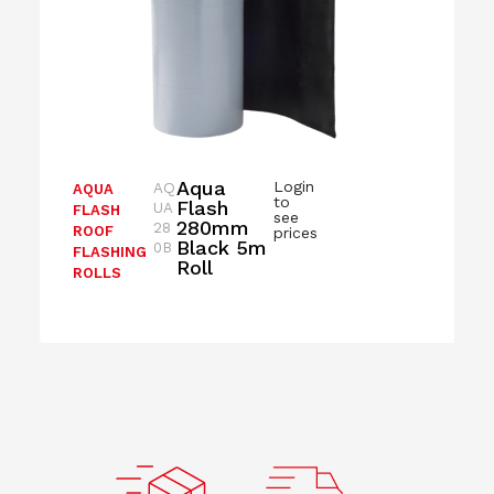
Aqua
Login
AQ
AQUA
to
Flash
UA
FLASH
see
280mm
28
ROOF
prices
Black 5m
0B
FLASHING
Roll
ROLLS