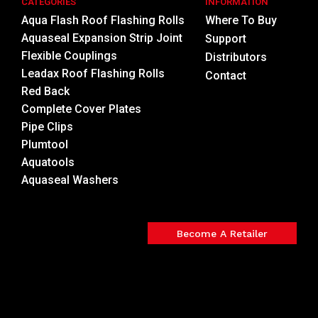
CATEGORIES
INFORMATION
Aqua Flash Roof Flashing Rolls
Where To Buy
Aquaseal Expansion Strip Joint
Support
Flexible Couplings
Distributors
Leadax Roof Flashing Rolls
Contact
Red Back
Complete Cover Plates
Pipe Clips
Plumtool
Aquatools
Aquaseal Washers
Become A Retailer