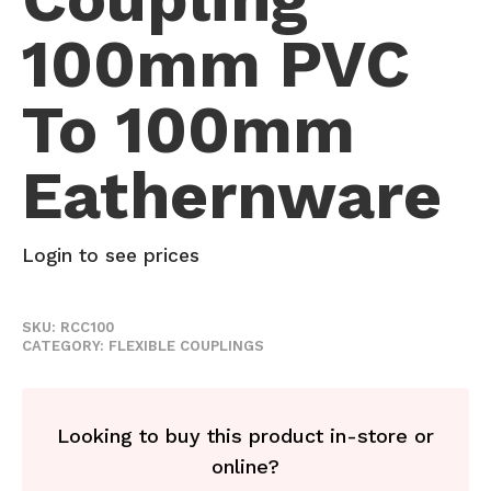
100mm PVC
To 100mm
Eathernware
Login to see prices
SKU:
RCC100
CATEGORY:
FLEXIBLE COUPLINGS
Looking to buy this product in-store or
online?