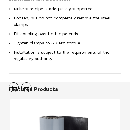
Make sure pipe is adequately supported
Loosen, but do not completely remove the steel
clamps
Fit coupling over both pipe ends
Tighten clamps to 6.7 Nm torque
Installation is subject to the requirements of the
regulatory authority
Featured Products