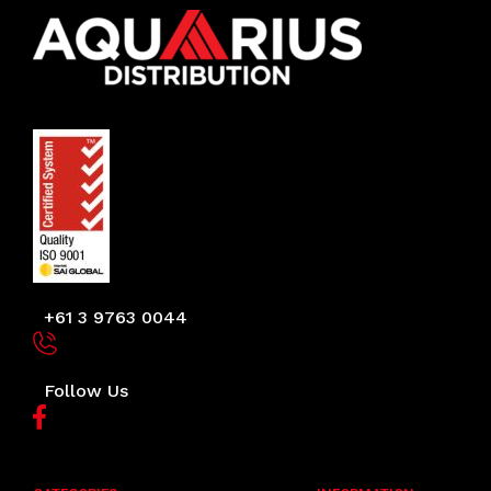
+61 3 9763 0044
Follow Us