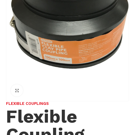
Click to enlarge
FLEXIBLE COUPLINGS
Flexible
Coupling