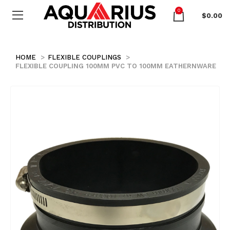
0
$
0.00
HOME
FLEXIBLE COUPLINGS
FLEXIBLE COUPLING 100MM PVC TO 100MM EATHERNWARE