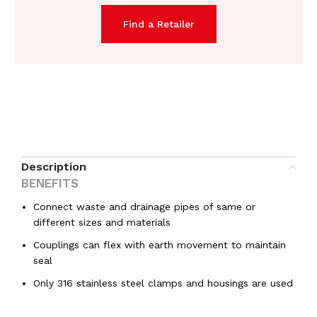
Find a Retailer
Description
BENEFITS
Connect waste and drainage pipes of same or
different sizes and materials
Couplings can flex with earth movement to maintain
seal
Only 316 stainless steel clamps and housings are used