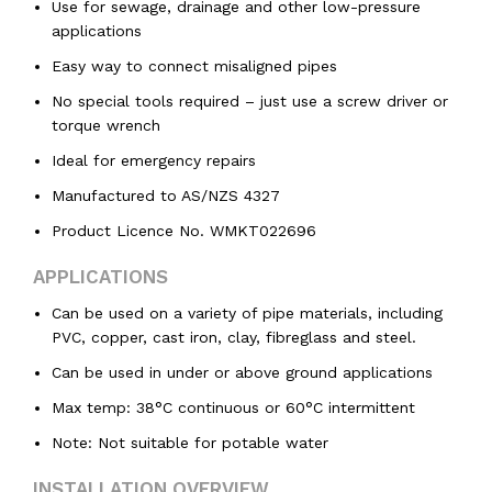
Use for sewage, drainage and other low-pressure
applications
Easy way to connect misaligned pipes
No special tools required – just use a screw driver or
torque wrench
Ideal for emergency repairs
Manufactured to AS/NZS 4327
Product Licence No. WMKT022696
APPLICATIONS
Can be used on a variety of pipe materials, including
PVC, copper, cast iron, clay, fibreglass and steel.
Can be used in under or above ground applications
Max temp: 38°C continuous or 60°C intermittent
Note: Not suitable for potable water
INSTALLATION OVERVIEW