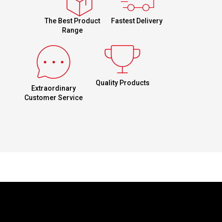
Fastest Delivery
The Best Product
Range
Quality Products
Extraordinary
Customer Service