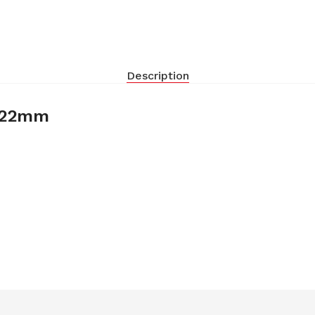
Description
9-22mm