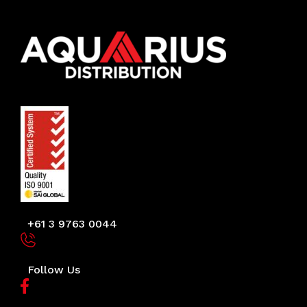
+61 3 9763 0044
Follow Us