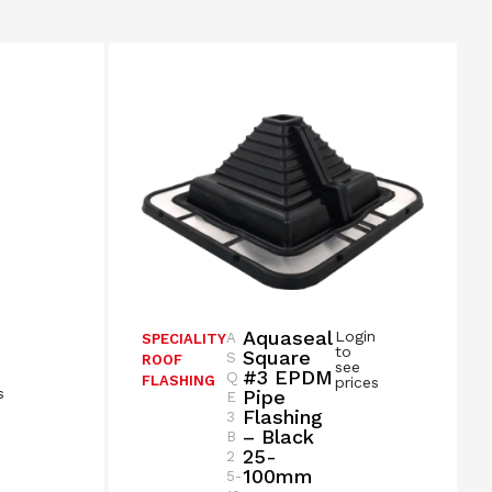
Aquaseal
Login
A
SPECIALITY
n
to
Square
S
ROOF
see
#3 EPDM
Q
FLASHING
prices
s
Pipe
E
Flashing
3
– Black
B
25-
2
100mm
5-