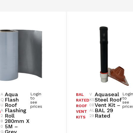
Aqua
Aquaseal
Login
Logi
A
V
BAL
to
to
Flash
Steel Roof
Q
K5
RATED
see
see
Roof
Vent Kit –
U
0B
ROOF
prices
price
Flashing
BAL 29
A
AL
G
VENT
Roll
Rated
2
29
KITS
280mm X
8
5M –
0
Grey
G