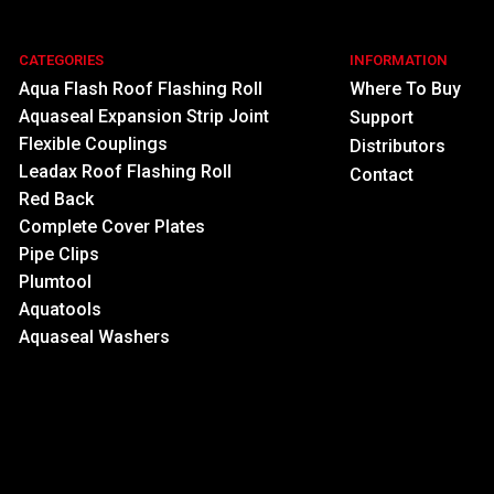
CATEGORIES
INFORMATION
Aqua Flash Roof Flashing Roll
Where To Buy
Aquaseal Expansion Strip Joint
Support
Flexible Couplings
Distributors
Leadax Roof Flashing Roll
Contact
Red Back
Complete Cover Plates
Pipe Clips
Plumtool
Aquatools
Aquaseal Washers