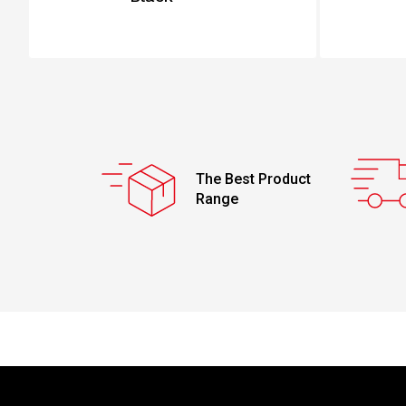
The Best Product
Range