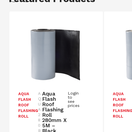
Aqua
Login
A
AQUA
AQUA
to
Flash
Q
FLASH
FLASH
see
Roof
U
ROOF
ROOF
prices
Flashing
A
FLASHING
FLASHIN
Roll
2
ROLL
ROLL
280mm X
8
5M –
0
Black
B