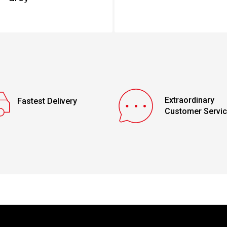
Extraordinary
Fastest Delivery
Customer Servi