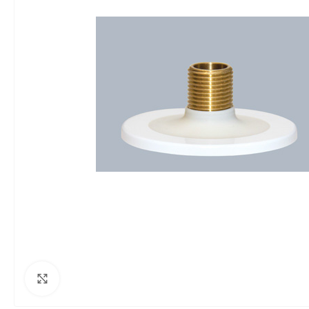
Click to enlarge