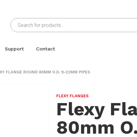
Support
Contact
XY FLANGE ROUND 80MM O.D. 9-22MM PIPES
FLEXY FLANGES
Flexy Fl
80mm O.