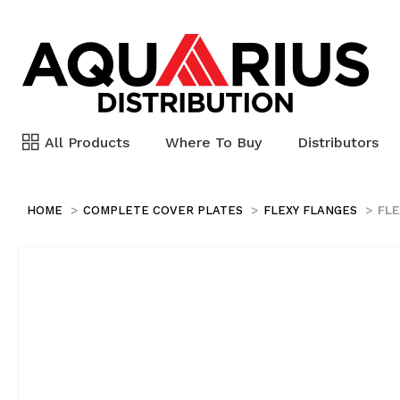
All Products
Where To Buy
Distributors
HOME
COMPLETE COVER PLATES
FLEXY FLANGES
FLE