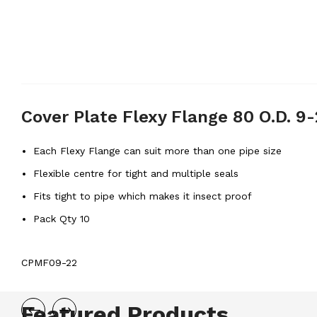
Cover Plate Flexy Flange 80 O.D. 
Each Flexy Flange can suit more than one pipe size
Flexible centre for tight and multiple seals
Fits tight to pipe which makes it insect proof
Pack Qty 10
CPMF09-22
Featured Products