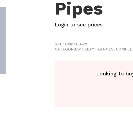
Pipes
Login to see prices
SKU:
CPMF09-22
CATEGORIES:
FLEXY FLANGES
,
COMPLE
Looking to buy