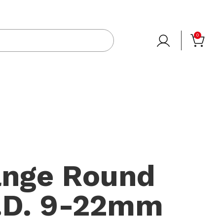
0
ange Round
D. 9-22mm