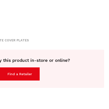
TE COVER PLATES
 this product in-store or online?
Find a Retailer