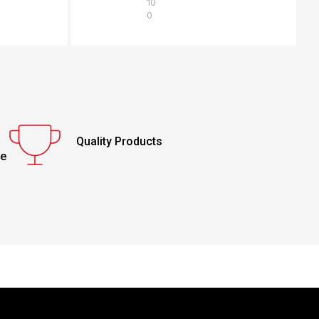
10
0
Quality Products
ce