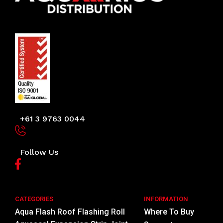
+61 3 9763 0044
Follow Us
CATEGORIES
INFORMATION
Aqua Flash Roof Flashing Roll
Where To Buy