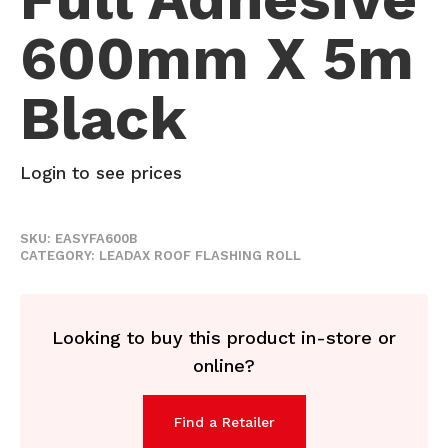
600mm X 5m
Black
Login to see prices
SKU:
EASYFA600B
CATEGORY:
LEADAX ROOF FLASHING ROLL
Looking to buy this product in-store or
online?
Find a Retailer