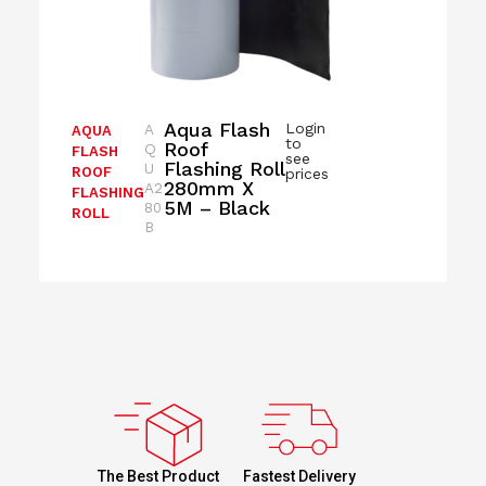
Aqua Flash
Login
A
AQUA
to
Roof
Q
FLASH
see
Flashing Roll
U
ROOF
prices
280mm X
A2
FLASHING
5M – Black
80
ROLL
B
Fastest Delivery
The Best Product