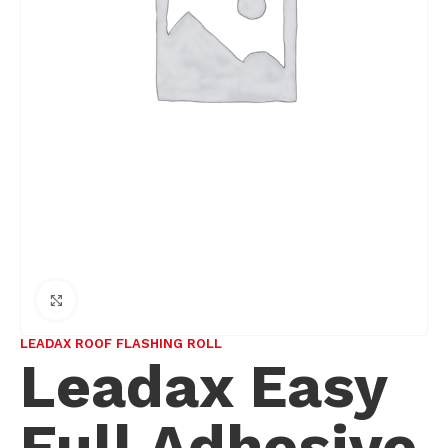
Click to enlarge
LEADAX ROOF FLASHING ROLL
Leadax Easy
Full Adhesive