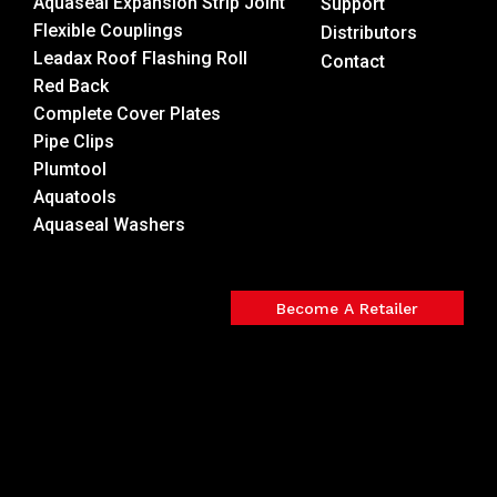
Aquaseal Expansion Strip Joint
Support
Flexible Couplings
Distributors
Leadax Roof Flashing Roll
Contact
Red Back
Complete Cover Plates
Pipe Clips
Plumtool
Aquatools
Aquaseal Washers
Become A Retailer