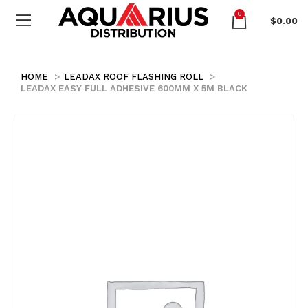
0
$
0.00
HOME
LEADAX ROOF FLASHING ROLL
LEADAX EASY FULL ADHESIVE 600MM X 5M BLACK