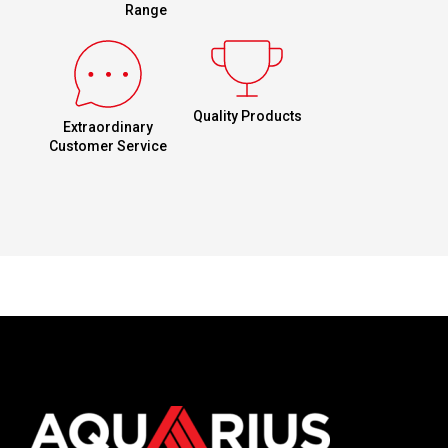
Range
Quality Products
Extraordinary
Customer Service