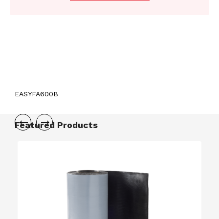
EASYFA600B
Featured Products