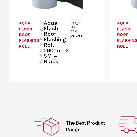
Aqua
Login
A
AQUA
AQUA
to
Flash
Q
FLASH
FLASH
see
Roof
U
ROOF
ROOF
prices
Flashing
A
FLASHING
FLASHIN
Roll
2
ROLL
ROLL
280mm X
8
5M –
0
Black
B
The Best Product
Range