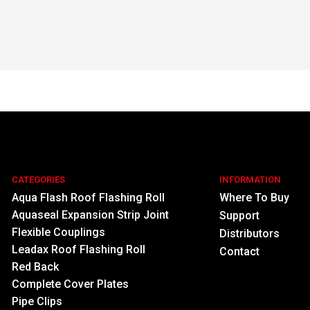
CATEGORIES
INFORMATION
Aqua Flash Roof Flashing Roll
Where To Buy
Aquaseal Expansion Strip Joint
Support
Flexible Couplings
Distributors
Leadax Roof Flashing Roll
Contact
Red Back
Complete Cover Plates
Pipe Clips