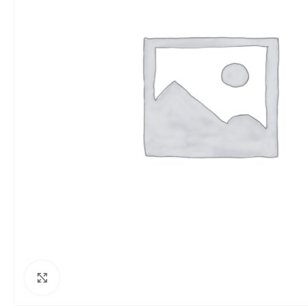
Click to enlarge