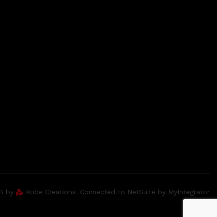
2B by
Kobe Creations. Connected to NetSuite by MyIntegrator