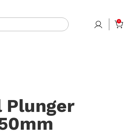
0
 Plunger
150mm