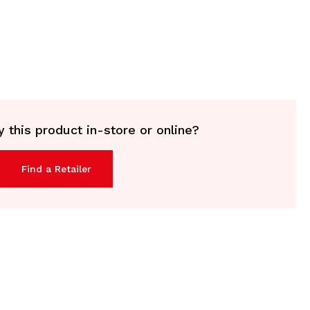
 this product in-store or online?
Find a Retailer