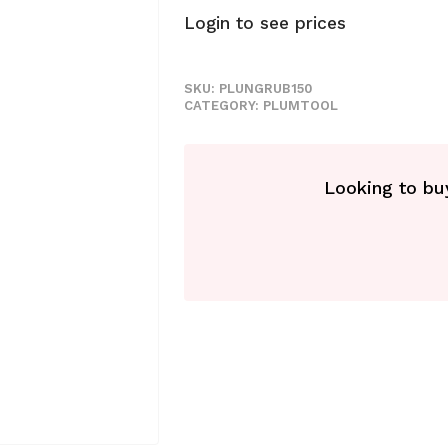
Login to see prices
SKU:
PLUNGRUB150
CATEGORY:
PLUMTOOL
Looking to buy