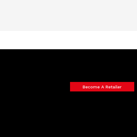
Become A Retailer