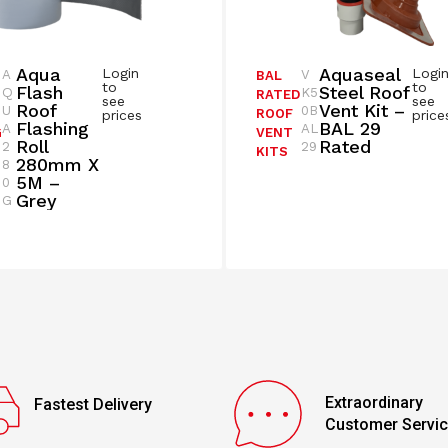
Aqua
Aquaseal
Login
Logi
A
V
BAL
to
to
Flash
Steel Roof
Q
K5
RATED
see
see
Roof
Vent Kit –
U
0B
ROOF
prices
price
Flashing
BAL 29
A
AL
G
VENT
Roll
Rated
2
29
KITS
280mm X
8
5M –
0
Grey
G
Extraordinary
Fastest Delivery
Customer Servi