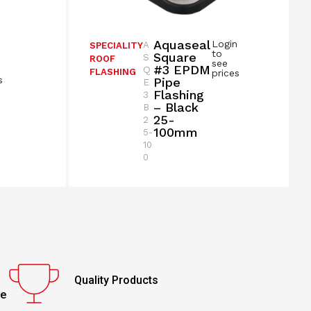
Aquaseal
Login
A
SPECIALITY
n
to
Square
S
ROOF
see
#3 EPDM
Q
FLASHING
prices
s
Pipe
E
Flashing
3
– Black
B
25-
2
100mm
5-
10
0
Quality Products
ce