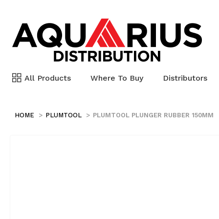
All Products
Where To Buy
Distributors
HOME
PLUMTOOL
PLUMTOOL PLUNGER RUBBER 150MM