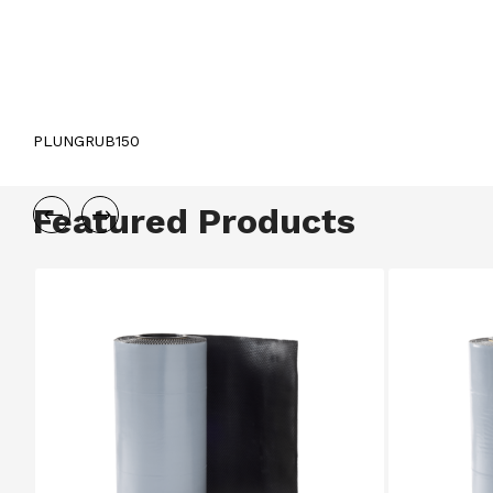
PLUNGRUB150
Featured Products