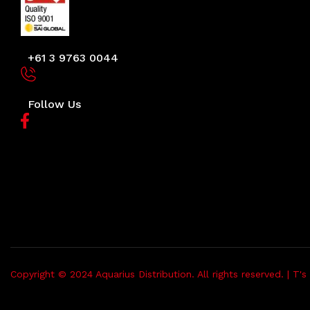
+61 3 9763 0044
Follow Us
Copyright © 2024 Aquarius Distribution. All rights reserved. |
T's