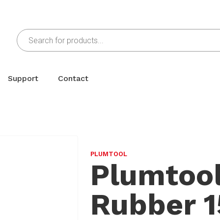
Support
Contact
PLUMTOOL
Plumtool
Rubber 