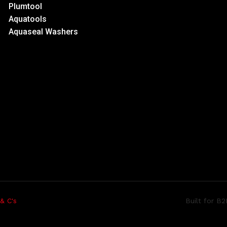
Plumtool
Aquatools
Aquaseal Washers
Built for B
 & C's