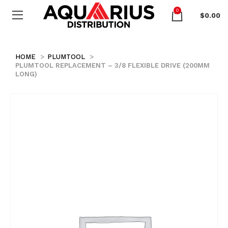
0
$
0.00
HOME
PLUMTOOL
PLUMTOOL REPLACEMENT – 3/8 FLEXIBLE DRIVE (200MM
LONG)