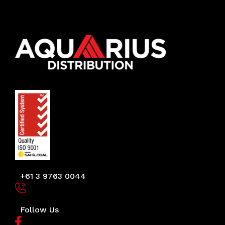
+61 3 9763 0044
Follow Us