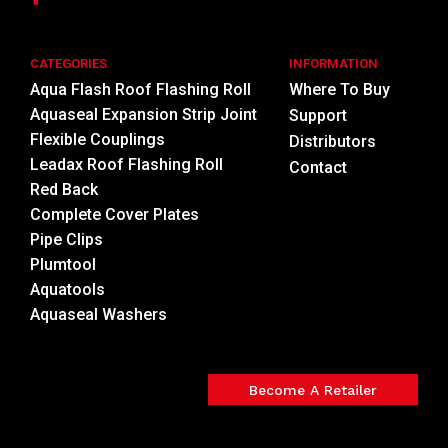
CATEGORIES
INFORMATION
Aqua Flash Roof Flashing Roll
Where To Buy
Aquaseal Expansion Strip Joint
Support
Flexible Couplings
Distributors
Leadax Roof Flashing Roll
Contact
Red Back
Complete Cover Plates
Pipe Clips
Plumtool
Aquatools
Aquaseal Washers
Become A Retailer