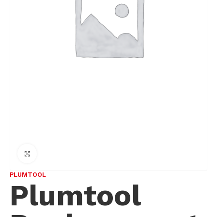
Click to enlarge
PLUMTOOL
Plumtool