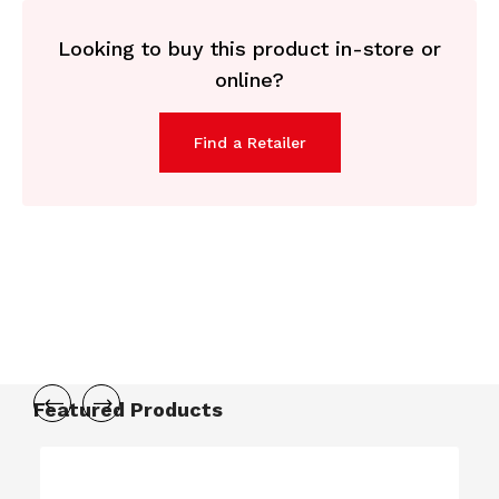
Looking to buy this product in-store or
online?
Find a Retailer
Featured Products