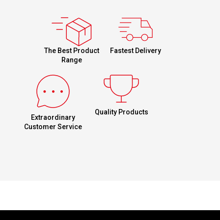
Fastest Delivery
The Best Product
Range
Quality Products
Extraordinary
Customer Service