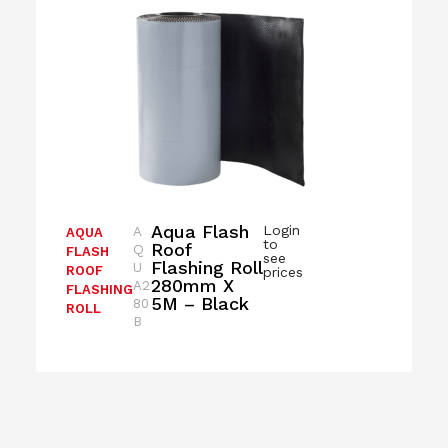
Aqua Flash
Login
A
AQUA
to
Roof
Q
FLASH
see
Flashing Roll
U
ROOF
prices
280mm X
A2
FLASHING
5M – Black
80
ROLL
B