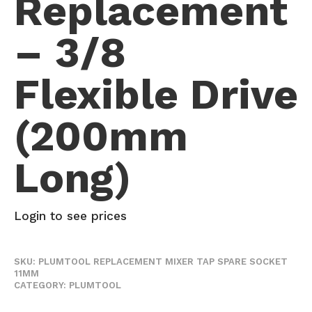
Replacement
– 3/8
Flexible Drive
(200mm
Long)
Login to see prices
SKU:
PLUMTOOL REPLACEMENT MIXER TAP SPARE SOCKET
11MM
CATEGORY:
PLUMTOOL