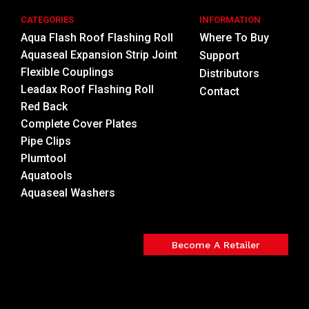
CATEGORIES
INFORMATION
Aqua Flash Roof Flashing Roll
Where To Buy
Aquaseal Expansion Strip Joint
Support
Flexible Couplings
Distributors
Leadax Roof Flashing Roll
Contact
Red Back
Complete Cover Plates
Pipe Clips
Plumtool
Aquatools
Aquaseal Washers
Become A Retailer