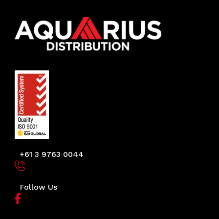
+61 3 9763 0044
Follow Us