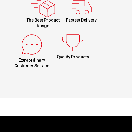
Fastest Delivery
The Best Product
Range
Quality Products
Extraordinary
Customer Service