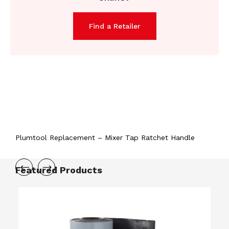
Find a Retailer
Plumtool Replacement – Mixer Tap Ratchet Handle
Featured Products