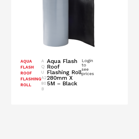
Aqua Flash
Login
A
AQUA
to
Roof
Q
FLASH
see
Flashing Roll
U
ROOF
prices
280mm X
A2
FLASHING
5M – Black
80
ROLL
B