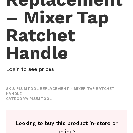
– Mixer Tap
Ratchet
Handle
Login to see prices
SKU:
PLUMTOOL REPLACEMENT - MIXER TAP RATCHET
HANDLE
CATEGORY:
PLUMTOOL
Looking to buy this product in-store or
online?