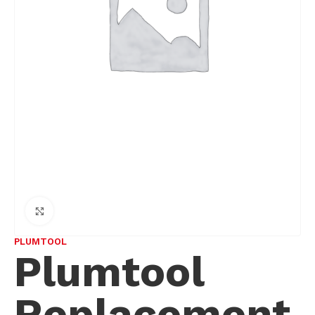
Click to enlarge
PLUMTOOL
Plumtool
Replacement