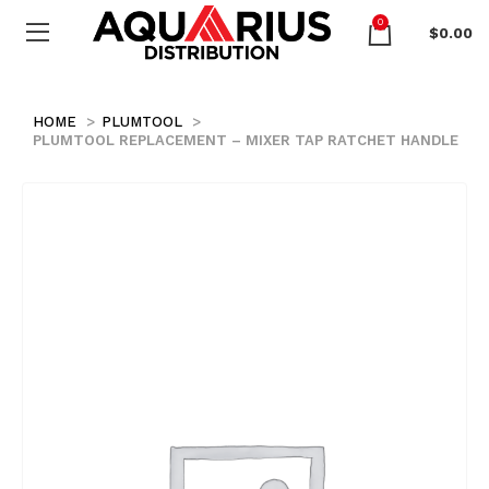
0
$
0.00
HOME
PLUMTOOL
PLUMTOOL REPLACEMENT – MIXER TAP RATCHET HANDLE