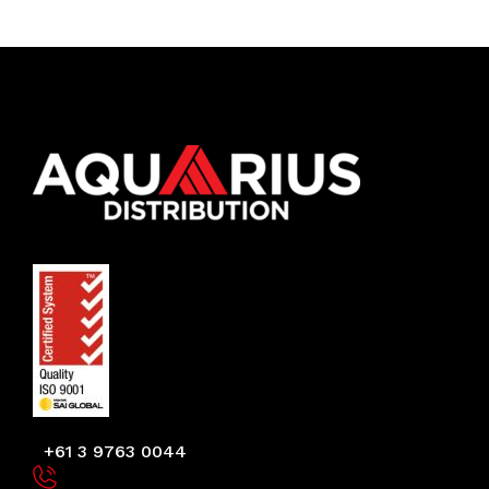
+61 3 9763 0044