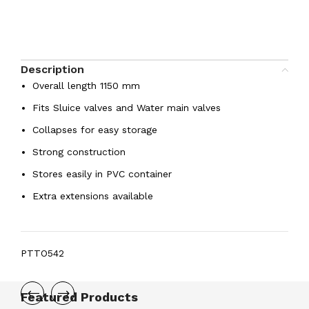
Description
Overall length 1150 mm
Fits Sluice valves and Water main valves
Collapses for easy storage
Strong construction
Stores easily in PVC container
Extra extensions available
PTTO542
Featured Products