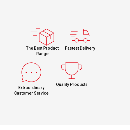
Fastest Delivery
The Best Product
Range
Quality Products
Extraordinary
Customer Service