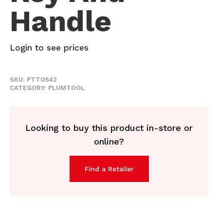
Handle
Login to see prices
SKU:
PTTO542
CATEGORY:
PLUMTOOL
Looking to buy this product in-store or
online?
Find a Retailer