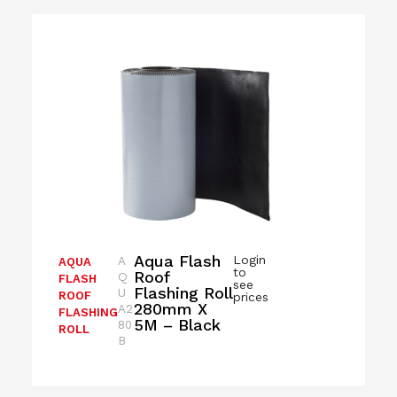
Aqua Flash
Login
A
AQUA
to
Roof
Q
FLASH
see
Flashing Roll
U
ROOF
prices
280mm X
A2
FLASHING
5M – Black
80
ROLL
B