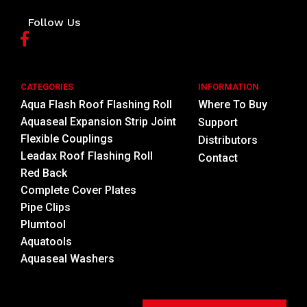
Follow Us
CATEGORIES
INFORMATION
Aqua Flash Roof Flashing Roll
Where To Buy
Aquaseal Expansion Strip Joint
Support
Flexible Couplings
Distributors
Leadax Roof Flashing Roll
Contact
Red Back
Complete Cover Plates
Pipe Clips
Plumtool
Aquatools
Aquaseal Washers