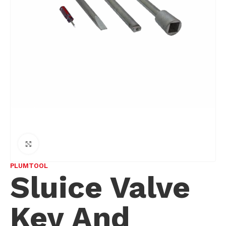
Click to enlarge
PLUMTOOL
Sluice Valve
Key And