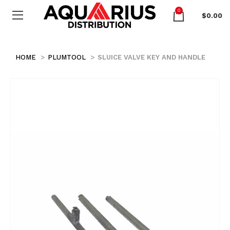
0
$
0.00
HOME
PLUMTOOL
SLUICE VALVE KEY AND HANDLE