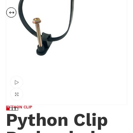
Watch video
Click to enlarge
PYTHON CLIP
Python Clip