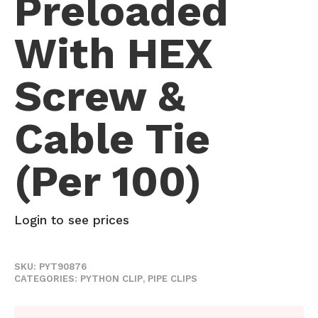
Preloaded
With HEX
Screw &
Cable Tie
(per 100)
Login to see prices
SKU:
PYT90876
CATEGORIES:
PYTHON CLIP
,
PIPE CLIPS