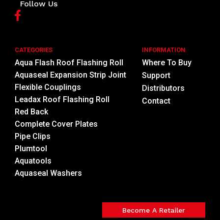
Follow Us
CATEGORIES
INFORMATION
Aqua Flash Roof Flashing Roll
Where To Buy
Aquaseal Expansion Strip Joint
Support
Flexible Couplings
Distributors
Leadax Roof Flashing Roll
Contact
Red Back
Complete Cover Plates
Pipe Clips
Plumtool
Aquatools
Aquaseal Washers
Become A Retailer