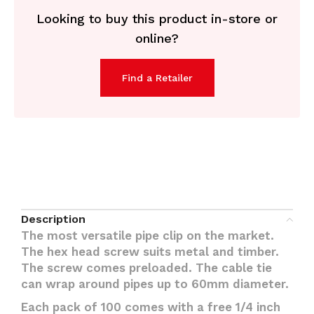
Looking to buy this product in-store or
online?
Find a Retailer
Description
The most versatile pipe clip on the market.
The hex head screw suits metal and timber.
The screw comes preloaded. The cable tie
can wrap around pipes up to 60mm diameter.
Each pack of 100 comes with a free 1/4 inch