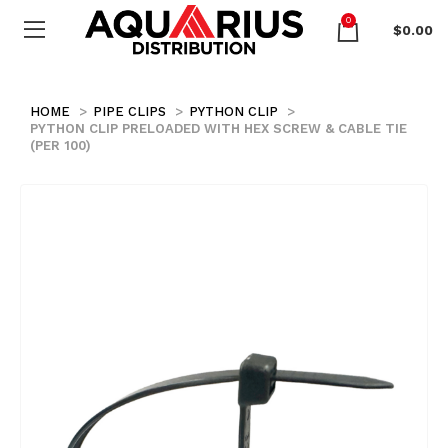
0
$
0.00
HOME
PIPE CLIPS
PYTHON CLIP
PYTHON CLIP PRELOADED WITH HEX SCREW & CABLE TIE
(PER 100)