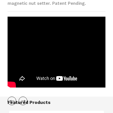
magnetic nut setter. Patent Pending.
Featured Products