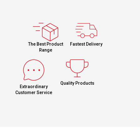
Fastest Delivery
The Best Product
Range
Quality Products
Extraordinary
Customer Service