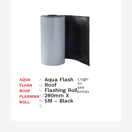
Aqua Flash
Login
A
AQUA
to
Roof
Q
FLASH
see
Flashing Roll
U
ROOF
prices
280mm X
A2
FLASHING
5M – Black
80
ROLL
B