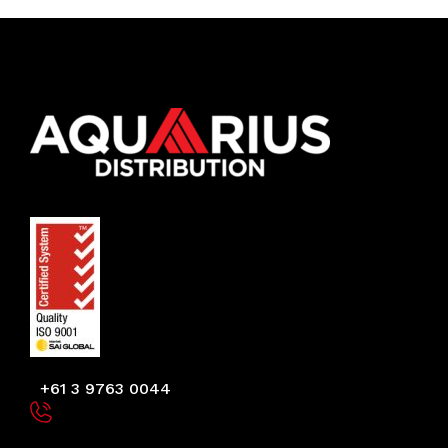
+61 3 9763 0044