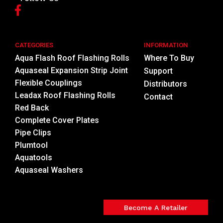
CATEGORIES
INFORMATION
Aqua Flash Roof Flashing Rolls
Where To Buy
Aquaseal Expansion Strip Joint
Support
Flexible Couplings
Distributors
Leadax Roof Flashing Rolls
Contact
Red Back
Complete Cover Plates
Pipe Clips
Plumtool
Aquatools
Aquaseal Washers
Become A Retailer