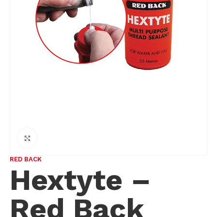
Click to enlarge
RED BACK
Hextyte –
Red Back