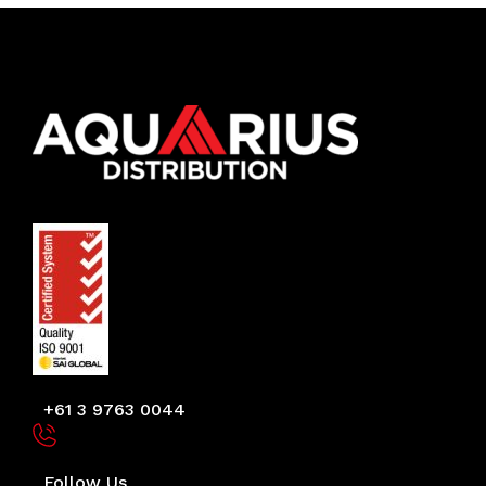
+61 3 9763 0044
Follow Us