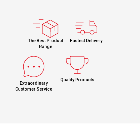
Fastest Delivery
The Best Product
Range
Quality Products
Extraordinary
Customer Service