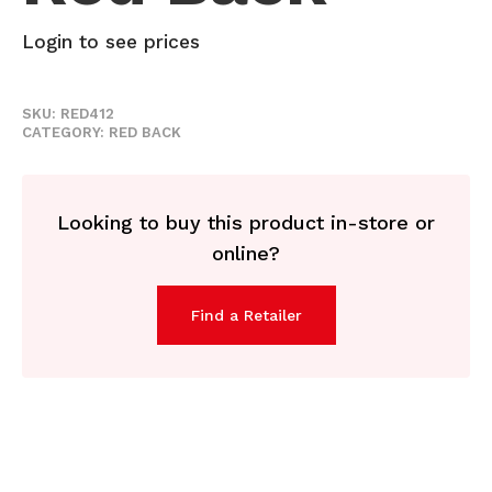
Login to see prices
SKU:
RED412
CATEGORY:
RED BACK
Looking to buy this product in-store or
online?
Find a Retailer