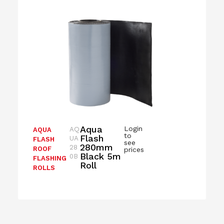
Aqua
Login
AQ
AQUA
to
Flash
UA
FLASH
see
280mm
28
ROOF
prices
Black 5m
0B
FLASHING
Roll
ROLLS