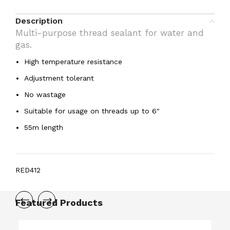
Description
Multi-purpose thread sealant for water and
gas.
High temperature resistance
Adjustment tolerant
No wastage
Suitable for usage on threads up to 6″
55m length
RED412
Featured Products