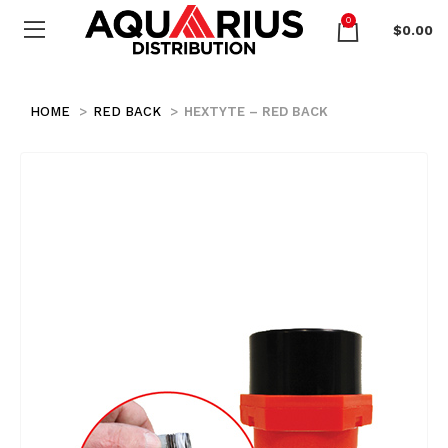
0
$
0.00
HOME
RED BACK
HEXTYTE – RED BACK