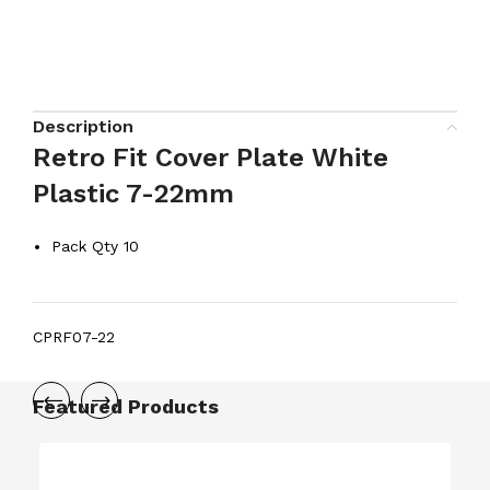
Description
Retro Fit Cover Plate White
Plastic 7-22mm
Pack Qty 10
CPRF07-22
Featured Products