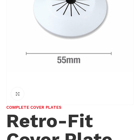
Click to enlarge
COMPLETE COVER PLATES
Retro-Fit
Cover Plate