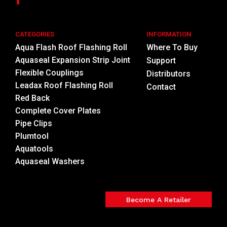
CATEGORIES
INFORMATION
Aqua Flash Roof Flashing Roll
Where To Buy
Aquaseal Expansion Strip Joint
Support
Flexible Couplings
Distributors
Leadax Roof Flashing Roll
Contact
Red Back
Complete Cover Plates
Pipe Clips
Plumtool
Aquatools
Aquaseal Washers
Become A Retailer