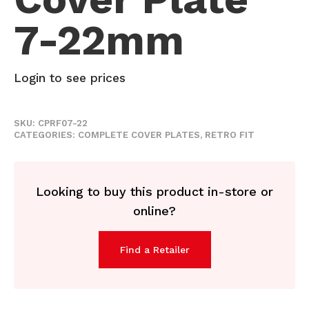
7-22mm
Login to see prices
SKU:
CPRF07-22
CATEGORIES:
COMPLETE COVER PLATES
,
RETRO FIT
Looking to buy this product in-store or
online?
Find a Retailer