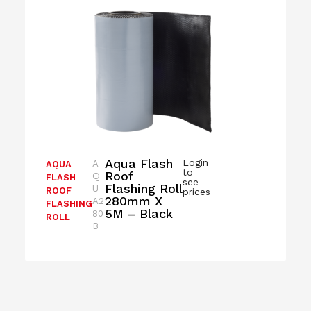
Aqua Flash
Login
A
AQUA
to
Roof
Q
FLASH
see
Flashing Roll
U
ROOF
prices
280mm X
A2
FLASHING
5M – Black
80
ROLL
B