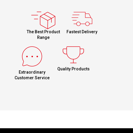
Fastest Delivery
The Best Product
Range
Quality Products
Extraordinary
Customer Service