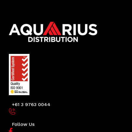
+61 3 9763 0044
Follow Us