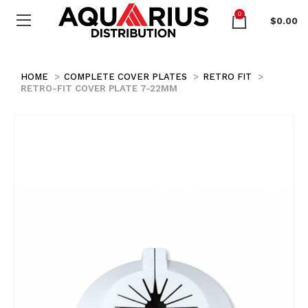
0
$
0.00
HOME
COMPLETE COVER PLATES
RETRO FIT
RETRO-FIT COVER PLATE 7-22MM