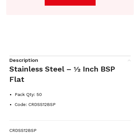
Description
Stainless Steel – ½ Inch BSP
Flat
Pack Qty: 50
Code: CRDSS12BSP
CRDSS12BSP