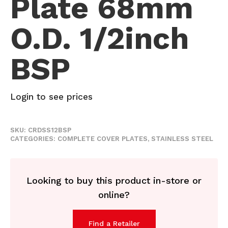
Plate 68mm
O.D. 1/2inch
BSP
Login to see prices
SKU:
CRDSS12BSP
CATEGORIES:
COMPLETE COVER PLATES
,
STAINLESS STEEL
Looking to buy this product in-store or
online?
Find a Retailer