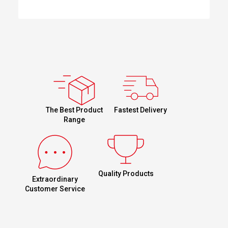
Fastest Delivery
The Best Product
Range
Quality Products
Extraordinary
Customer Service