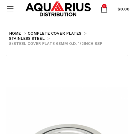
0
$
0.00
HOME
COMPLETE COVER PLATES
STAINLESS STEEL
S/STEEL COVER PLATE 68MM O.D. 1/2INCH BSP