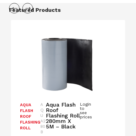
Featured Products
Aqua Flash
Login
A
AQUA
to
Roof
Q
FLASH
see
Flashing Roll
U
ROOF
prices
280mm X
A2
FLASHING
5M – Black
80
ROLL
B