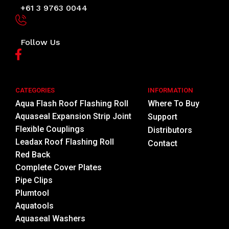
+61 3 9763 0044
Follow Us
CATEGORIES
INFORMATION
Aqua Flash Roof Flashing Roll
Where To Buy
Aquaseal Expansion Strip Joint
Support
Flexible Couplings
Distributors
Leadax Roof Flashing Roll
Contact
Red Back
Complete Cover Plates
Pipe Clips
Plumtool
Aquatools
Aquaseal Washers