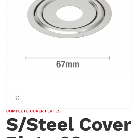
Click to enlarge
COMPLETE COVER PLATES
S/Steel Cover