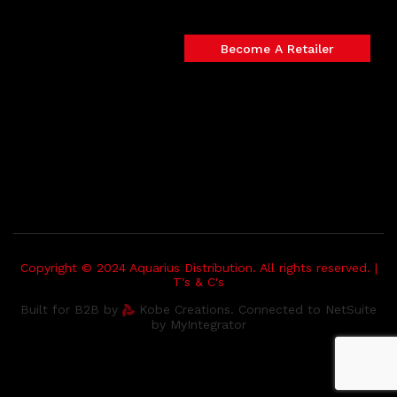
Become A Retailer
Copyright © 2024 Aquarius Distribution. All rights reserved. |
T's & C's
Built for B2B by
Kobe Creations. Connected to NetSuite
by MyIntegrator