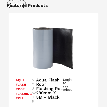
Featured Products
Aqua Flash
Login
A
AQUA
to
Roof
Q
FLASH
see
Flashing Roll
U
ROOF
prices
280mm X
A2
FLASHING
5M – Black
80
ROLL
B