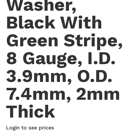
Washer,
Black With
Green Stripe,
8 Gauge, I.D.
3.9mm, O.D.
7.4mm, 2mm
Thick
Login to see prices