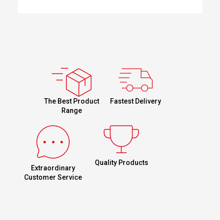
Fastest Delivery
The Best Product
Range
Quality Products
Extraordinary
Customer Service