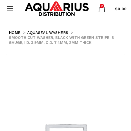
0
$
0.00
HOME
AQUASEAL WASHERS
SMOOTH CUT WASHER, BLACK WITH GREEN STRIPE, 8
GAUGE, I.D. 3.9MM, O.D. 7.4MM, 2MM THICK