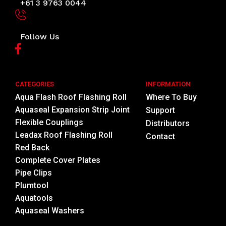
+61 3 9763 0044
Follow Us
CATEGORIES
INFORMATION
Aqua Flash Roof Flashing Roll
Where To Buy
Aquaseal Expansion Strip Joint
Support
Flexible Couplings
Distributors
Leadax Roof Flashing Roll
Contact
Red Back
Complete Cover Plates
Pipe Clips
Plumtool
Aquatools
Aquaseal Washers