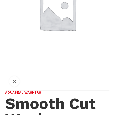
Click to enlarge
AQUASEAL WASHERS
Smooth Cut