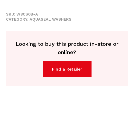
SKU:
W8CS0B-A
CATEGORY:
AQUASEAL WASHERS
Looking to buy this product in-store or
online?
Find a Retailer