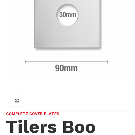
Click to enlarge
COMPLETE COVER PLATES
Tilers Boo