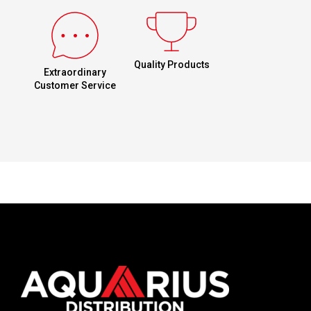
Quality Products
Extraordinary
Customer Service