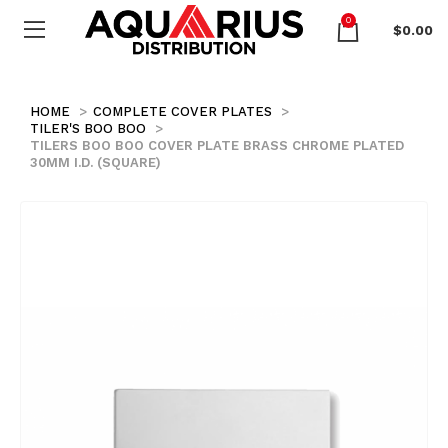
0
$
0.00
HOME
COMPLETE COVER PLATES
TILER'S BOO BOO
TILERS BOO BOO COVER PLATE BRASS CHROME PLATED
30MM I.D. (SQUARE)