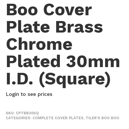
Boo Cover
Plate Brass
Chrome
Plated 30mm
I.D. (Square)
Login to see prices
SKU:
CPTBB30SQ
CATEGORIES:
COMPLETE COVER PLATES
,
TILER'S BOO BOO