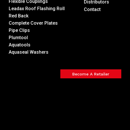
Flexible Couplings
Distributors
Leadax Roof Flashing Roll
Contact
Red Back
Complete Cover Plates
Pipe Clips
Plumtool
Aquatools
Aquaseal Washers
Become A Retailer