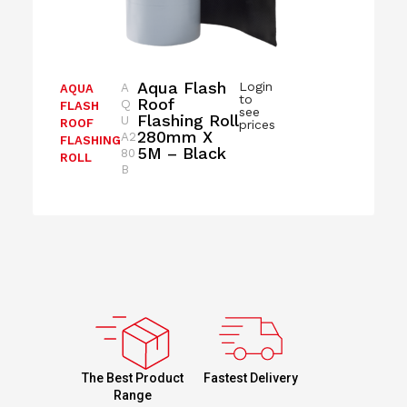
Aqua Flash
Login
A
AQUA
to
Roof
Q
FLASH
see
Flashing Roll
U
ROOF
prices
280mm X
A2
FLASHING
5M – Black
80
ROLL
B
Fastest Delivery
The Best Product
Range