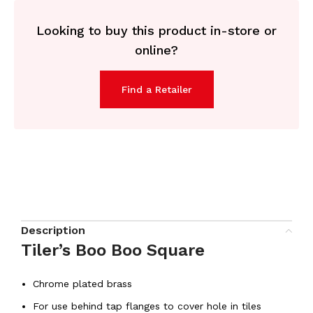
Looking to buy this product in-store or
online?
Find a Retailer
Description
Tiler’s Boo Boo Square
Chrome plated brass
For use behind tap flanges to cover hole in tiles