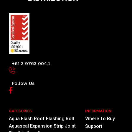
+61 3 9763 0044
Follow Us
CATEGORIES
INFORMATION
Aqua Flash Roof Flashing Roll
Where To Buy
Aquaseal Expansion Strip Joint
Support