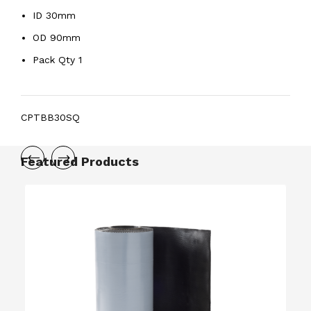
ID 30mm
OD 90mm
Pack Qty 1
CPTBB30SQ
Featured Products