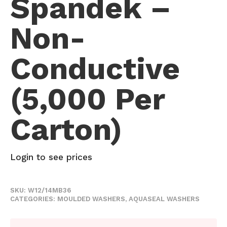
Spandek –
Non-
Conductive
(5,000 Per
Carton)
Login to see prices
SKU:
W12/14MB36
CATEGORIES:
MOULDED WASHERS
,
AQUASEAL WASHERS