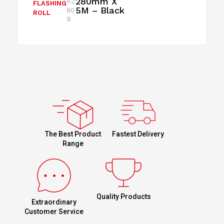
280mm X
A2
FLASHING
5M – Black
80
ROLL
B
Fastest Delivery
The Best Product
Range
Quality Products
Extraordinary
Customer Service