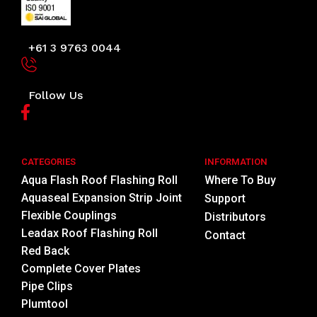
+61 3 9763 0044
Follow Us
CATEGORIES
INFORMATION
Aqua Flash Roof Flashing Roll
Where To Buy
Aquaseal Expansion Strip Joint
Support
Flexible Couplings
Distributors
Leadax Roof Flashing Roll
Contact
Red Back
Complete Cover Plates
Pipe Clips
Plumtool