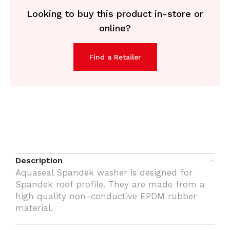
Looking to buy this product in-store or
online?
Find a Retailer
Description
Aquaseal Spandek washer is designed for
Spandek roof profile. They are made from a
high quality non-conductive EPDM rubber
material.