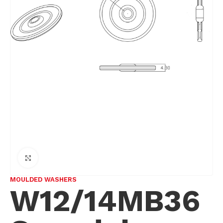
Click to enlarge
MOULDED WASHERS
W12/14MB36