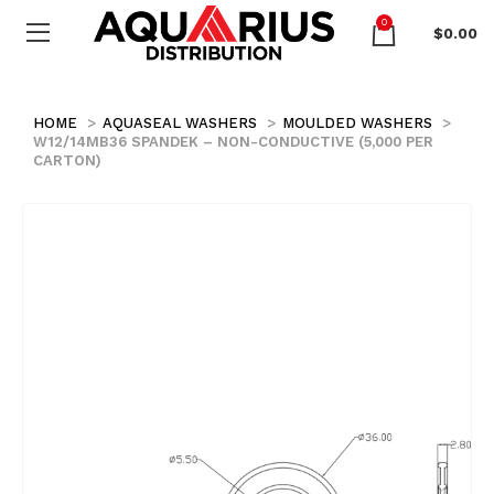
0
$
0.00
HOME
AQUASEAL WASHERS
MOULDED WASHERS
W12/14MB36 SPANDEK – NON-CONDUCTIVE (5,000 PER
CARTON)