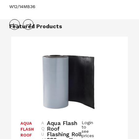
W12/14MB36
Featured Products
Aqua Flash
Login
A
AQUA
to
Roof
Q
FLASH
see
Flashing Roll
U
ROOF
prices