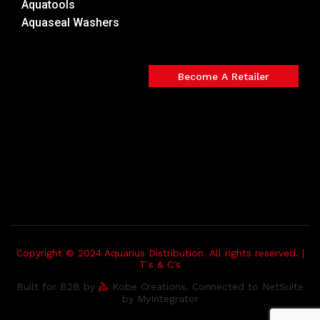
Aquatools
Aquaseal Washers
Become A Retailer
Copyright © 2024 Aquarius Distribution. All rights reserved. |
T's & C's
Built for B2B by
Kobe Creations. Connected to NetSuite
by MyIntegrator