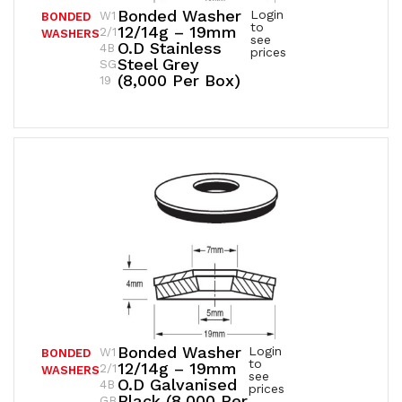
Bonded Washer
Login
W1
BONDED
to
12/14g – 19mm
2/1
WASHERS
see
O.D Stainless
4B
prices
Steel Grey
SG
(8,000 Per Box)
19
Bonded Washer
Login
W1
BONDED
to
12/14g – 19mm
2/1
WASHERS
see
O.D Galvanised
4B
prices
Black (8,000 Per
GB