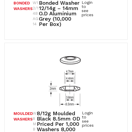
Bonded Washer
Login
W1
BONDED
to
12/14g – 14mm
2/1
WASHERS
see
O.D Aluminium
4B
prices
Grey (10,000
AG
Per Box)
14
8/12g Moulded
Login
W
MOULDED
to
Black 8.5mm OD
8
WASHERS
see
Priced Per 1,000
M
prices
Washers 8,000
B