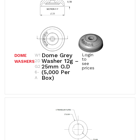
Dome Grey
Login
W1
DOME
to
Washer 12g –
2D
WASHERS
see
25mm O.D
G2
prices
(5,000 Per
6-
Box)
A