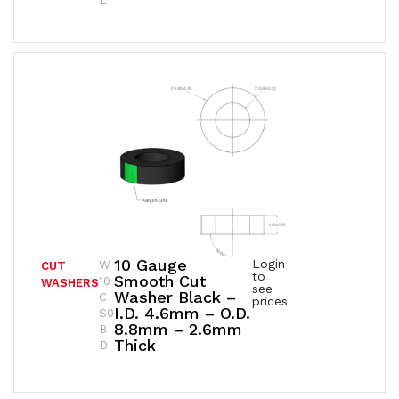
10 Gauge
Login
W
CUT
to
Smooth Cut
10
WASHERS
see
Washer Black –
C
prices
I.D. 4.6mm – O.D.
S0
8.8mm – 2.6mm
B-
Thick
D