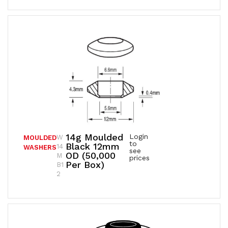
14g Moulded
Login
W
MOULDED
to
Black 12mm
14
WASHERS
see
OD (50,000
M
prices
Per Box)
B1
2