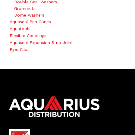
Double Seal Washers
Grommets
Dome Washers
Aquaseal Pan Cones
Aquatools
Flexible Couplings
Aquaseal Expansion Strip Joint
Pipe Clips