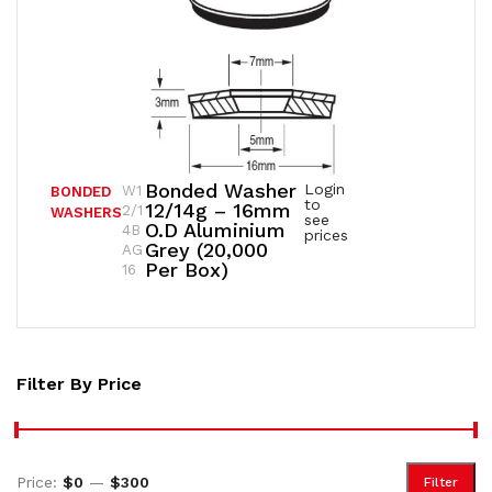
Bonded Washer
Login
W1
BONDED
to
12/14g – 16mm
2/1
WASHERS
see
O.D Aluminium
4B
prices
Grey (20,000
AG
Per Box)
16
Filter By Price
Price:
$0
—
$300
Filter