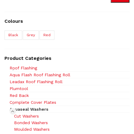
Colours
Black
Grey
Red
Product Categories
Roof Flashing
Aqua Flash Roof Flashing Roll
Leadax Roof Flashing Roll
Plumtool
Red Back
Complete Cover Plates
Aquaseal Washers
Cut Washers
Bonded Washers
Moulded Washers