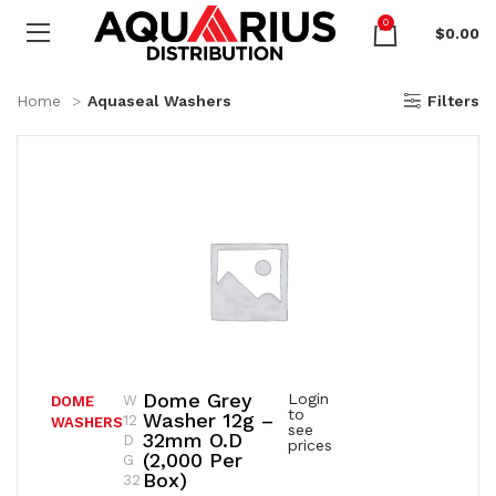
0
$
0.00
Home
Aquaseal Washers
Filters
Dome Grey
Login
W
DOME
to
Washer 12g –
12
WASHERS
see
32mm O.D
D
prices
(2,000 Per
G
Box)
32