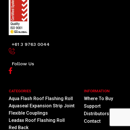
+61 3 9763 0044
Follow Us
CATEGORIES
INFORMATION
Aqua Flash Roof Flashing Roll
Where To Buy
Aquaseal Expansion Strip Joint
Support
Flexible Couplings
Distributors
Leadax Roof Flashing Roll
Contact
Red Back