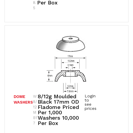
Per Box
8.
5
8/12g Moulded
Login
W
DOME
to
Black 17mm OD
8/
WASHERS
see
Fladome Priced
12
prices
Per 1,000
M
Washers 10,000
B1
Per Box
7