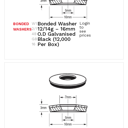
Bonded Washer
Login
W1
BONDED
to
12/14g – 16mm
2/1
WASHERS
see
O.D Galvanised
4B
prices
Black (12,000
GB
Per Box)
16