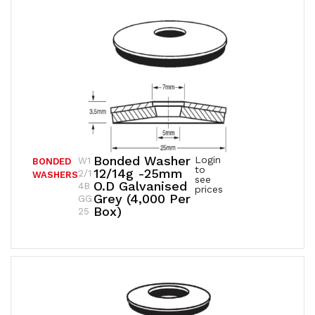
Bonded Washer
Login
W1
BONDED
to
12/14g -25mm
2/1
WASHERS
see
O.D Galvanised
4B
prices
Grey (4,000 Per
GG
Box)
25