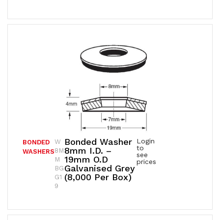
Bonded Washer
Login
W
BONDED
to
8mm I.D. –
8M
WASHERS
see
19mm O.D
M
prices
Galvanised Grey
BG
(8,000 Per Box)
G1
9