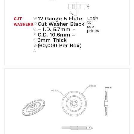
12 Gauge 5 Flute
Login
W
CUT
to
Cut Washer Black
12
WASHERS
see
– I.D. 5.7mm –
C
prices
O.D. 10.6mm –
F
3mm Thick
5
(60,000 Per Box)
B-
A