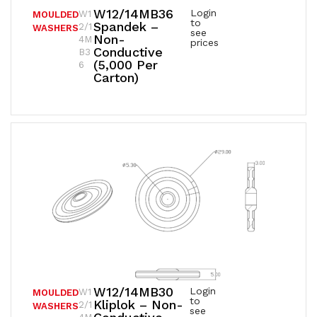
W12/14MB36
Login
W1
MOULDED
to
Spandek –
2/1
WASHERS
see
Non-
4M
prices
Conductive
B3
(5,000 Per
6
Carton)
W12/14MB30
Login
W1
MOULDED
to
Kliplok – Non-
2/1
WASHERS
see