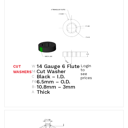
14 Gauge 6 Flute
Login
W
CUT
to
Cut Washer
14
WASHERS
see
Black – I.D.
C
prices
6.5mm – O.D.
F6
10.8mm – 3mm
B-
Thick
A