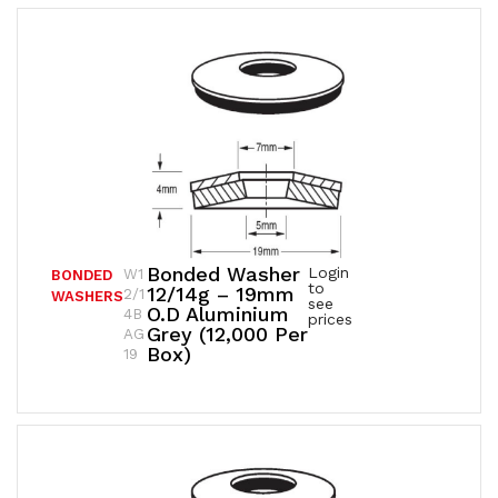
Bonded Washer
Login
W1
BONDED
to
12/14g – 19mm
2/1
WASHERS
see
O.D Aluminium
4B
prices
Grey (12,000 Per
AG
Box)
19