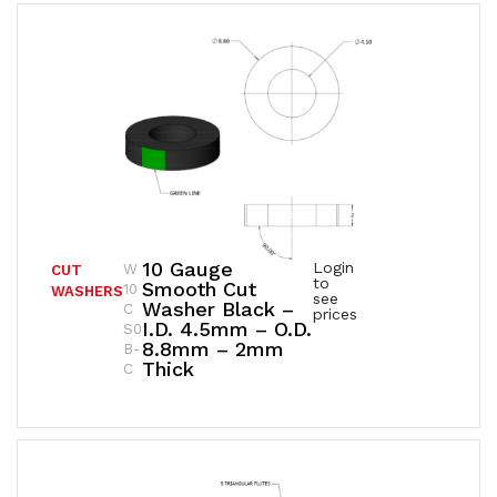
10 Gauge
Login
W
CUT
to
Smooth Cut
10
WASHERS
see
Washer Black –
C
prices
I.D. 4.5mm – O.D.
S0
8.8mm – 2mm
B-
Thick
C