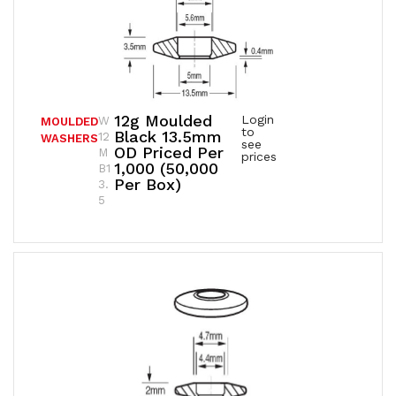
12g Moulded
Login
W
MOULDED
to
Black 13.5mm
12
WASHERS
see
OD Priced Per
M
prices
1,000 (50,000
B1
Per Box)
3.
5