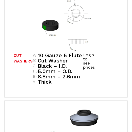
10 Gauge 5 Flute
Login
W
CUT
to
Cut Washer
10
WASHERS
see
Black – I.D.
C
prices
5.0mm – O.D.
F5
8.8mm – 2.6mm
B-
Thick
A