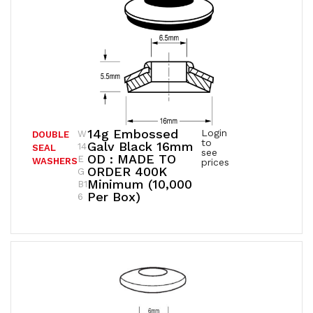
14g Embossed
Login
W
DOUBLE
to
Galv Black 16mm
14
SEAL
see
OD : MADE TO
E
WASHERS
prices
ORDER 400K
G
Minimum (10,000
B1
Per Box)
6