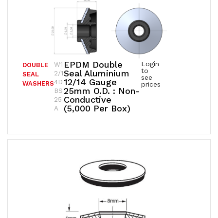
EPDM Double
Login
W1
DOUBLE
to
Seal Aluminium
2/1
SEAL
see
12/14 Gauge
4D
WASHERS
prices
25mm O.D. : Non-
BS
Conductive
25
(5,000 Per Box)
A