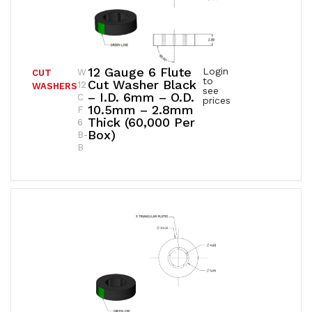
12 Gauge 6 Flute
Login
W
CUT
to
Cut Washer Black
12
WASHERS
see
– I.D. 6mm – O.D.
C
prices
10.5mm – 2.8mm
F
Thick (60,000 Per
6
Box)
B-
B