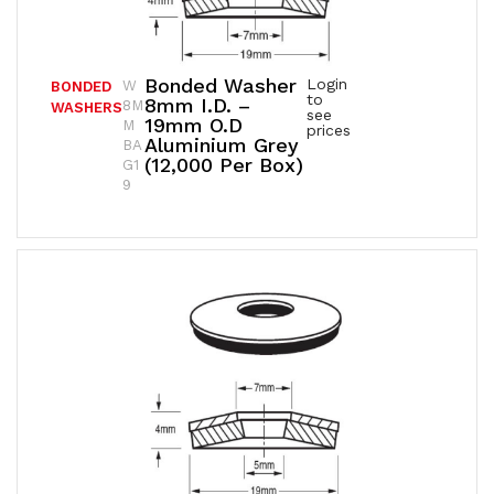
Bonded Washer
Login
W
BONDED
to
8mm I.D. –
8M
WASHERS
see
19mm O.D
M
prices
Aluminium Grey
BA
(12,000 Per Box)
G1
9