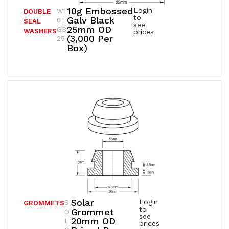
10g Embossed
Login
W1
DOUBLE
to
Galv Black
0E
SEAL
see
25mm OD
GB
WASHERS
prices
(3,000 Per
25
Box)
Solar
Login
S
GROMMETS
to
Grommet
O
see
20mm OD
L
prices