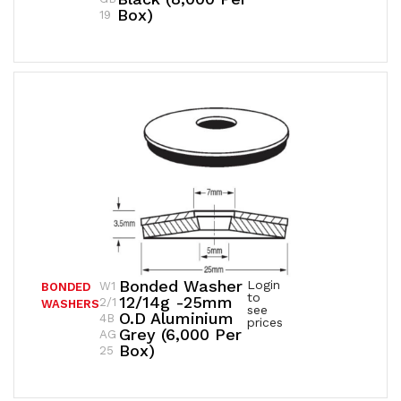
Box)
19
Bonded Washer
Login
W1
BONDED
to
12/14g -25mm
2/1
WASHERS
see
O.D Aluminium
4B
prices
Grey (6,000 Per
AG
Box)
25