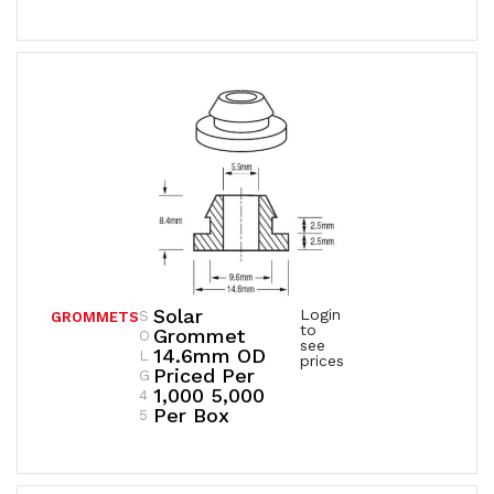
Solar
Login
S
GROMMETS
to
Grommet
O
see
14.6mm OD
L
prices
Priced Per
G
1,000 5,000
4
Per Box
5