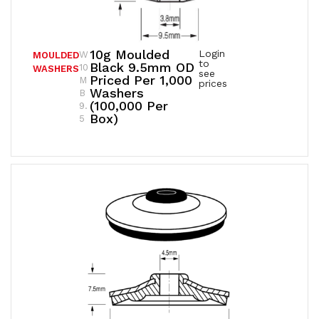
10g Moulded
Login
W
MOULDED
to
Black 9.5mm OD
10
WASHERS
see
Priced Per 1,000
M
prices
Washers
B
(100,000 Per
9.
Box)
5