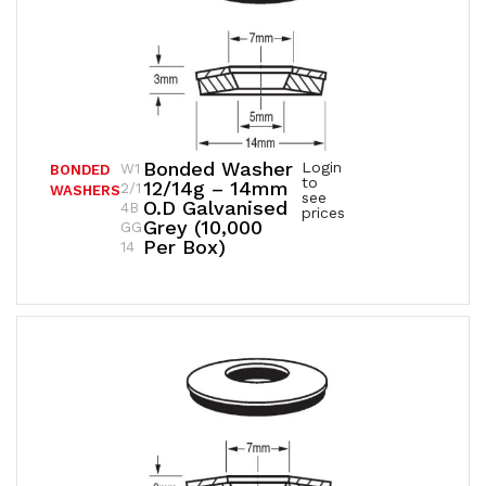
Bonded Washer
Login
W1
BONDED
to
12/14g – 14mm
2/1
WASHERS
see
O.D Galvanised
4B
prices
Grey (10,000
GG
Per Box)
14