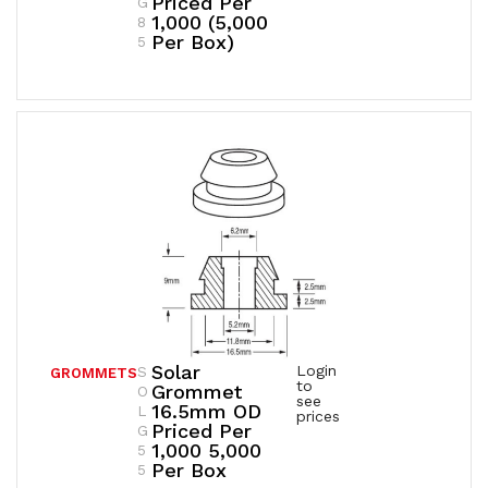
Priced Per
G
1,000 (5,000
8
Per Box)
5
Solar
Login
S
GROMMETS
to
Grommet
O
see
16.5mm OD
L
prices
Priced Per
G
1,000 5,000
5
Per Box
5