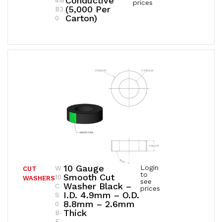
Conductive
4M
prices
(5,000 Per
B3
Carton)
0
10 Gauge
Login
W
CUT
to
Smooth Cut
10
WASHERS
see
Washer Black –
C
prices
I.D. 4.9mm – O.D.
S
8.8mm – 2.6mm
0
Thick
B-
E